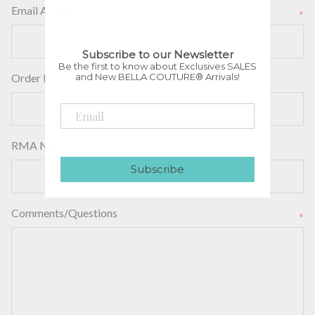
Email Address
*
Subscribe to our Newsletter
Be the first to know about Exclusives SALES
and New BELLA COUTURE® Arrivals!
Order Number
RMA Number
Subscribe
Comments/Questions
*