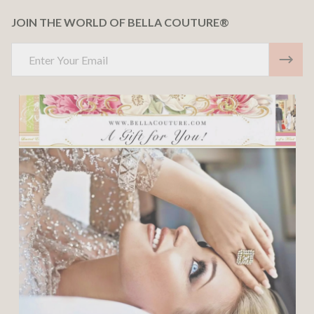
JOIN THE WORLD OF BELLA COUTURE®
Email
Address