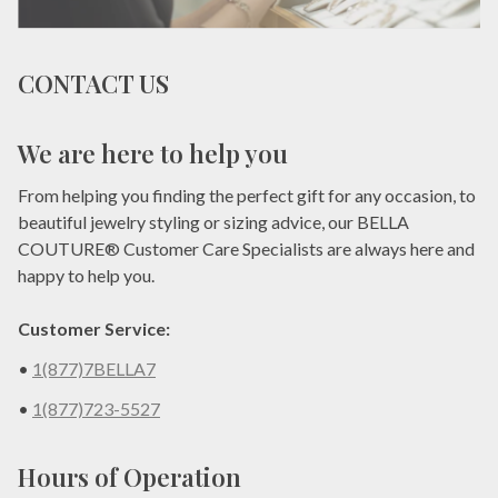
CONTACT US
We are here to help you
From helping you finding the perfect gift for any occasion, to
beautiful jewelry styling or sizing advice, our BELLA
COUTURE® Customer Care Specialists are always here and
happy to help you.
Customer Service:
•
1(877)7BELLA7
•
1(877)723-5527
Hours of Operation