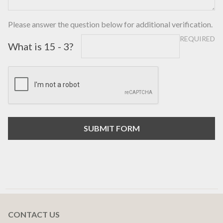
Please answer the question below for additional verification.
REQUIRED
What is 15 - 3?
CONTACT US
Footer