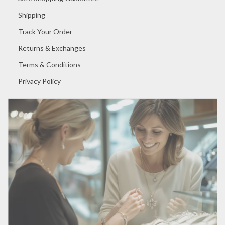
Shipping
Track Your Order
Returns & Exchanges
Terms & Conditions
Privacy Policy