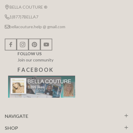
Start
BELLA COUTURE ®
1(877)7BELLA7
bellacouture.help @ gmail.com
FOLLOW US
Join our community
F A C E B O O K
NAVIGATE
SHOP