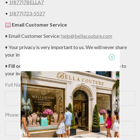
•
1(877)7BELLA7
•
1(877)723-5527
Email Customer Service
♦ Email Customer Service:
help@bellacouture.com
♦ Your privacy is very important to us. We will never share
your information. View our
privacy policy
.
♦
Fill out our email form below
to receive a response to
your inquiry today:
Full Name
Phone Number