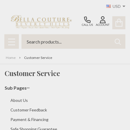
USD
CALL US
ACCOUNT
Search
SEAR
MENU
Home
Customer Service
Customer Service
Sub Pages
About Us
Customer Feedback
Payment & Financing
Safe Shopping Guarantee