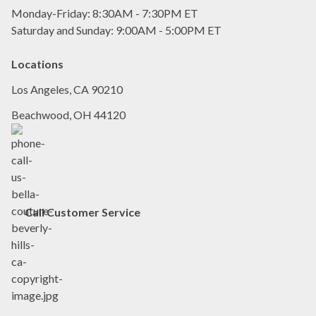
Monday-Friday: 8:30AM - 7:30PM ET
Saturday and Sunday: 9:00AM - 5:00PM ET
Locations
Los Angeles, CA 90210
Beachwood, OH 44120
Call
Customer Service