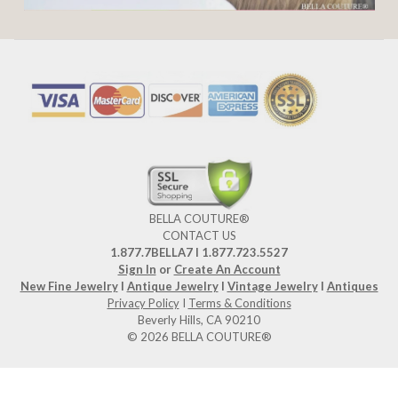
BELLA COUTURE®
CONTACT US
1.877.7BELLA7 l 1.877.723.5527
Sign In
or
Create An Account
New Fine Jewelry
I
Antique Jewelry
I
Vintage Jewelry
I
Antiques
Privacy Policy
I
Terms & Conditions
Beverly Hills, CA 90210
© 2026 BELLA COUTURE®