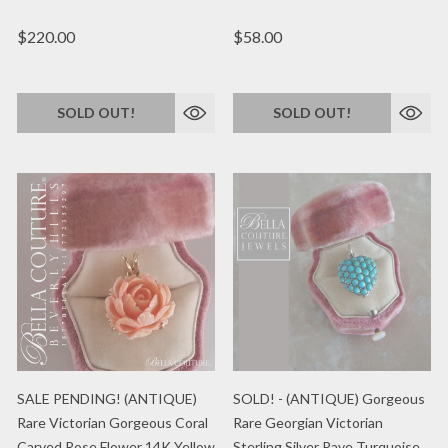
$220.00
$58.00
SOLD OUT!
SOLD OUT!
SALE PENDING! (ANTIQUE)
SOLD! - (ANTIQUE) Gorgeous
Rare Victorian Gorgeous Coral
Rare Georgian Victorian
Carved Rose Flower 14K Yellow
Sterling Silver Pave Turquoise