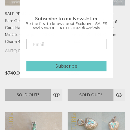
SALE PENDING! - ANTIQUE
SOLD! - (ANTIQUE) Rare
Subscribe to our Newsletter
Rare Georgian Victorian Carved
Georgian Victorian Sterling
Be the first to know about Exclusives SALES
Coral Hand Rose Flower &
Silver Gilt Pave Turquoise
and New BELLA COUTURE® Arrivals!
Miniature Turquoise 18K Gold
Heart c.1790 - 1840 Charm
Charm Bracelet
Pendant
ANTQ-BC0002034
ANTQ-BC-0001975
Subscribe
$740.00
$0.00
SOLD OUT!
SOLD OUT!