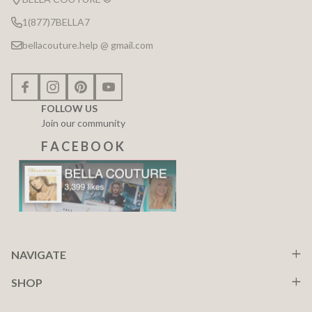
1(877)7BELLA7
bellacouture.help @ gmail.com
FOLLOW US
Join our community
F A C E B O O K
NAVIGATE
SHOP