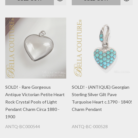
SOLD! - Rare Gorgeous
SOLD! - (ANTIQUE) Georgian
Antique Victorian Petite Heart
Sterling Silver Gilt Pave
Rock Crystal Pools of Light
Turquoise Heart c.1790 - 1840!
Pendant Charm Circa 1880 -
Charm Pendant
1900
ANTQ-BC000544
ANTQ-BC-000528