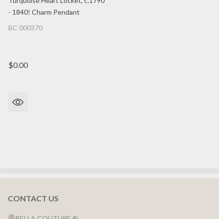
Turquoise Heart Locket, c.1790
- 1840! Charm Pendant
BC 000370
$0.00
CONTACT US
Footer
Start
BELLA COUTURE ®