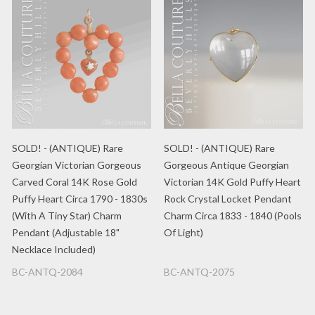
SOLD! - (ANTIQUE) Rare
SOLD! - (ANTIQUE) Rare
Georgian Victorian Gorgeous
Gorgeous Antique Georgian
Carved Coral 14K Rose Gold
Victorian 14K Gold Puffy Heart
Puffy Heart Circa 1790 - 1830s
Rock Crystal Locket Pendant
(With A Tiny Star) Charm
Charm Circa 1833 - 1840 (Pools
Pendant (Adjustable 18"
Of Light)
Necklace Included)
BC-ANTQ-2084
BC-ANTQ-2075