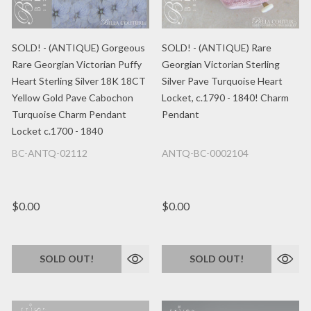
SOLD! - (ANTIQUE) Gorgeous
SOLD! - (ANTIQUE) Rare
Rare Georgian Victorian Puffy
Georgian Victorian Sterling
Heart Sterling Silver 18K 18CT
Silver Pave Turquoise Heart
Yellow Gold Pave Cabochon
Locket, c.1790 - 1840! Charm
Turquoise Charm Pendant
Pendant
Locket c.1700 - 1840
BC-ANTQ-02112
ANTQ-BC-0002104
$0.00
$0.00
SOLD OUT!
SOLD OUT!