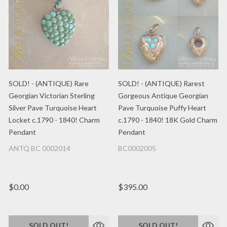
SOLD! - (ANTIQUE) Rare
SOLD! - (ANTIQUE) Rarest
Georgian Victorian Sterling
Gorgeous Antique Georgian
Silver Pave Turquoise Heart
Pave Turquoise Puffy Heart
Locket c.1790 - 1840! Charm
c.1790 - 1840! 18K Gold Charm
Pendant
Pendant
ANTQ BC 0002014
BC0002005
$0.00
$395.00
SOLD OUT!
SOLD OUT!