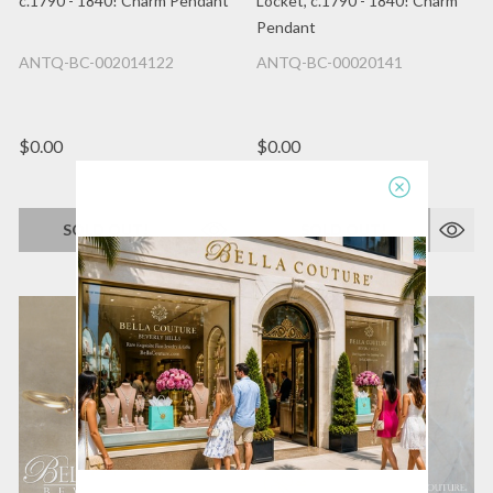
c.1790 - 1840! Charm Pendant
Locket, c.1790 - 1840! Charm
Pendant
ANTQ-BC-002014122
ANTQ-BC-00020141
$0.00
$0.00
SOLD OUT!
SOLD OUT!