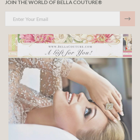
JOIN THE WORLD OF BELLA COUTURE®
Email
Address