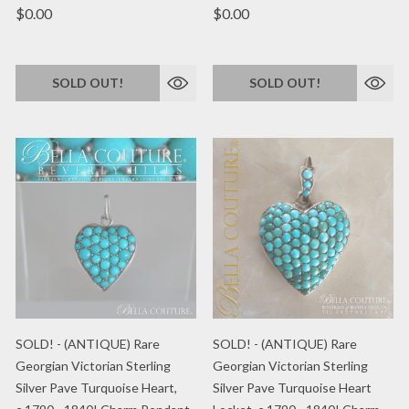
$0.00
$0.00
SOLD OUT!
SOLD OUT!
SOLD! - (ANTIQUE) Rare
SOLD! - (ANTIQUE) Rare
Georgian Victorian Sterling
Georgian Victorian Sterling
Silver Pave Turquoise Heart,
Silver Pave Turquoise Heart