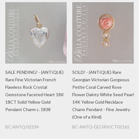
SALE PENDING! - (ANTIQUE)
SOLD! - (ANTIQUE) Rare
Rare Fine Victorian French
Georgian Victorian Gorgeous
Flawless Rock Crystal
Petite Coral Carved Rose
Gemstone Faceted Heart 18K
Flower Dainty White Seed Pearl
18CT Solid Yellow Gold
14K Yellow Gold Necklace
Pendant Charm c. 1838
Charm Pendant - Fine Jewelry
(One of a Kind)
BC:ANTQ:02234
BC-ANTQ-GEORVICT02161