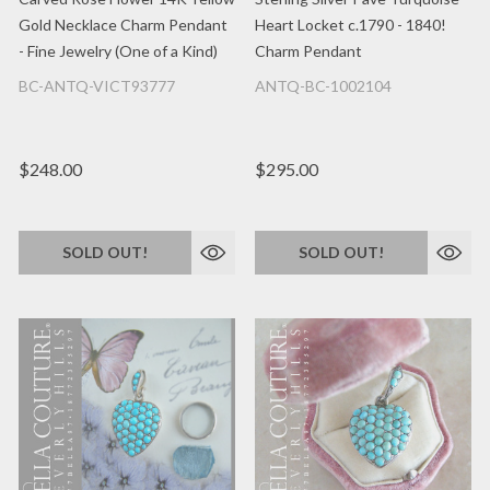
Gold Necklace Charm Pendant
Heart Locket c.1790 - 1840!
- Fine Jewelry (One of a Kind)
Charm Pendant
BC-ANTQ-VICT93777
ANTQ-BC-1002104
$248.00
$295.00
SOLD OUT!
SOLD OUT!