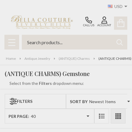
USD
se
CALL US
ACCOUNT
Search
SEAR
MENU
Home
Antique Jewelry
(ANTIQUE) Charms
(ANTIQUE CHARMS)
(ANTIQUE CHARMS) Gemstone
Select from the
Filters
dropdown menu:
FILTERS
SORT BY:
Products
List
PER PAGE: