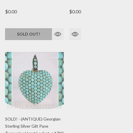
$0.00
$0.00
SOLD OUT!
SOLD! - (ANTIQUE) Georgian
Sterling Silver Gilt Pave