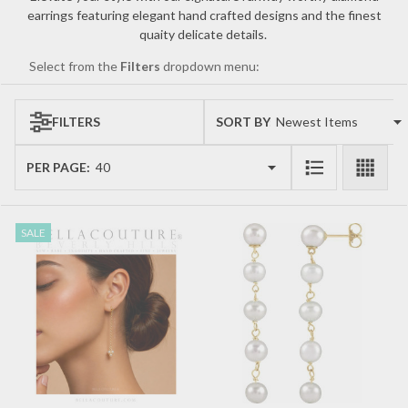
earrings featuring elegant hand crafted designs and the finest
quaity delicate details.
Select from the
Filters
dropdown menu:
FILTERS
SORT BY:
Products
List
PER PAGE:
SALE