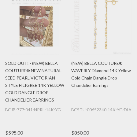
SOLD OUT! - (NEW) BELLA
(NEW) BELLA COUTURE®
COUTURE® NEW NATURAL
WAVERLY Diamond 14K Yellow
SEED PEARL VICTORIAN
Gold Chain Dangle Drop
STYLE FILIGREE 14K YELLOW
Chandelier Earrings
GOLD DANGLE DROP
CHANDELIER EARRINGS
BCJB:777:041:NPRL:14K:YG
BCSTU:00652340:14K:YG:DIA
$595.00
$850.00