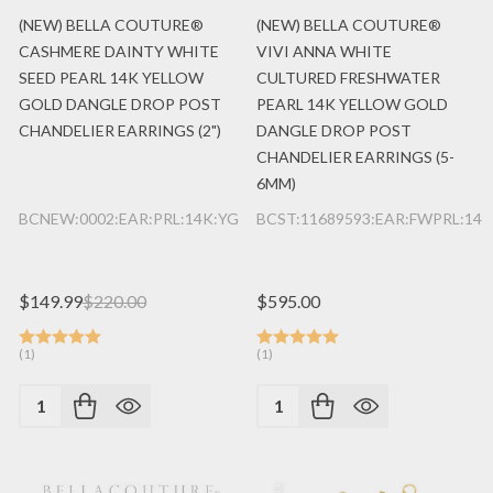
(NEW) BELLA COUTURE®
(NEW) BELLA COUTURE®
CASHMERE DAINTY WHITE
VIVI ANNA WHITE
SEED PEARL 14K YELLOW
CULTURED FRESHWATER
GOLD DANGLE DROP POST
PEARL 14K YELLOW GOLD
CHANDELIER EARRINGS (2")
DANGLE DROP POST
CHANDELIER EARRINGS (5-
6MM)
BCNEW:0002:EAR:PRL:14K:YG
BCST:11689593:EAR:FWPRL:14K
$149.99
$220.00
$595.00
(1)
(1)
Quantity:
Quantity: