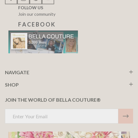
FOLLOW US
Join our community
F A C E B O O K
NAVIGATE
SHOP
JOIN THE WORLD OF BELLA COUTURE®
Email
Address