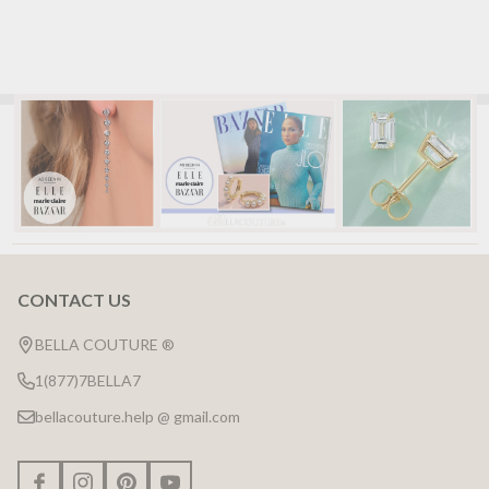
CONTACT US
Footer
Start
BELLA COUTURE ®
1(877)7BELLA7
bellacouture.help @ gmail.com