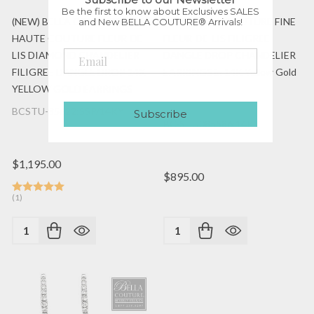
Be the first to know about Exclusives SALES
(NEW) BELLA COUTURE FINE
(NEW) BELLA COUTURE FINE
and New BELLA COUTURE® Arrivals!
HAUTE COUTURE FLEUR-DE-
FLEUR-DE-LIS FILIGREE
LIS DIAMOND CHANDELIER
DANGLE DROP CHANDELIER
FILIGREE DANGLE DROP 14K
EARRINGS in 14K Yellow Gold
YELLOW GOLD EARRINGS
BCSTU-85622:SSP/14KY
Subscribe
BC-STU085586:14KY
$1,195.00
$895.00
(1)
Quantity:
Quantity: