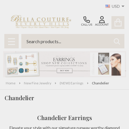
USD
se
CALL US
ACCOUNT
Search
SEAR
MENU
Home
New Fine Jewelry
(NEW) Earrings
Chandelier
Chandelier
Chandelier Earrings
Elevate your style with our signature runway worthy diamond