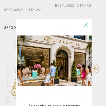
BCSTU:652340:14K:RG
BCSTU:652340:14K:WG
$850.00
$850.00
(1)
Quantity:
Quantity:
Subscribe to our Newsletter