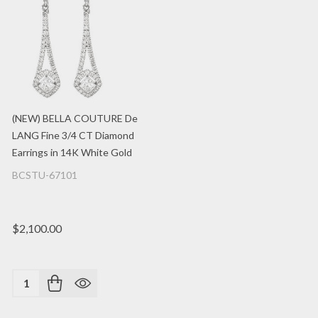
(NEW) BELLA COUTURE De
LANG Fine 3/4 CT Diamond
Earrings in 14K White Gold
BCSTU-67101
$2,100.00
Quantity: