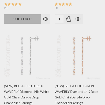
(1)
(1)
Quantity:
SOLD OUT!
(NEW) BELLA COUTURE®
(NEW) BELLA COUTURE®
WAVERLY Diamond 14K White
WAVERLY Diamond 14K Rose
Gold Chain Dangle Drop
Gold Chain Dangle Drop
Chandelier Earrings
Chandelier Earrings