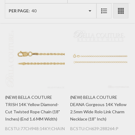
List
PER PAGE:
(NEW) BELLA COUTURE
(NEW) BELLA COUTURE
TRISH 14K Yellow Diamond-
DEANA Gorgeous 14K Yellow
Cut Twisted Rope Chain (18"
2.5mm Wide Rolo Link Charm
Inches) (End 1.6 MM Width)
Necklace (18" Inch)
BCSTU:77CH948:14KY:CHAIN
BCSTU:CH639:288264:P