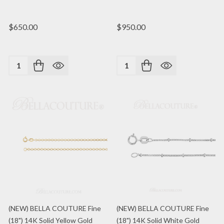
$650.00
$950.00
Quantity:
Quantity:
(NEW) BELLA COUTURE Fine
(NEW) BELLA COUTURE Fine
(18") 14K Solid Yellow Gold
(18") 14K Solid White Gold