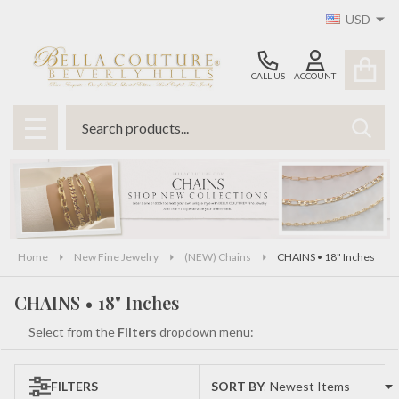
USD
se
CALL US
ACCOUNT
Search
SEAR
MENU
Home
New Fine Jewelry
(NEW) Chains
CHAINS • 18" Inches
CHAINS • 18" Inches
Select from the
Filters
dropdown menu:
FILTERS
SORT BY:
Products