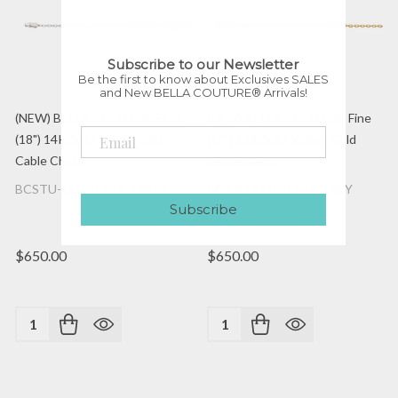
Subscribe to our Newsletter
Be the first to know about Exclusives SALES
and New BELLA COUTURE® Arrivals!
(NEW) BELLA COUTURE Fine
(NEW) BELLA COUTURE Fine
(18") 14K Solid White Gold
(18") 14K Solid Yellow Gold
Cable Chain
Cable Chain
BCSTU-CH1019:18-14KW
BCSTU-CH1019:18-14KY
Subscribe
$650.00
$650.00
Quantity:
Quantity: