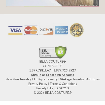
BELLA COUTURE®
CONTACT US
1.877.7BELLA7 l 1.877.723.5527
Sign In
or
Create An Account
New Fine Jewelry
I
Antique Jewelry
I
Vintage Jewelry
I
Antiques
Privacy Policy
I
Terms & Conditions
Beverly Hills, CA 90210
© 2026 BELLA COUTURE®