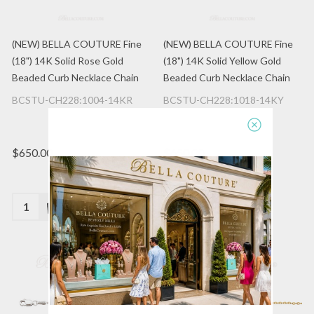
(NEW) BELLA COUTURE Fine
(NEW) BELLA COUTURE Fine
(18") 14K Solid Rose Gold
(18") 14K Solid Yellow Gold
Beaded Curb Necklace Chain
Beaded Curb Necklace Chain
BCSTU-CH228:1004-14KR
BCSTU-CH228:1018-14KY
$650.00
$650.00
Quantity:
Quantity: