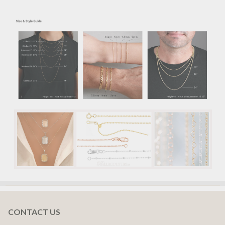
CONTACT US
Footer