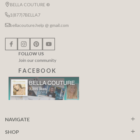
Start
BELLA COUTURE ®
1(877)7BELLA7
bellacouture.help @ gmail.com
FOLLOW US
Join our community
F A C E B O O K
NAVIGATE
SHOP