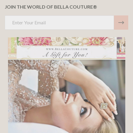
JOIN THE WORLD OF BELLA COUTURE®
Email
Address