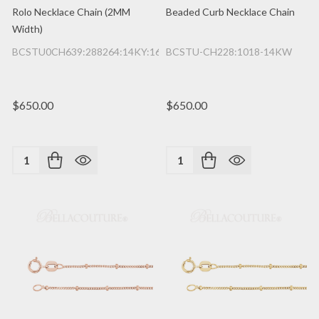
Rolo Necklace Chain (2MM
Beaded Curb Necklace Chain
Width)
BCSTU0CH639:288264:14KY:16IN
BCSTU-CH228:1018-14KW
$650.00
$650.00
Quantity:
Quantity: