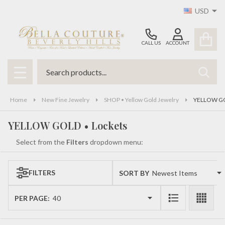
USD
se
CALL US
ACCOUNT
Search
SEAR
MENU
Home
New Fine Jewelry
SHOP • Yellow Gold Jewelry
YELLOW GO
YELLOW GOLD • Lockets
Select from the
Filters
dropdown menu:
FILTERS
SORT BY:
Products
List
PER PAGE: