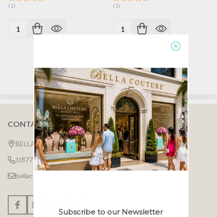
(1)
(1)
Quantity:
Quantity:
CONTACT US
Footer
Start
BELLA COUTURE ®
1(877)7BELLA7
bellacouture.help @ gmail.com
Subscribe to our Newsletter