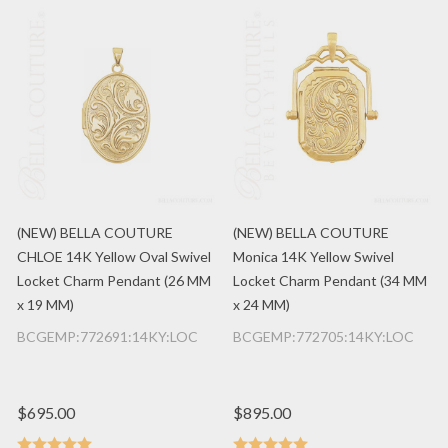
(NEW) BELLA COUTURE
(NEW) BELLA COUTURE
CHLOE 14K Yellow Oval Swivel
Monica 14K Yellow Swivel
Locket Charm Pendant (26 MM
Locket Charm Pendant (34 MM
x 19 MM)
x 24 MM)
BCGEMP:772691:14KY:LOC
BCGEMP:772705:14KY:LOC
$695.00
$895.00