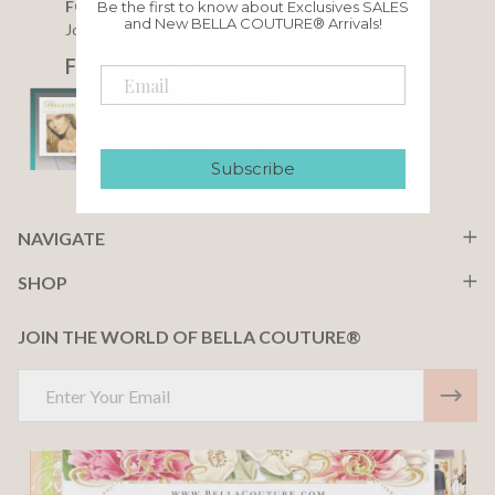
FOLLOW US
Be the first to know about Exclusives SALES
and New BELLA COUTURE® Arrivals!
Join our community
F A C E B O O K
Subscribe
NAVIGATE
SHOP
JOIN THE WORLD OF BELLA COUTURE®
Email
Address