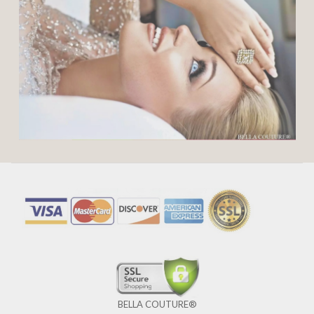
BELLA COUTURE®