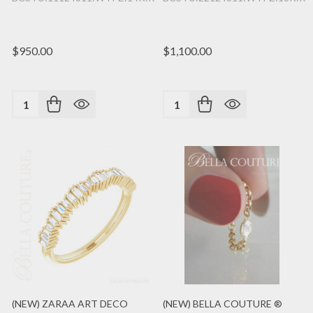
$950.00
$1,100.00
Quantity:
Quantity:
(NEW) ZARAA ART DECO
(NEW) BELLA COUTURE ®