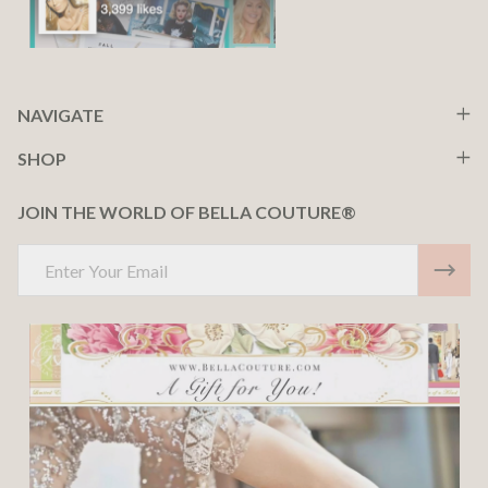
NAVIGATE
SHOP
JOIN THE WORLD OF BELLA COUTURE®
Email
Address