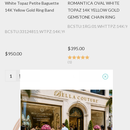
White Topaz Petite Baguette
ROMANTICA OVAL WHITE
14K Yellow Gold Ring Band
TOPAZ 14K YELLOW GOLD
GEMSTONE CHAIN RING
BCSTU:1RG:01:WHTTPZ:14K:Y
BCSTU:33124811:WTPZ:14K:YG
$395.00
$950.00
(1)
Quantity:
Quantity: