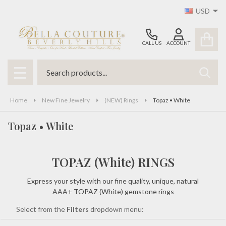
USD
se
CALL US
ACCOUNT
Search
SEAR
MENU
Home
New Fine Jewelry
(NEW) Rings
Topaz • White
Topaz • White
TOPAZ (White) RINGS
Express your style with our fine quality, unique, natural
AAA+ TOPAZ (White) gemstone rings
Select from the
Filters
dropdown menu: