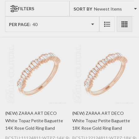
FILTERS
SORT BY:
Products
List
PER PAGE:
(NEW) ZARAA ART DECO
(NEW) ZARAA ART DECO
White Topaz Petite Baguette
White Topaz Petite Baguette
14K Rose Gold Ring Band
18K Rose Gold Ring Band
BCSTU:11124811:WTPZ:14K:RG
BCSTU:22124811:WTPZ:18K:RG