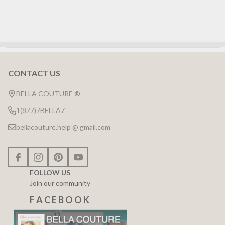
CONTACT US
Footer
Start
BELLA COUTURE ®
1(877)7BELLA7
bellacouture.help @ gmail.com
FOLLOW US
Join our community
F A C E B O O K