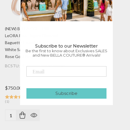
(NEW) BELLA COUTURE
LeORA Fine Elegant Diamond
Baguette Emerald Cut Genuine
Subscribe to our Newsletter
White Sapphire Gemstone 14K
Be the first to know about Exclusives SALES
and New BELLA COUTURE® Arrivals!
Rose Gold Ring
BCSTU:1171883:602:14K:RG:WSAPP
$750.00
Subscribe
(1)
Quantity: