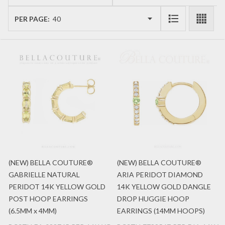
List
PER PAGE:
(NEW) BELLA COUTURE®
(NEW) BELLA COUTURE®
GABRIELLE NATURAL
ARIA PERIDOT DIAMOND
PERIDOT 14K YELLOW GOLD
14K YELLOW GOLD DANGLE
POST HOOP EARRINGS
DROP HUGGIE HOOP
(6.5MM x 4MM)
EARRINGS (14MM HOOPS)