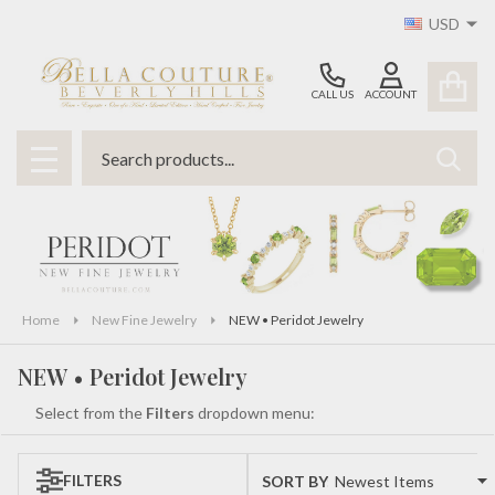
USD
se
CALL US
ACCOUNT
Search
SEAR
MENU
Home
New Fine Jewelry
NEW • Peridot Jewelry
NEW • Peridot Jewelry
Select from the
Filters
dropdown menu:
FILTERS
SORT BY:
Products