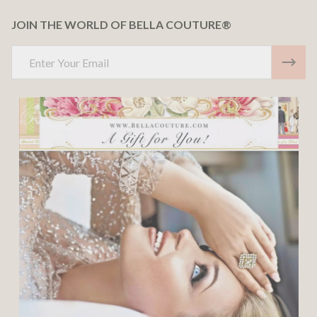
JOIN THE WORLD OF BELLA COUTURE®
Email
Address