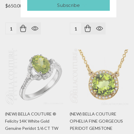
Subscribe
$650.00
$795.00
Quantity:
Quantity:
(NEW) BELLA COUTURE ®
(NEW) BELLA COUTURE
Felicity 14K White Gold
OPHELIA FINE GORGEOUS
Genuine Peridot 1/6 CT TW
PERIDOT GEMSTONE