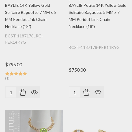
BAYLIE 14K Yellow Gold
BAYLIE Petite 14K Yellow Gold
Solitaire Baguette 7 MM x 5
Solitaire Baguette 5 MM x 7
MM Peridot Link Chain
MM Peridot Link Chain
Necklace (18")
Necklace (18")
BCST-1187178LRG-
PER14KYG
BCST-1187178-PER14KYG
$795.00
$750.00
(1)
Quantity:
Quantity: