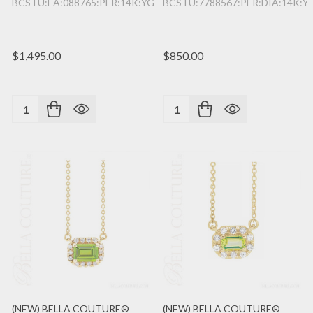
BCSTU:EA:088765:PER:14K:YG
BCSTU:7788567:PER:DIA:14K:Y
$1,495.00
$850.00
Quantity:
Quantity:
(NEW) BELLA COUTURE®
(NEW) BELLA COUTURE®