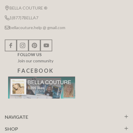
Start
BELLA COUTURE ®
1(877)7BELLA7
bellacouture.help @ gmail.com
FOLLOW US
Join our community
F A C E B O O K
NAVIGATE
SHOP