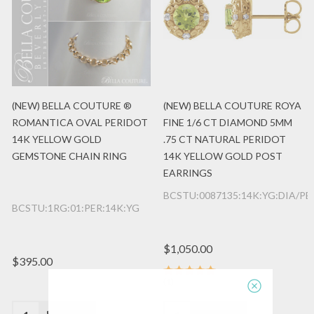
(NEW) BELLA COUTURE ®
(NEW) BELLA COUTURE ROYA
ROMANTICA OVAL PERIDOT
FINE 1/6 CT DIAMOND 5MM
14K YELLOW GOLD
.75 CT NATURAL PERIDOT
GEMSTONE CHAIN RING
14K YELLOW GOLD POST
EARRINGS
BCSTU:0087135:14K:YG:DIA/P
BCSTU:1RG:01:PER:14K:YG
$1,050.00
$395.00
(1)
Quantity:
Quantity: