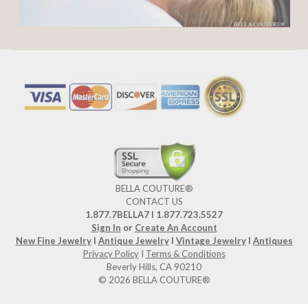
BELLA COUTURE®
CONTACT US
1.877.7BELLA7 l 1.877.723.5527
Sign In
or
Create An Account
New Fine Jewelry
I
Antique Jewelry
I
Vintage Jewelry
I
Antiques
Privacy Policy
I
Terms & Conditions
Beverly Hills, CA 90210
© 2026 BELLA COUTURE®