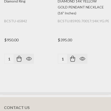
Diamond Ring
DIAMOND 14K YELLOW
GOLD PENDANT NECKLACE
(16" Inches)
BCSTU-65842
BCSTU:85905:70017:14K:YG:PE
$950.00
$395.00
Quantity:
Quantity:
CONTACT US
Footer