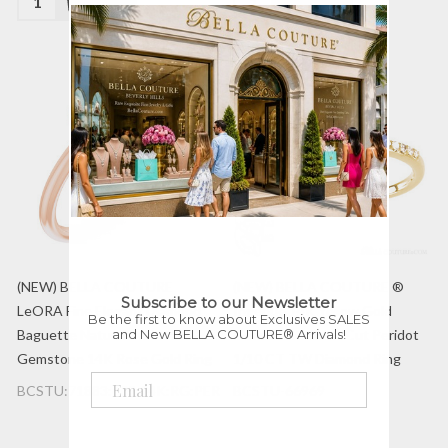
(NEW) BELLA COUTURE
(NEW) BELLA COUTURE ®
Subscribe to our Newsletter
LeORA Fine Elegant Diamond
Ingénue 14K Yellow Gold
Be the first to know about Exclusives SALES
and New BELLA COUTURE® Arrivals!
Baguette Natural Peridot
Genuine Cushion Cut Peridot
Gemstone 14K Rose Gold Ring
1/10 CT TW Diamond Ring
BCSTU:71883:602:14K:RG:PER
BCSTU-66969