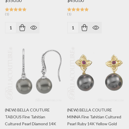
$550.00
$450.00
(1)
(1)
Quantity:
Quantity:
(NEW) BELLA COUTURE
(NEW) BELLA COUTURE
TABOUS Fine Tahitian
MINNA Fine Tahitian Cultured
Cultured Pearl Diamond 14K
Pearl Ruby 14K Yellow Gold