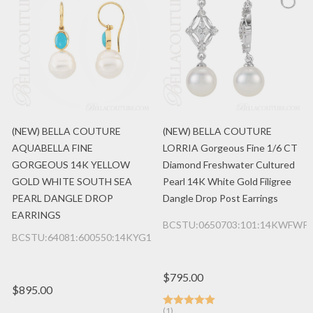
(NEW) BELLA COUTURE
(NEW) BELLA COUTURE
AQUABELLA FINE
LORRIA Gorgeous Fine 1/6 CT
GORGEOUS 14K YELLOW
Diamond Freshwater Cultured
GOLD WHITE SOUTH SEA
Pearl 14K White Gold Filigree
PEARL DANGLE DROP
Dangle Drop Post Earrings
EARRINGS
BCSTU:0650703:101:14KWFWP
BCSTU:64081:600550:14KYG1
$795.00
$895.00
(1)