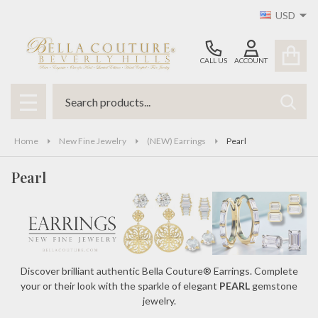
USD
se
CALL US
ACCOUNT
Search
SEAR
MENU
Home
New Fine Jewelry
(NEW) Earrings
Pearl
Pearl
Discover brilliant authentic Bella Couture® Earrings. Complete
your or their look with the sparkle of elegant
PEARL
gemstone
jewelry.