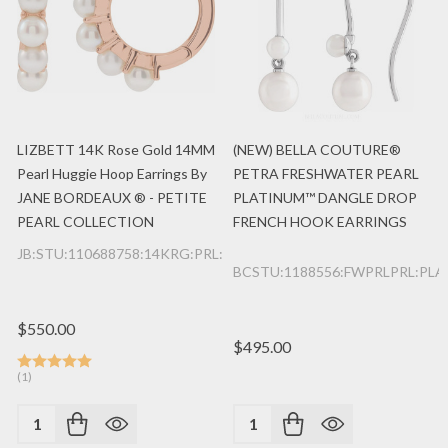
LIZBETT 14K Rose Gold 14MM
(NEW) BELLA COUTURE®
Pearl Huggie Hoop Earrings By
PETRA FRESHWATER PEARL
JANE BORDEAUX ® - PETITE
PLATINUM™ DANGLE DROP
PEARL COLLECTION
FRENCH HOOK EARRINGS
JB:STU:110688758:14KRG:PRL:E
BCSTU:1188556:FWPRLPRL:PLA
$550.00
$495.00
(1)
Quantity:
Quantity: