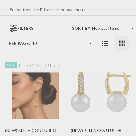
Select from the
Filters
dropdown menu:
FILTERS
SORT BY:
Products
List
PER PAGE:
SALE
(NEW) BELLA COUTURE®
(NEW) BELLA COUTURE®