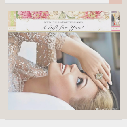
Address