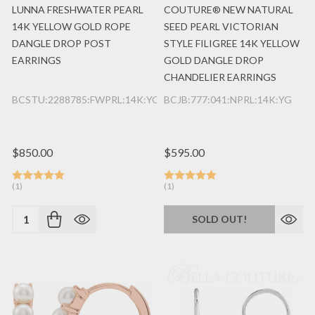
LUNNA FRESHWATER PEARL
COUTURE® NEW NATURAL
14K YELLOW GOLD ROPE
SEED PEARL VICTORIAN
DANGLE DROP POST
STYLE FILIGREE 14K YELLOW
EARRINGS
GOLD DANGLE DROP
CHANDELIER EARRINGS
BCSTU:2288785:FWPRL:14K:YG
BCJB:777:041:NPRL:14K:YG
$850.00
$595.00
(1)
(1)
Quantity:
SOLD OUT!