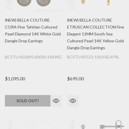
(NEW) BELLA COUTURE
(NEW) BELLA COUTURE
CORA Fine Tahitian Cultured
ETRUSCAN COLLECTION Fine
Pearl Diamond 14K White Gold
Elegant 11MM South Sea
Dangle Drop Earrings
Cultured Pearl 14K Yellow Gold
Dangle Drop Earrings
BCSTU:650695:60000:14KWG
BCSTU:85521:100:SSEAPRL
$1,095.00
$695.00
SOLD OUT!