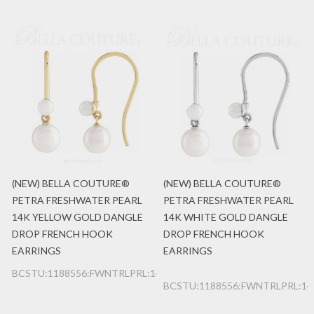
(NEW) BELLA COUTURE®
(NEW) BELLA COUTURE®
PETRA FRESHWATER PEARL
PETRA FRESHWATER PEARL
14K YELLOW GOLD DANGLE
14K WHITE GOLD DANGLE
DROP FRENCH HOOK
DROP FRENCH HOOK
EARRINGS
EARRINGS
BCSTU:1188556:FWNTRLPRL:14K:YG
BCSTU:1188556:FWNTRLPRL:1