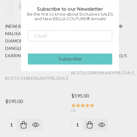
Subscribe to our Newsletter
Be the first to know about Exclusives SALES
and New BELLA COUTURE® Arrivals!
(NEW) BELLA COUTURE®
(NEW) BELLA COUTURE®
MALISA AKOYA PEARL
MALISA AKOYA PEARL
DIAMOND 14K WHITE GOLD
DIAMOND 14K YELLOW
DANGLE DROP LEVERBACK
GOLD DANGLE DROP
EARRINGS (1/5 CT. TW.)
LEVERBACK EARRINGS (1/5
Subscribe
CT. TW.)
BCSTU:1188196:AKYPRL:DIA:1
BCSTU:1188196:AKYPRL:DIA:14K:WG
$595.00
$595.00
(1)
Quantity:
Quantity: