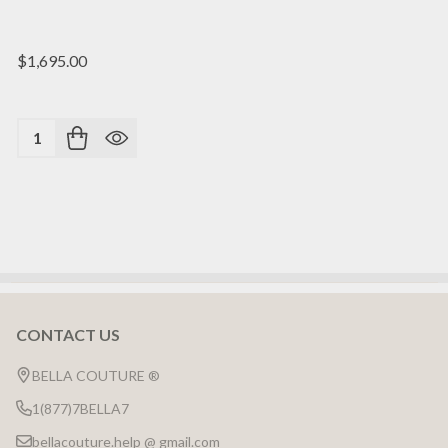
$1,695.00
Quantity:
CONTACT US
Footer
Start
BELLA COUTURE ®
1(877)7BELLA7
bellacouture.help @ gmail.com