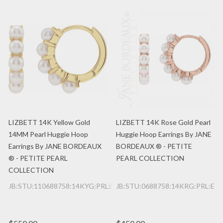
LIZBETT 14K Yellow Gold
LIZBETT 14K Rose Gold Pearl
14MM Pearl Huggie Hoop
Huggie Hoop Earrings By JANE
Earrings By JANE BORDEAUX
BORDEAUX ® - PETITE
® - PETITE PEARL
PEARL COLLECTION
COLLECTION
JB:STU:110688758:14KYG:PRL:E
JB:STU:0688758:14KRG:PRL:E