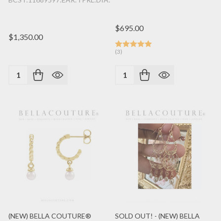
$695.00
$1,350.00
(3)
Quantity:
Quantity:
(NEW) BELLA COUTURE®
SOLD OUT! - (NEW) BELLA