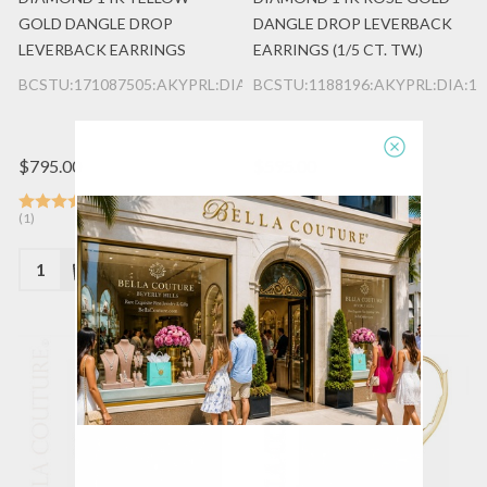
GOLD DANGLE DROP
DANGLE DROP LEVERBACK
LEVERBACK EARRINGS
EARRINGS (1/5 CT. TW.)
BCSTU:171087505:AKYPRL:DIA:14K:YG
BCSTU:1188196:AKYPRL:DIA:1
$795.00
$595.00
(1)
(1)
Quantity:
Quantity: