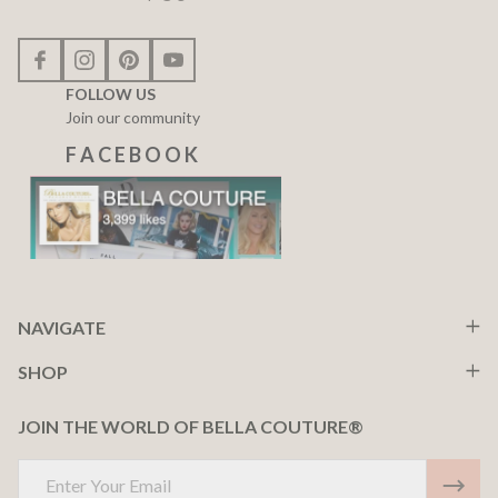
FOLLOW US
Join our community
F A C E B O O K
NAVIGATE
SHOP
JOIN THE WORLD OF BELLA COUTURE®
Email