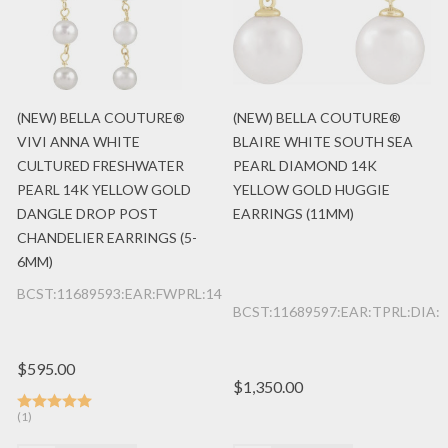
(NEW) BELLA COUTURE®
(NEW) BELLA COUTURE®
VIVI ANNA WHITE
BLAIRE WHITE SOUTH SEA
CULTURED FRESHWATER
PEARL DIAMOND 14K
PEARL 14K YELLOW GOLD
YELLOW GOLD HUGGIE
DANGLE DROP POST
EARRINGS (11MM)
CHANDELIER EARRINGS (5-
6MM)
BCST:11689593:EAR:FWPRL:14K:YG
BCST:11689597:EAR:TPRL:DIA:
$595.00
$1,350.00
(1)