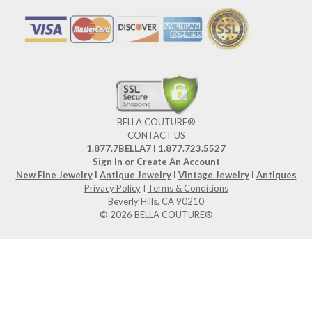
BELLA COUTURE®
CONTACT US
1.877.7BELLA7 l 1.877.723.5527
Sign In
or
Create An Account
New Fine Jewelry
I
Antique Jewelry
I
Vintage Jewelry
I
Antiques
Privacy Policy
I
Terms & Conditions
Beverly Hills, CA 90210
© 2026 BELLA COUTURE®