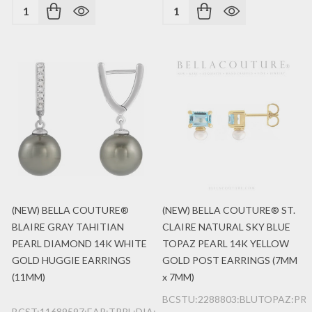
Quantity:
Quantity:
(NEW) BELLA COUTURE®
(NEW) BELLA COUTURE® ST.
BLAIRE GRAY TAHITIAN
CLAIRE NATURAL SKY BLUE
PEARL DIAMOND 14K WHITE
TOPAZ PEARL 14K YELLOW
GOLD HUGGIE EARRINGS
GOLD POST EARRINGS (7MM
(11MM)
x 7MM)
BCSTU:2288803:BLUTOPAZ:PRL
BCST:11689597:EAR:TPRL:DIA:14K:WG