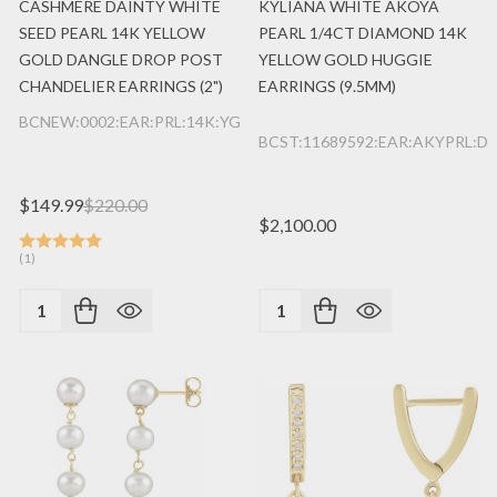
CASHMERE DAINTY WHITE
KYLIANA WHITE AKOYA
SEED PEARL 14K YELLOW
PEARL 1/4CT DIAMOND 14K
GOLD DANGLE DROP POST
YELLOW GOLD HUGGIE
CHANDELIER EARRINGS (2")
EARRINGS (9.5MM)
BCNEW:0002:EAR:PRL:14K:YG
BCST:11689592:EAR:AKYPRL:DI
$149.99
$220.00
$2,100.00
(1)
Quantity:
Quantity: