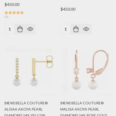
$450.00
$450.00
(1)
Quantity:
Quantity:
(NEW) BELLA COUTURE®
(NEW) BELLA COUTURE®
ALISAA AKOYA PEARL
MALISA AKOYA PEARL
DIAMOND 14K YELLOW
DIAMOND 14K ROSE GOLD