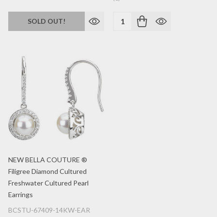
Quantity:
SOLD OUT!
NEW BELLA COUTURE ®
Filigree Diamond Cultured
Freshwater Cultured Pearl
Earrings
BCSTU-67409-14KW-EAR