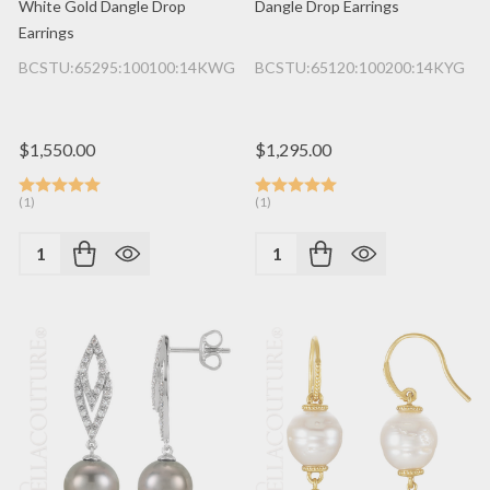
White Gold Dangle Drop
Dangle Drop Earrings
Earrings
BCSTU:65295:100100:14KWG
BCSTU:65120:100200:14KYG
$1,550.00
$1,295.00
(1)
(1)
Quantity:
Quantity: