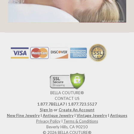
BELLA COUTURE®
CONTACT US
1.877.7BELLA7 l 1.877.723.5527
Sign In
or
Create An Account
New Fine Jewelry
I
Antique Jewelry
I
Vintage Jewelry
I
Antiques
Privacy Policy
I
Terms & Conditions
Beverly Hills, CA 90210
© 2026 BELLA COUTURE®