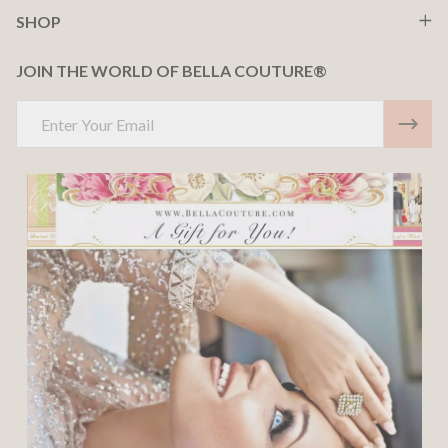
SHOP
JOIN THE WORLD OF BELLA COUTURE®
Email
Address