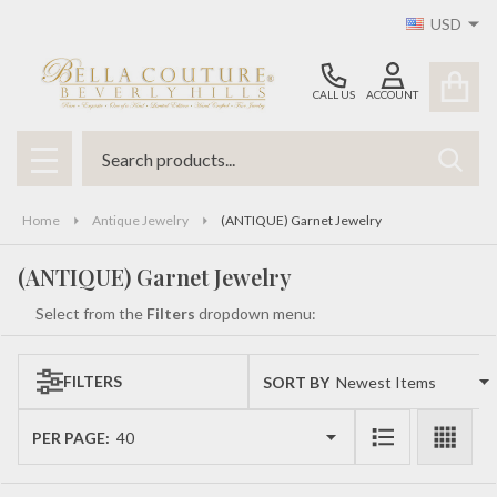
USD
se
CALL US
ACCOUNT
Search
SEAR
MENU
Home
Antique Jewelry
(ANTIQUE) Garnet Jewelry
(ANTIQUE) Garnet Jewelry
Select from the
Filters
dropdown menu:
FILTERS
SORT BY:
Products
List
PER PAGE: