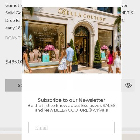
Garnet Victorian 14K 14CT
18K Rose Gold Floral Flower
Solid Gold Dangle Chandelier
Diamond-Rose-Cut GARNET &
Drop Earrings Circa 1700s -
PEARL Circa. 1700s - 1838
early 1800s Fine Jewelry
Ornate Earrings Jewelry
BCANTQ-51272
$495.00
$0.00
SOLD OUT!
SOLD OUT!
Subscribe to our Newsletter
Be the first to know about Exclusives SALES
and New BELLA COUTURE® Arrivals!