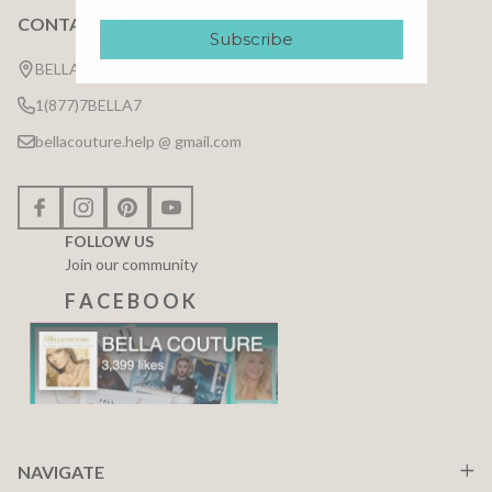
CONTACT US
Footer
Subscribe
Start
BELLA COUTURE ®
1(877)7BELLA7
bellacouture.help @ gmail.com
FOLLOW US
Join our community
F A C E B O O K
NAVIGATE