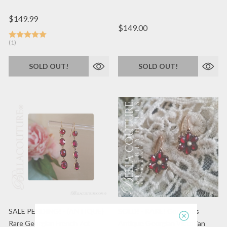
$149.99
$149.00
(1)
SOLD OUT!
SOLD OUT!
SALE PENDING! - (ANTIQUE)
SOLD! - RARE! Gorgeous
Rare Georgian French 7ct
Antique Georgian Victorian