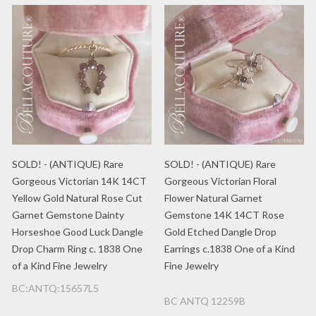
SOLD! - (ANTIQUE) Rare
SOLD! - (ANTIQUE) Rare
Gorgeous Victorian 14K 14CT
Gorgeous Victorian Floral
Yellow Gold Natural Rose Cut
Flower Natural Garnet
Garnet Gemstone Dainty
Gemstone 14K 14CT Rose
Horseshoe Good Luck Dangle
Gold Etched Dangle Drop
Drop Charm Ring c. 1838 One
Earrings c.1838 One of a Kind
of a Kind Fine Jewelry
Fine Jewelry
BC:ANTQ:15657L5
BC ANTQ 12259B