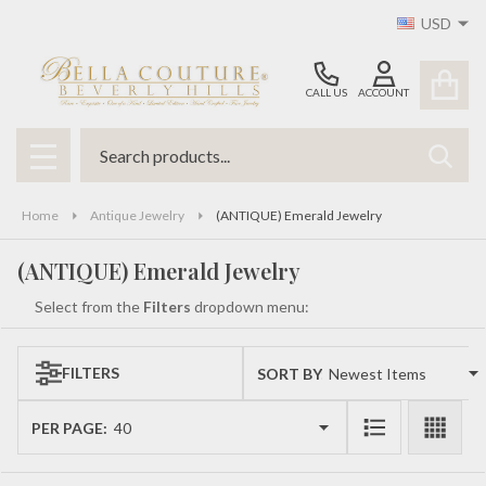
USD
se
CALL US
ACCOUNT
Search
SEAR
MENU
Home
Antique Jewelry
(ANTIQUE) Emerald Jewelry
(ANTIQUE) Emerald Jewelry
Select from the
Filters
dropdown menu:
FILTERS
SORT BY:
Products
List
PER PAGE: