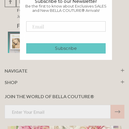
Subscribe to our Newsletter
Be the first to know about Exclusives SALES
FOLLOW US
and New BELLA COUTURE® Arrivals!
Join our community
F A C E B O O K
Subscribe
NAVIGATE
SHOP
JOIN THE WORLD OF BELLA COUTURE®
Email
Address