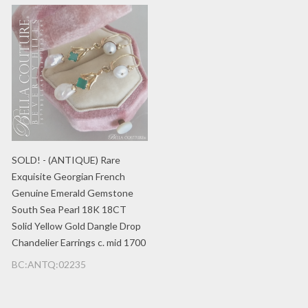
SOLD! - (ANTIQUE) Rare
Exquisite Georgian French
Genuine Emerald Gemstone
South Sea Pearl 18K 18CT
Solid Yellow Gold Dangle Drop
Chandelier Earrings c. mid 1700
BC:ANTQ:02235