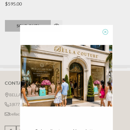
$595.00
SOLD OUT!
CONTACT US
Footer
Start
BELLA COUTURE ®
1(877)7BELLA7
bellacouture.help @ gmail.com