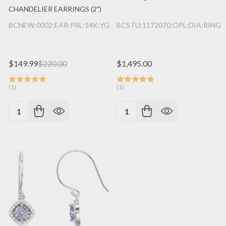
CHANDELIER EARRINGS (2")
BCNEW:0002:EAR:PRL:14K:YG
BCSTU:1172070:OPL:DIA:RING:
$149.99
$220.00
$1,495.00
(1)
(1)
Quantity:
Quantity: