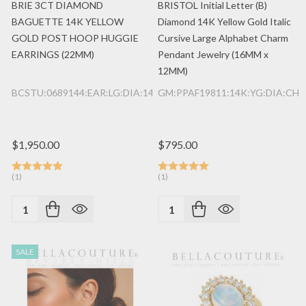
BRIE 3CT DIAMOND
BRISTOL Initial Letter (B)
BAGUETTE 14K YELLOW
Diamond 14K Yellow Gold Italic
GOLD POST HOOP HUGGIE
Cursive Large Alphabet Charm
EARRINGS (22MM)
Pendant Jewelry (16MM x
12MM)
BCSTU:0689144:EAR:LG:DIA:14K:YG
GM:PPAF19811:14K:YG:DIA:CHR
$1,950.00
$795.00
(1)
(1)
Quantity:
Quantity:
SALE