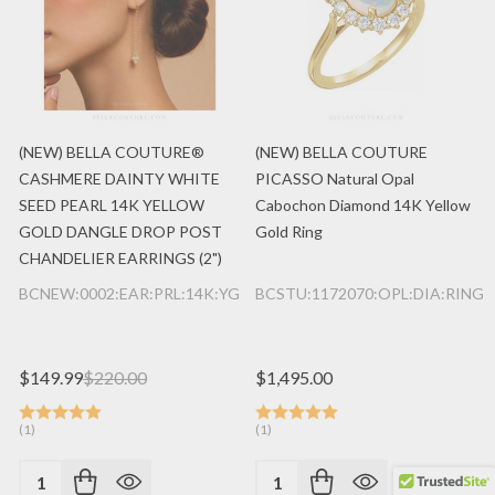
(NEW) BELLA COUTURE®
(NEW) BELLA COUTURE
CASHMERE DAINTY WHITE
PICASSO Natural Opal
SEED PEARL 14K YELLOW
Cabochon Diamond 14K Yellow
GOLD DANGLE DROP POST
Gold Ring
CHANDELIER EARRINGS (2")
BCNEW:0002:EAR:PRL:14K:YG
BCSTU:1172070:OPL:DIA:RING:
×
Someone just purchased
(NEW) BELLA COUTURE® BRIANNA DIAMOND 1/3 CT 14K YELLOW GOLD BRACELET (8" / 7.5" / 7" Adjustable)
$149.99
$220.00
$1,495.00
1 day ago
(1)
(1)
Quantity:
Quantity: