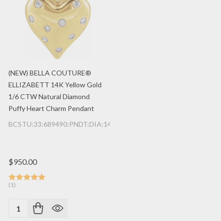
(NEW) BELLA COUTURE®
ELLIZABETT 14K Yellow Gold
1/6 CTW Natural Diamond
Puffy Heart Charm Pendant
BCSTU:33:689490:PNDT:DIA:14K:YG
$950.00
(1)
Quantity: