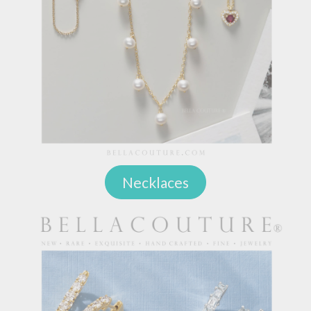
Necklaces