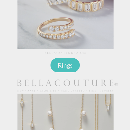
Rings