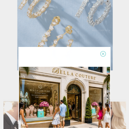
Earrings