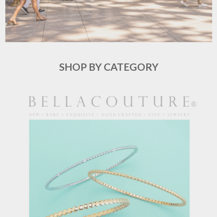
SHOP BY CATEGORY