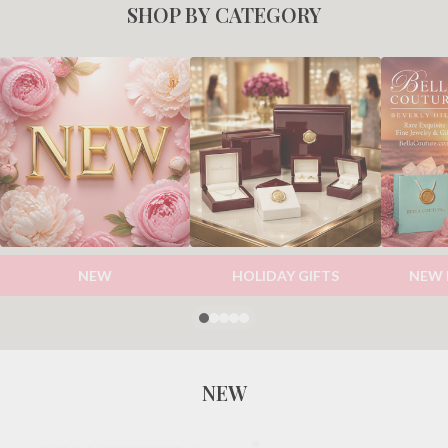
SHOP BY CATEGORY
NEW
HOLIDAY GIFTS
NEW 
NEW