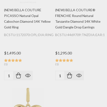
(NEW) BELLA COUTURE
(NEW) BELLA COUTURE®
PICASSO Natural Opal
FRENCHIE Round Natural
Cabochon Diamond 14K Yellow
Tanzanite Diamond 14K White
Gold Ring
Gold Dangle Drop Earrings
BCSTU:1172070:OPL:DIA:RING:14K:YG
BCSTU:4469709:TNZDIA:EAR:1
$1,495.00
$1,295.00
(1)
(1)
Quantity:
Quantity: