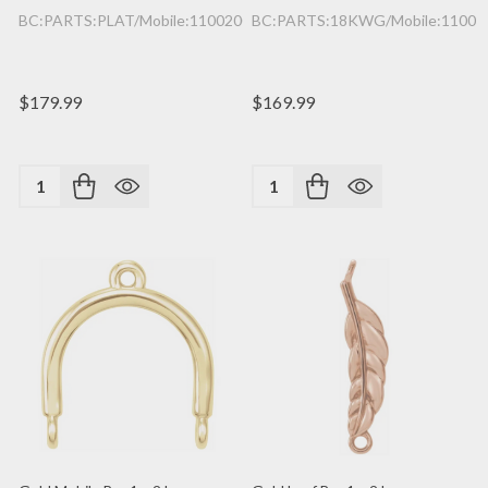
BC:PARTS:PLAT/Mobile:1100200362/1PC
BC:PARTS:18KWG/Mobile:11002
$179.99
$169.99
Quantity:
Quantity: