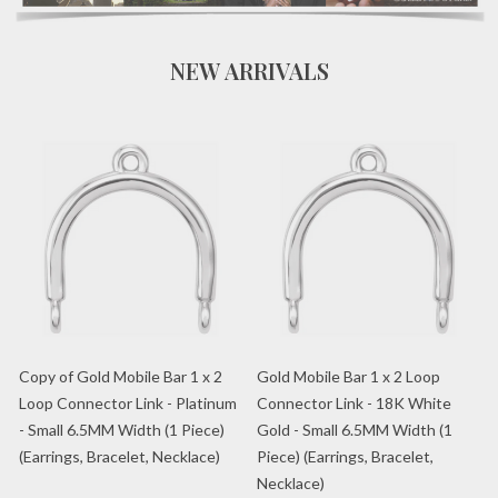
NEW ARRIVALS
Copy of Gold Mobile Bar 1 x 2
Gold Mobile Bar 1 x 2 Loop
Loop Connector Link - Platinum
Connector Link - 18K White
- Small 6.5MM Width (1 Piece)
Gold - Small 6.5MM Width (1
(Earrings, Bracelet, Necklace)
Piece) (Earrings, Bracelet,
Necklace)