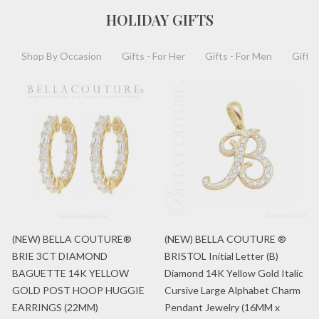
HOLIDAY GIFTS
Shop By Occasion
Gifts - For Her
Gifts - For Men
Gifts 
(NEW) BELLA COUTURE®
(NEW) BELLA COUTURE ®
BRIE 3CT DIAMOND
BRISTOL Initial Letter (B)
BAGUETTE 14K YELLOW
Diamond 14K Yellow Gold Italic
GOLD POST HOOP HUGGIE
Cursive Large Alphabet Charm
EARRINGS (22MM)
Pendant Jewelry (16MM x