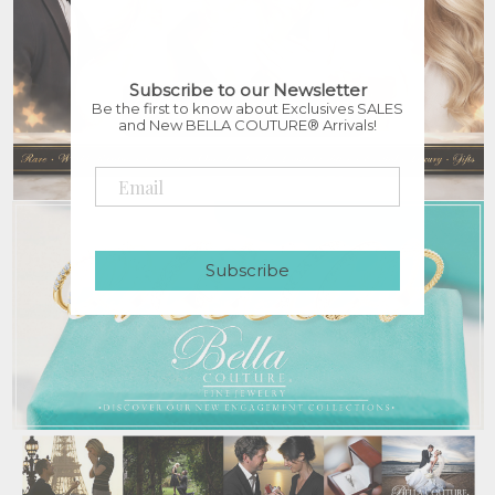
Subscribe to our Newsletter
Be the first to know about Exclusives SALES
and New BELLA COUTURE® Arrivals!
Subscribe