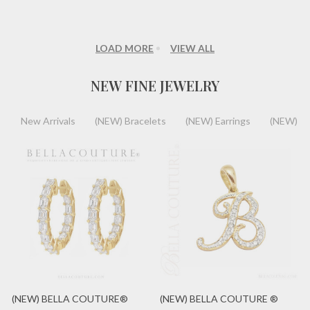
LOAD MORE
VIEW ALL
NEW FINE JEWELRY
New Arrivals
(NEW) Bracelets
(NEW) Earrings
(NEW) Ri
(NEW) BELLA COUTURE®
(NEW) BELLA COUTURE ®