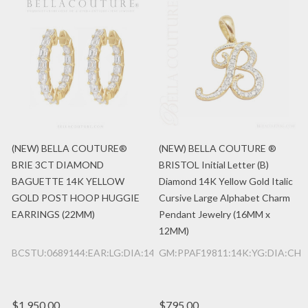
(NEW) BELLA COUTURE®
(NEW) BELLA COUTURE ®
BRIE 3CT DIAMOND
BRISTOL Initial Letter (B)
BAGUETTE 14K YELLOW
Diamond 14K Yellow Gold Italic
GOLD POST HOOP HUGGIE
Cursive Large Alphabet Charm
EARRINGS (22MM)
Pendant Jewelry (16MM x
12MM)
BCSTU:0689144:EAR:LG:DIA:14K:YG
GM:PPAF19811:14K:YG:DIA:CHR
$1,950.00
$795.00