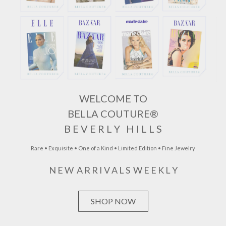
WELCOME TO
BELLA COUTURE®
B E V E R L Y H I L L S
Rare • Exquisite • One of a Kind • Limited Edition • Fine Jewelry
N E W A R R I V A L S W E E K L Y
SHOP NOW