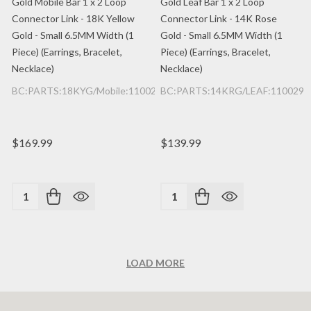
Gold Mobile Bar 1 x 2 Loop
Gold Leaf Bar 1 x 2 Loop
Connector Link - 18K Yellow
Connector Link - 14K Rose
Gold - Small 6.5MM Width (1
Gold - Small 6.5MM Width (1
Piece) (Earrings, Bracelet,
Piece) (Earrings, Bracelet,
Necklace)
Necklace)
BC:PARTS:18KYG/Mobile:1100200362/1PC
BC:PARTS:14KRG/LEAF:1100299
$169.99
$139.99
Quantity:
Quantity:
LOAD MORE