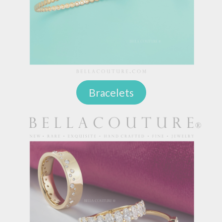
Bracelets