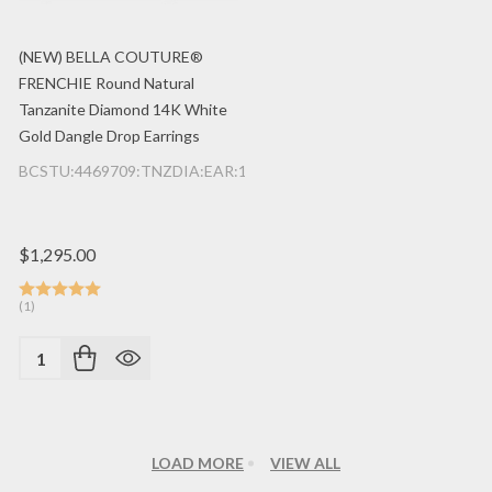
(NEW) BELLA COUTURE®
FRENCHIE Round Natural
Tanzanite Diamond 14K White
Gold Dangle Drop Earrings
BCSTU:4469709:TNZDIA:EAR:14K:WG
$1,295.00
(1)
Quantity:
LOAD MORE
VIEW ALL