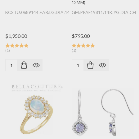
12MM)
BCSTU:0689144:EAR:LG:DIA:14K:YG
GM:PPAF19811:14K:YG:DIA:CHR
$1,950.00
$795.00
(1)
(1)
Quantity:
Quantity: