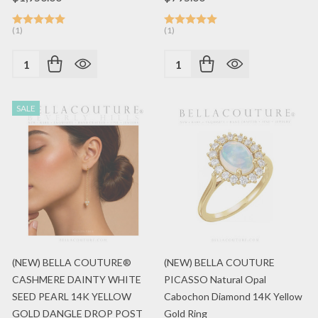
(1)
(1)
Quantity:
Quantity:
SALE
(NEW) BELLA COUTURE®
(NEW) BELLA COUTURE
CASHMERE DAINTY WHITE
PICASSO Natural Opal
SEED PEARL 14K YELLOW
Cabochon Diamond 14K Yellow
GOLD DANGLE DROP POST
Gold Ring