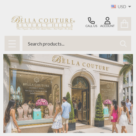
USD
CALL US
ACCOUNT
Search
SEAR
MENU