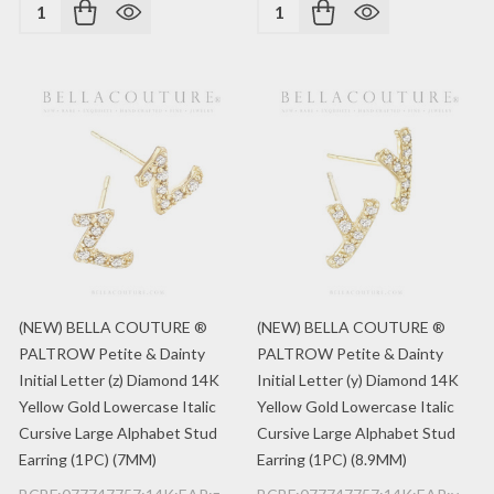
Quantity:
Quantity:
(NEW) BELLA COUTURE ®
(NEW) BELLA COUTURE ®
PALTROW Petite & Dainty
PALTROW Petite & Dainty
Initial Letter (z) Diamond 14K
Initial Letter (y) Diamond 14K
Yellow Gold Lowercase Italic
Yellow Gold Lowercase Italic
Cursive Large Alphabet Stud
Cursive Large Alphabet Stud
Earring (1PC) (7MM)
Earring (1PC) (8.9MM)