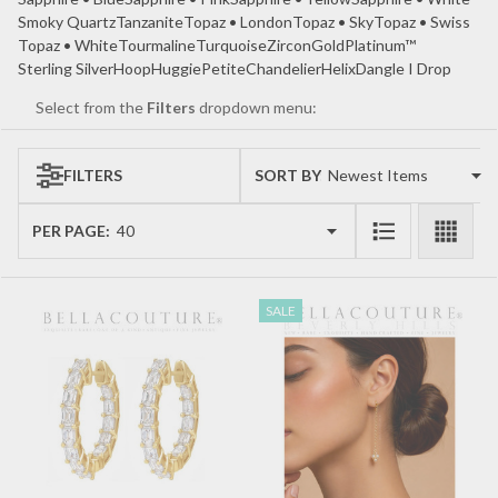
Smoky Quartz
Tanzanite
Topaz • London
Topaz • Sky
Topaz • Swiss
Topaz • White
Tourmaline
Turquoise
Zircon
Gold
Platinum™
Sterling Silver
Hoop
Huggie
Petite
Chandelier
Helix
Dangle I Drop
Select from the
Filters
dropdown menu:
FILTERS
SORT BY:
Products
List
PER PAGE:
SALE