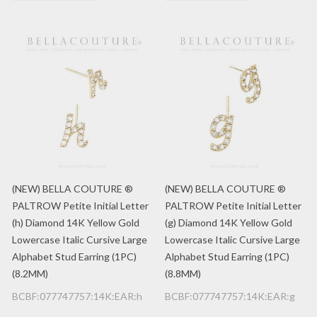
(NEW) BELLA COUTURE ®
(NEW) BELLA COUTURE ®
PALTROW Petite Initial Letter
PALTROW Petite Initial Letter
(h) Diamond 14K Yellow Gold
(g) Diamond 14K Yellow Gold
Lowercase Italic Cursive Large
Lowercase Italic Cursive Large
Alphabet Stud Earring (1PC)
Alphabet Stud Earring (1PC)
(8.2MM)
(8.8MM)
BCBF:077747757:14K:EAR:h
BCBF:077747757:14K:EAR:g