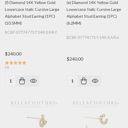
(f) Diamond 14K Yellow Gold
(e) Diamond 14K Yellow Gold
Lowercase Italic Cursive Large
Lowercase Italic Cursive Large
Alphabet Stud Earring (1PC)
Alphabet Stud Earring (1PC)
(10.5MM)
(6.2MM)
BCBF:077747757:14K:EAR:f
BCBF:077747757:14K:EAR:e
$240.00
$240.00
(1)
Quantity:
Quantity: