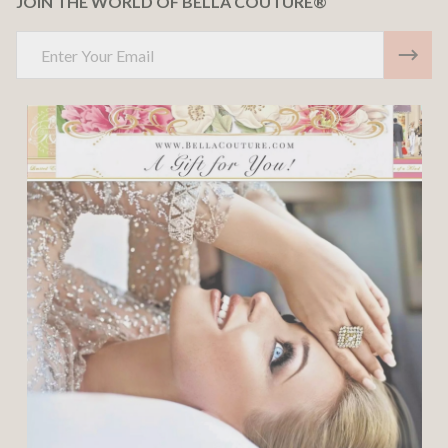
JOIN THE WORLD OF BELLA COUTURE®
Email
Address