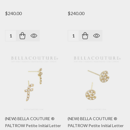
$240.00
$240.00
Quantity:
Quantity:
(NEW) BELLA COUTURE ®
(NEW) BELLA COUTURE ®
PALTROW Petite Initial Letter
PALTROW Petite Initial Letter