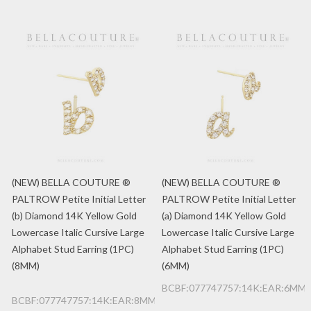
(NEW) BELLA COUTURE ®
(NEW) BELLA COUTURE ®
PALTROW Petite Initial Letter
PALTROW Petite Initial Letter
(b) Diamond 14K Yellow Gold
(a) Diamond 14K Yellow Gold
Lowercase Italic Cursive Large
Lowercase Italic Cursive Large
Alphabet Stud Earring (1PC)
Alphabet Stud Earring (1PC)
(8MM)
(6MM)
BCBF:077747757:14K:EAR:6MM:
BCBF:077747757:14K:EAR:8MM:b