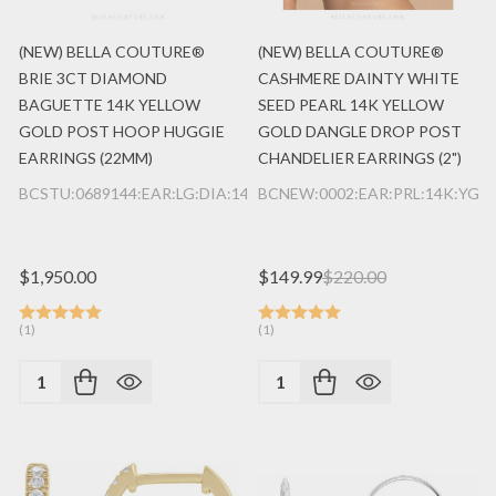
(NEW) BELLA COUTURE®
(NEW) BELLA COUTURE®
BRIE 3CT DIAMOND
CASHMERE DAINTY WHITE
BAGUETTE 14K YELLOW
SEED PEARL 14K YELLOW
GOLD POST HOOP HUGGIE
GOLD DANGLE DROP POST
EARRINGS (22MM)
CHANDELIER EARRINGS (2")
BCSTU:0689144:EAR:LG:DIA:14K:YG
BCNEW:0002:EAR:PRL:14K:YG
$1,950.00
$149.99
$220.00
(1)
(1)
Quantity:
Quantity: