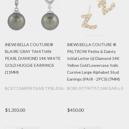
(NEW) BELLA COUTURE®
(NEW) BELLA COUTURE ®
BLAIRE GRAY TAHITIAN
PALTROW Petite & Dainty
PEARL DIAMOND 14K WHITE
Initial Letter (z) Diamond 14K
GOLD HUGGIE EARRINGS
Yellow Gold Lowercase Italic
(11MM)
Cursive Large Alphabet Stud
Earrings (PAIR - 2PCS) (7MM)
BCST:11689597:EAR:TPRL:DIA:14K:WG
BCBF:077747757:14K:EAR:z-2
$1,350.00
$450.00