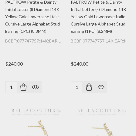
PALTROW Petite & Dainty
PALTROW Petite & Dainty
Initial Letter (l) Diamond 14K
Initial Letter (k) Diamond 14K
Yellow Gold Lowercase Italic
Yellow Gold Lowercase Italic
Cursive Large Alphabet Stud
Cursive Large Alphabet Stud
Earring (1PC) (8.8MM)
Earring (1PC) (8.2MM)
BCBF:077747757:14K:EAR:L
BCBF:077747757:14K:EAR:k
$240.00
$240.00
Quantity:
Quantity: