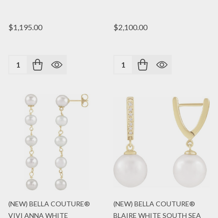
$1,195.00
$2,100.00
Quantity:
Quantity:
(NEW) BELLA COUTURE®
(NEW) BELLA COUTURE®
VIVI ANNA WHITE
BLAIRE WHITE SOUTH SEA