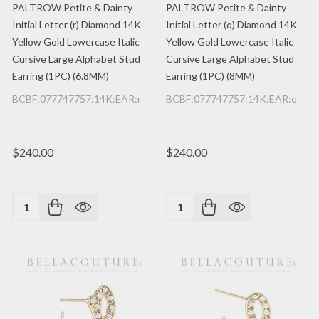
PALTROW Petite & Dainty
PALTROW Petite & Dainty
Initial Letter (r) Diamond 14K
Initial Letter (q) Diamond 14K
Yellow Gold Lowercase Italic
Yellow Gold Lowercase Italic
Cursive Large Alphabet Stud
Cursive Large Alphabet Stud
Earring (1PC) (6.8MM)
Earring (1PC) (8MM)
BCBF:077747757:14K:EAR:r
BCBF:077747757:14K:EAR:q
$240.00
$240.00
Quantity:
Quantity: