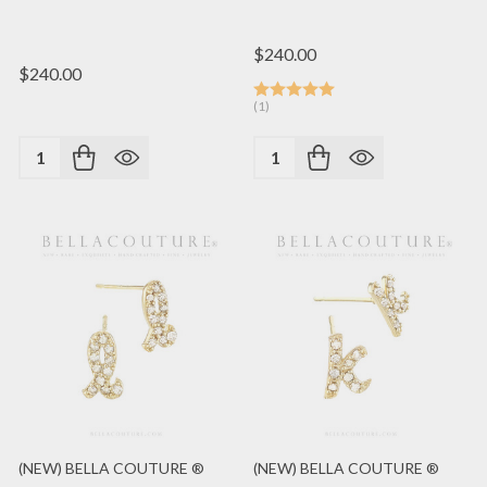
$240.00
$240.00
(1)
Quantity:
Quantity:
(NEW) BELLA COUTURE ®
(NEW) BELLA COUTURE ®