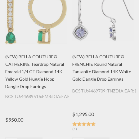
(NEW) BELLA COUTURE®
(NEW) BELLA COUTURE®
CATHERINE Teardrop Natural
FRENCHIE Round Natural
Emerald 1/4 CT Diamond 14K
Tanzanite Diamond 14K White
Yellow Gold Huggie Hoop
Gold Dangle Drop Earrings
Dangle Drop Earrings
BCSTU:4469709:TNZDIA:EAR:1
BCSTU:44689516:EMR:DIA:EAR:14K:YG
$1,295.00
$950.00
(1)