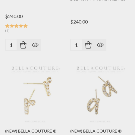
$240.00
$240.00
(1)
Quantity:
Quantity:
(NEW) BELLA COUTURE ®
(NEW) BELLA COUTURE ®