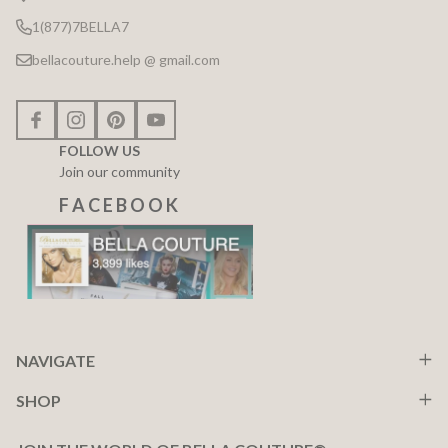
1(877)7BELLA7
bellacouture.help @ gmail.com
FOLLOW US
Join our community
F A C E B O O K
NAVIGATE
SHOP