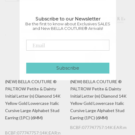
Subscribe to our Newsletter
Be the first to know about Exclusives SALES
and New BELLA COUTURE® Arrivals!
Subscribe
(NEW) BELLA COUTURE ®
(NEW) BELLA COUTURE ®
PALTROW Petite & Dainty
PALTROW Petite & Dainty
Initial Letter (n) Diamond 14K
Initial Letter (m) Diamond 14K
Yellow Gold Lowercase Italic
Yellow Gold Lowercase Italic
Cursive Large Alphabet Stud
Cursive Large Alphabet Stud
Earring (1PC) (6MM)
Earring (1PC) (6MM)
BCBF:077747757:14K:EAR:m
BCBF:077747757:14K:EAR:n