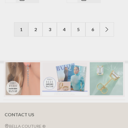
1
2
3
4
5
6
CONTACT US
Footer
Start
BELLA COUTURE ®