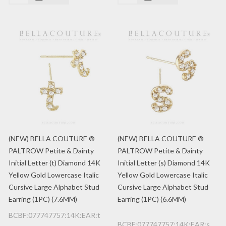
(NEW) BELLA COUTURE ®
(NEW) BELLA COUTURE ®
PALTROW Petite & Dainty
PALTROW Petite & Dainty
Initial Letter (t) Diamond 14K
Initial Letter (s) Diamond 14K
Yellow Gold Lowercase Italic
Yellow Gold Lowercase Italic
Cursive Large Alphabet Stud
Cursive Large Alphabet Stud
Earring (1PC) (7.6MM)
Earring (1PC) (6.6MM)
BCBF:077747757:14K:EAR:t
BCBF:077747757:14K:EAR:s