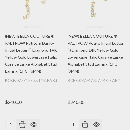
(NEW) BELLA COUTURE ®
(NEW) BELLA COUTURE ®
PALTROW Petite & Dainty
PALTROW Petite Initial Letter
Initial Letter (j) Diamond 14K
(i) Diamond 14K Yellow Gold
Yellow Gold Lowercase Italic
Lowercase Italic Cursive Large
Cursive Large Alphabet Stud
Alphabet Stud Earring (1PC)
Earring (1PC) (6MM)
(9MM)
BCBF:077747757:14K:EAR:j
BCBF:077747757:14K:EAR:i
$240.00
$240.00
Quantity:
Quantity: