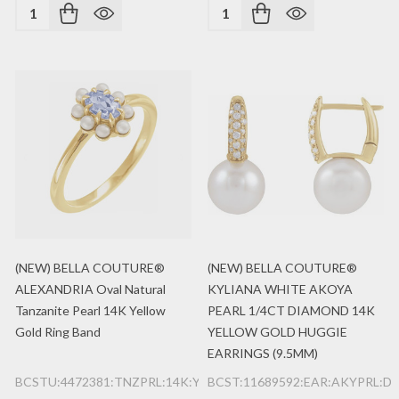
Quantity:
Quantity:
(NEW) BELLA COUTURE®
(NEW) BELLA COUTURE®
ALEXANDRIA Oval Natural
KYLIANA WHITE AKOYA
Tanzanite Pearl 14K Yellow
PEARL 1/4CT DIAMOND 14K
Gold Ring Band
YELLOW GOLD HUGGIE
EARRINGS (9.5MM)
BCSTU:4472381:TNZPRL:14K:YG
BCST:11689592:EAR:AKYPRL:DI