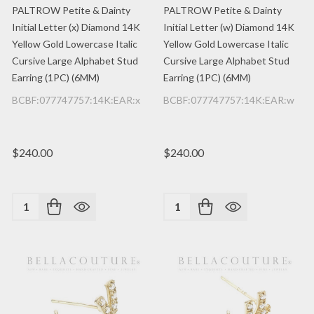
PALTROW Petite & Dainty
PALTROW Petite & Dainty
Initial Letter (x) Diamond 14K
Initial Letter (w) Diamond 14K
Yellow Gold Lowercase Italic
Yellow Gold Lowercase Italic
Cursive Large Alphabet Stud
Cursive Large Alphabet Stud
Earring (1PC) (6MM)
Earring (1PC) (6MM)
BCBF:077747757:14K:EAR:x
BCBF:077747757:14K:EAR:w
$240.00
$240.00
Quantity:
Quantity: