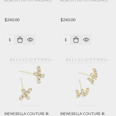
BCBF:077747757:14K:EAR:z
BCBF:077747757:14K:EAR:y
$240.00
$240.00
Quantity:
Quantity:
(NEW) BELLA COUTURE ®
(NEW) BELLA COUTURE ®