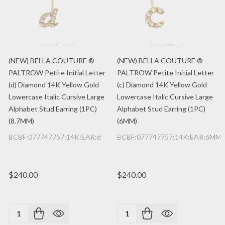
(NEW) BELLA COUTURE ®
(NEW) BELLA COUTURE ®
PALTROW Petite Initial Letter
PALTROW Petite Initial Letter
(d) Diamond 14K Yellow Gold
(c) Diamond 14K Yellow Gold
Lowercase Italic Cursive Large
Lowercase Italic Cursive Large
Alphabet Stud Earring (1PC)
Alphabet Stud Earring (1PC)
(8.7MM)
(6MM)
BCBF:077747757:14K:EAR:d
BCBF:077747757:14K:EAR:6MM:
$240.00
$240.00
Quantity:
Quantity: