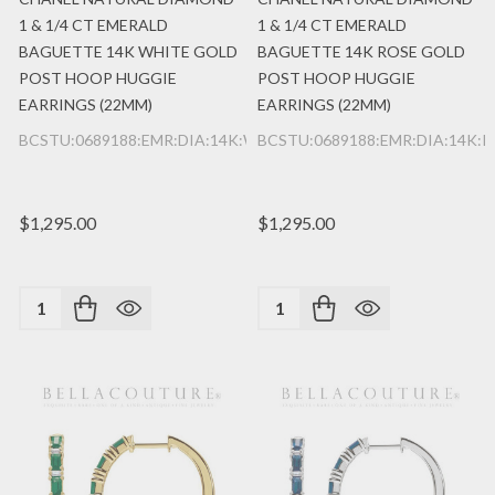
1 & 1/4 CT EMERALD
1 & 1/4 CT EMERALD
BAGUETTE 14K WHITE GOLD
BAGUETTE 14K ROSE GOLD
POST HOOP HUGGIE
POST HOOP HUGGIE
EARRINGS (22MM)
EARRINGS (22MM)
BCSTU:0689188:EMR:DIA:14K:WG
BCSTU:0689188:EMR:DIA:14K:
$1,295.00
$1,295.00
Quantity:
Quantity: