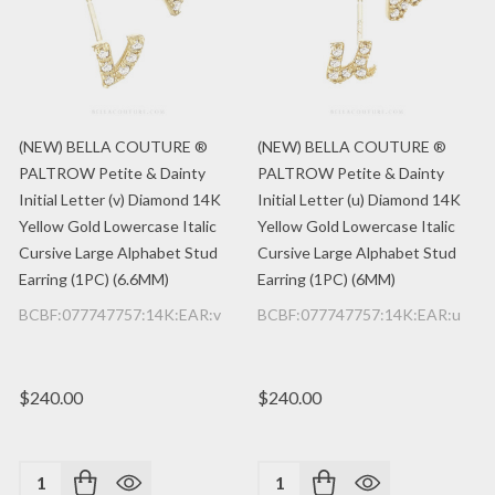
(NEW) BELLA COUTURE ®
(NEW) BELLA COUTURE ®
PALTROW Petite & Dainty
PALTROW Petite & Dainty
Initial Letter (v) Diamond 14K
Initial Letter (u) Diamond 14K
Yellow Gold Lowercase Italic
Yellow Gold Lowercase Italic
Cursive Large Alphabet Stud
Cursive Large Alphabet Stud
Earring (1PC) (6.6MM)
Earring (1PC) (6MM)
BCBF:077747757:14K:EAR:v
BCBF:077747757:14K:EAR:u
$240.00
$240.00
Quantity:
Quantity: