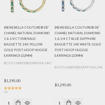
(NEW) BELLA COUTURE® DE'
(NEW) BELLA COUTURE® DE'
CHANEL NATURAL DIAMOND
CHANEL NATURAL DIAMOND
1 & 1/4 CT EMERALD
1 & 1/4 CT BLUE SAPPHIRE
BAGUETTE 14K YELLOW
BAGUETTE 14K WHITE GOLD
GOLD POST HOOP HUGGIE
POST HOOP HUGGIE
EARRINGS (22MM)
EARRINGS (22MM)
BCSTU:0689188:EMR:DIA:14K:YG
BCSTU:0689188:SAPP:DIA:14K
$1,295.00
$1,295.00
(1)
Quantity:
Quantity: