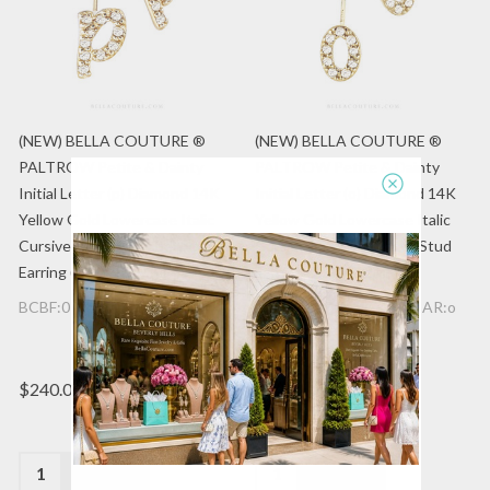
(NEW) BELLA COUTURE ®
(NEW) BELLA COUTURE ®
PALTROW Petite & Dainty
PALTROW Petite & Dainty
Initial Letter (p) Diamond 14K
Initial Letter (o) Diamond 14K
Yellow Gold Lowercase Italic
Yellow Gold Lowercase Italic
Cursive Large Alphabet Stud
Cursive Large Alphabet Stud
Earring (1PC) (8.5MM)
Earring (1PC) (7.2MM)
BCBF:077747757:14K:EAR:p
BCBF:077747757:14K:EAR:o
$240.00
$240.00
Quantity:
Quantity: