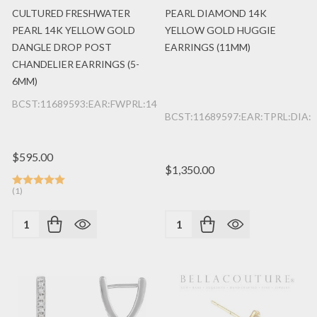
CULTURED FRESHWATER
PEARL DIAMOND 14K
PEARL 14K YELLOW GOLD
YELLOW GOLD HUGGIE
DANGLE DROP POST
EARRINGS (11MM)
CHANDELIER EARRINGS (5-
6MM)
BCST:11689593:EAR:FWPRL:14K:YG
BCST:11689597:EAR:TPRL:DIA:
$595.00
$1,350.00
(1)
Quantity:
Quantity: