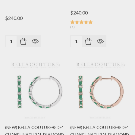
$240.00
$240.00
(1)
Quantity:
Quantity:
(NEW) BELLA COUTURE® DE'
(NEW) BELLA COUTURE® DE'
CHANEL NATURAL DIAMOND
CHANEL NATURAL DIAMOND