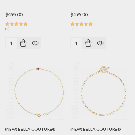
$495.00
$495.00
(1)
(1)
Quantity:
Quantity:
(NEW) BELLA COUTURE®
(NEW) BELLA COUTURE®