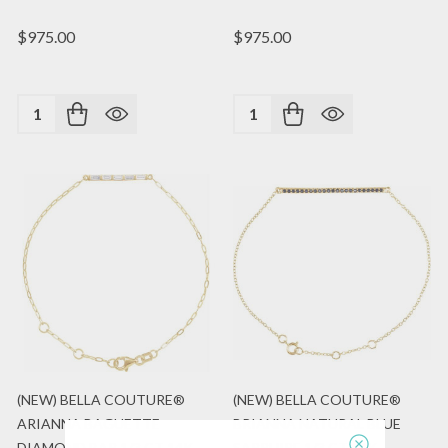
$975.00
$975.00
Quantity:
Quantity:
(NEW) BELLA COUTURE®
(NEW) BELLA COUTURE®
ARIANNA BAGUETTE
BRIANNA NATURAL BLUE
DIAMOND BAR 1/3 CT 14K
SAPPHIRE 1/3 CT 14K