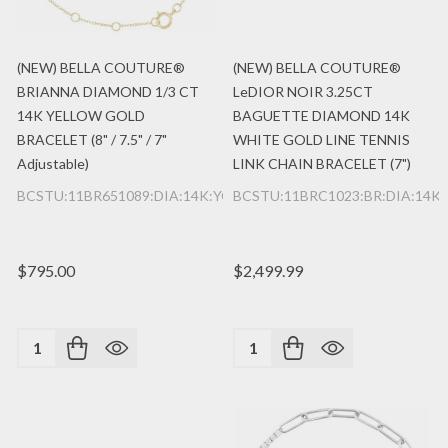
(NEW) BELLA COUTURE®
(NEW) BELLA COUTURE®
BRIANNA DIAMOND 1/3 CT
LeDIOR NOIR 3.25CT
14K YELLOW GOLD
BAGUETTE DIAMOND 14K
BRACELET (8" / 7.5" / 7"
WHITE GOLD LINE TENNIS
Adjustable)
LINK CHAIN BRACELET (7")
BCSTU:11BR651089:DIA:14K:YG
BCSTU:11BRC1023:BR:DIA:14K
$795.00
$2,499.99
Quantity:
Quantity: