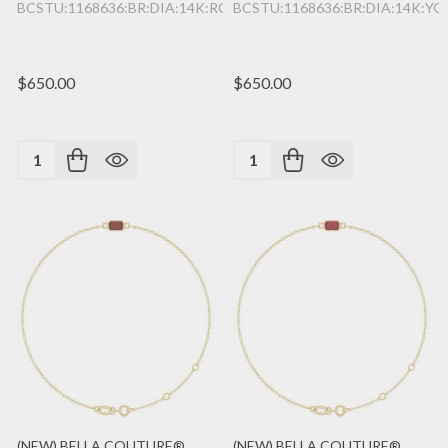
BCSTU:1168636:BR:DIA:14K:RG
BCSTU:1168636:BR:DIA:14K:YG
$650.00
$650.00
Quantity:
Quantity:
(NEW) BELLA COUTURE®
(NEW) BELLA COUTURE®