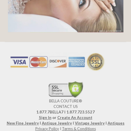
BELLA COUTURE®
CONTACT US
1.877.7BELLA7 l 1.877.723.5527
Sign In
or
Create An Account
New Fine Jewelry
I
Antique Jewelry
I
Vintage Jewelry
I
Antiques
Privacy Policy
I
Terms & Conditions