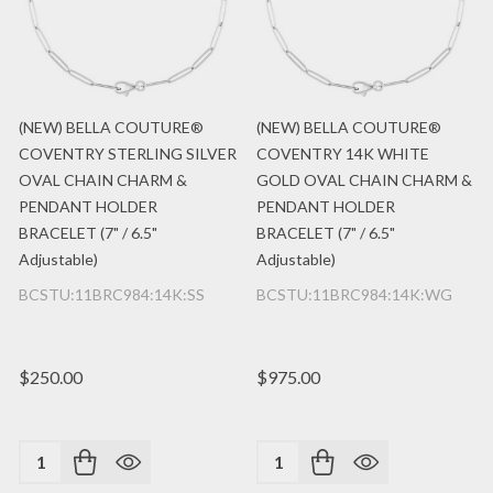
(NEW) BELLA COUTURE®
(NEW) BELLA COUTURE®
COVENTRY STERLING SILVER
COVENTRY 14K WHITE
OVAL CHAIN CHARM &
GOLD OVAL CHAIN CHARM &
PENDANT HOLDER
PENDANT HOLDER
BRACELET (7" / 6.5"
BRACELET (7" / 6.5"
Adjustable)
Adjustable)
BCSTU:11BRC984:14K:SS
BCSTU:11BRC984:14K:WG
$250.00
$975.00
Quantity:
Quantity: