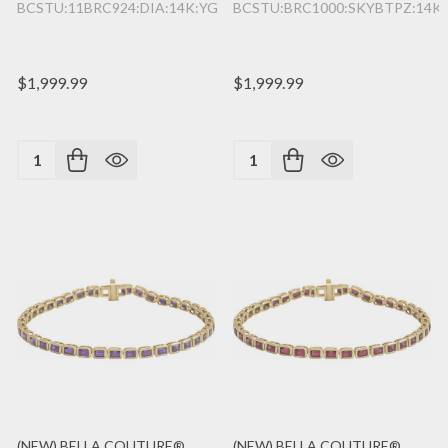
BCSTU:11BRC924:DIA:14K:YG
BCSTU:BRC1000:SKYBTPZ:14K
$1,999.99
$1,999.99
Quantity:
Quantity:
(NEW) BELLA COUTURE®
(NEW) BELLA COUTURE®