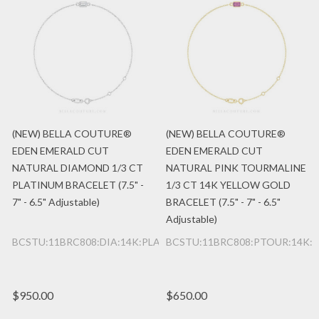
(NEW) BELLA COUTURE®
(NEW) BELLA COUTURE®
EDEN EMERALD CUT
EDEN EMERALD CUT
NATURAL DIAMOND 1/3 CT
NATURAL PINK TOURMALINE
PLATINUM BRACELET (7.5" -
1/3 CT 14K YELLOW GOLD
7" - 6.5" Adjustable)
BRACELET (7.5" - 7" - 6.5"
Adjustable)
BCSTU:11BRC808:DIA:14K:PLAT
BCSTU:11BRC808:PTOUR:14K:
$950.00
$650.00