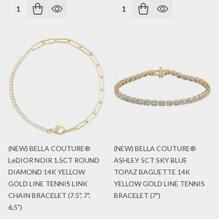
Quantity:
Quantity:
(NEW) BELLA COUTURE®
(NEW) BELLA COUTURE®
LeDIOR NOIR 1.5CT ROUND
ASHLEY 5CT SKY BLUE
DIAMOND 14K YELLOW
TOPAZ BAGUETTE 14K
GOLD LINE TENNIS LINK
YELLOW GOLD LINE TENNIS
CHAIN BRACELET (7.5", 7",
BRACELET (7")
6.5")