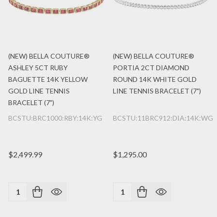
(NEW) BELLA COUTURE®
(NEW) BELLA COUTURE®
ASHLEY 5CT RUBY
PORTIA 2CT DIAMOND
BAGUETTE 14K YELLOW
ROUND 14K WHITE GOLD
GOLD LINE TENNIS
LINE TENNIS BRACELET (7")
BRACELET (7")
BCSTU:BRC1000:RBY:14K:YG
BCSTU:11BRC912:DIA:14K:WG
$2,499.99
$1,295.00
Quantity:
Quantity: