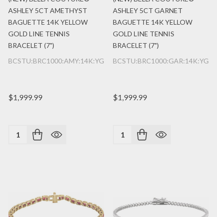
ASHLEY 5CT AMETHYST
ASHLEY 5CT GARNET
BAGUETTE 14K YELLOW
BAGUETTE 14K YELLOW
GOLD LINE TENNIS
GOLD LINE TENNIS
BRACELET (7")
BRACELET (7")
BCSTU:BRC1000:AMY:14K:YG
BCSTU:BRC1000:GAR:14K:YG
$1,999.99
$1,999.99
Quantity:
Quantity: