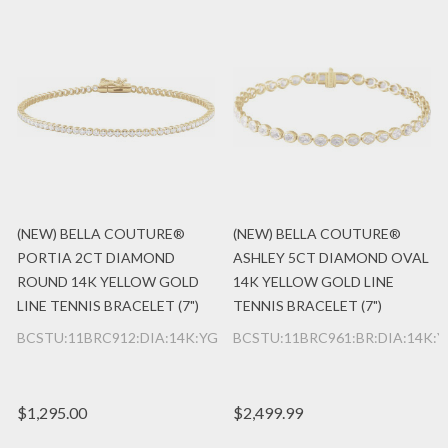
(NEW) BELLA COUTURE®
(NEW) BELLA COUTURE®
PORTIA 2CT DIAMOND
ASHLEY 5CT DIAMOND OVAL
ROUND 14K YELLOW GOLD
14K YELLOW GOLD LINE
LINE TENNIS BRACELET (7")
TENNIS BRACELET (7")
BCSTU:11BRC912:DIA:14K:YG
BCSTU:11BRC961:BR:DIA:14K:
$1,295.00
$2,499.99