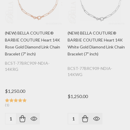
(NEW) BELLA COUTURE®
(NEW) BELLA COUTURE®
BARBIE COUTURE Heart 14K
BARBIE COUTURE Heart 14K
Rose Gold Diamond Link Chain
White Gold Diamond Link Chain
Bracelet (7" inch)
Bracelet (7" inch)
BCST-77BRC909-NDIA-
BCST-77BRC909-NDIA-
14KRG
14KWG
$1,250.00
$1,250.00
(1)
Quantity:
Quantity: