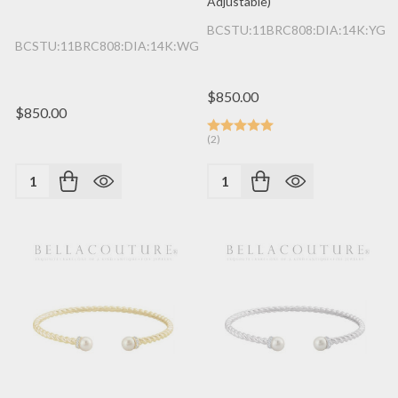
Adjustable)
BCSTU:11BRC808:DIA:14K:YG
BCSTU:11BRC808:DIA:14K:WG
$850.00
$850.00
(2)
Quantity:
Quantity: