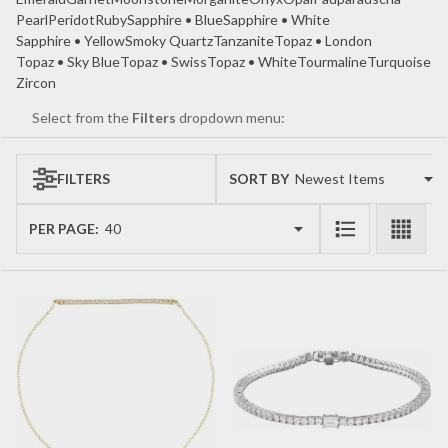
Pearl
Peridot
Ruby
Sapphire • Blue
Sapphire • White
Sapphire • Yellow
Smoky Quartz
Tanzanite
Topaz • London
Topaz • Sky Blue
Topaz • Swiss
Topaz • White
Tourmaline
Turquoise
Zircon
Select from the
Filters
dropdown menu:
FILTERS
SORT BY:
Products
List
PER PAGE: