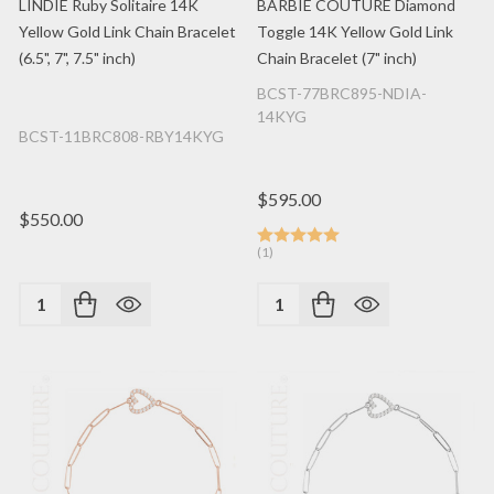
LINDIE Ruby Solitaire 14K
BARBIE COUTURE Diamond
Yellow Gold Link Chain Bracelet
Toggle 14K Yellow Gold Link
(6.5", 7", 7.5" inch)
Chain Bracelet (7" inch)
BCST-77BRC895-NDIA-
14KYG
BCST-11BRC808-RBY14KYG
$595.00
$550.00
(1)
Quantity:
Quantity: