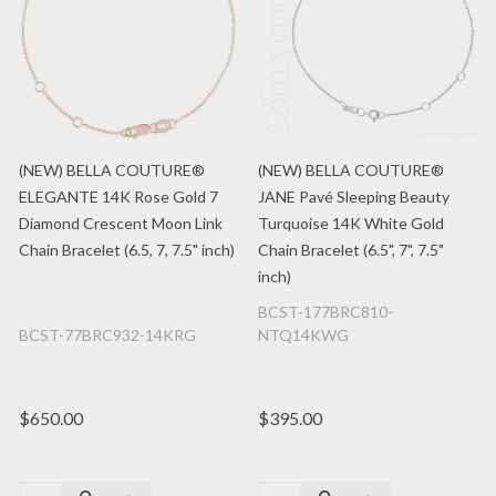
(NEW) BELLA COUTURE®
(NEW) BELLA COUTURE®
ELEGANTE 14K Rose Gold 7
JANE Pavé Sleeping Beauty
Diamond Crescent Moon Link
Turquoise 14K White Gold
Chain Bracelet (6.5, 7, 7.5" inch)
Chain Bracelet (6.5", 7", 7.5"
inch)
BCST-177BRC810-
BCST-77BRC932-14KRG
NTQ14KWG
$650.00
$395.00