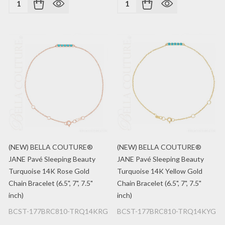
Quantity:
Quantity:
(NEW) BELLA COUTURE®
(NEW) BELLA COUTURE®
JANE Pavé Sleeping Beauty
JANE Pavé Sleeping Beauty
Turquoise 14K Rose Gold
Turquoise 14K Yellow Gold
Chain Bracelet (6.5", 7", 7.5"
Chain Bracelet (6.5", 7", 7.5"
inch)
inch)
BCST-177BRC810-TRQ14KRG
BCST-177BRC810-TRQ14KYG