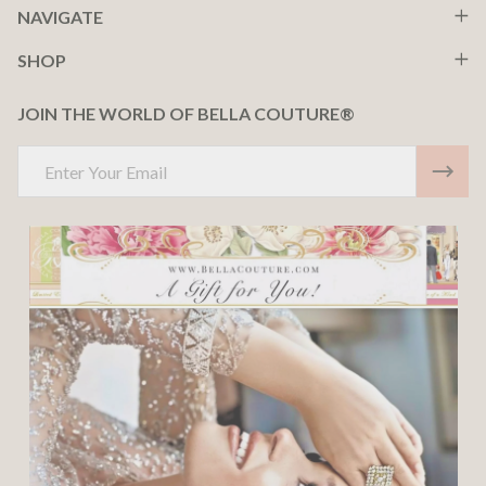
NAVIGATE
SHOP
JOIN THE WORLD OF BELLA COUTURE®
Email
Address