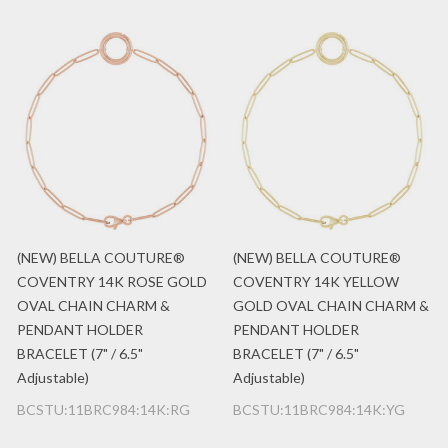
(NEW) BELLA COUTURE®
(NEW) BELLA COUTURE®
COVENTRY 14K ROSE GOLD
COVENTRY 14K YELLOW
OVAL CHAIN CHARM &
GOLD OVAL CHAIN CHARM &
PENDANT HOLDER
PENDANT HOLDER
BRACELET (7" / 6.5"
BRACELET (7" / 6.5"
Adjustable)
Adjustable)
BCSTU:11BRC984:14K:RG
BCSTU:11BRC984:14K:YG