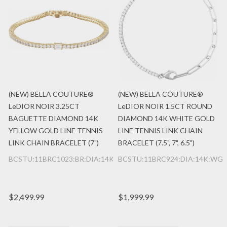
(NEW) BELLA COUTURE®
(NEW) BELLA COUTURE®
LeDIOR NOIR 3.25CT
LeDIOR NOIR 1.5CT ROUND
BAGUETTE DIAMOND 14K
DIAMOND 14K WHITE GOLD
YELLOW GOLD LINE TENNIS
LINE TENNIS LINK CHAIN
LINK CHAIN BRACELET (7")
BRACELET (7.5", 7", 6.5")
BCSTU:11BRC1023:BR:DIA:14K:YG
BCSTU:11BRC924:DIA:14K:WG
$2,499.99
$1,999.99