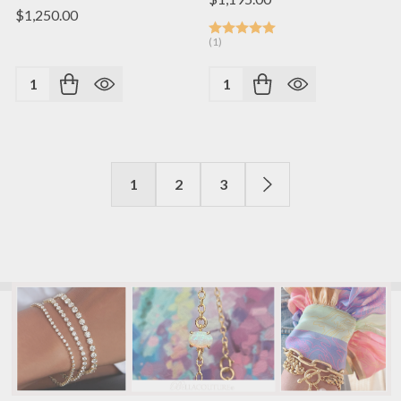
$1,250.00
(1)
Quantity:
Quantity:
1
2
3