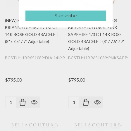
Subscribe
(NEW) BELLA COUTURE®
(NEW) BELLA COUTURE®
BRIANNA DIAMOND 1/3 CT
BRIANNA NATURAL PINK
14K ROSE GOLD BRACELET
SAPPHIRE 1/3 CT 14K ROSE
(8" / 7.5" / 7" Adjustable)
GOLD BRACELET (8" / 7.5" / 7"
Adjustable)
BCSTU:11BR651089:DIA:14K:RG
BCSTU:11BR651089:PNKSAPP:1
$795.00
$795.00
Quantity:
Quantity: