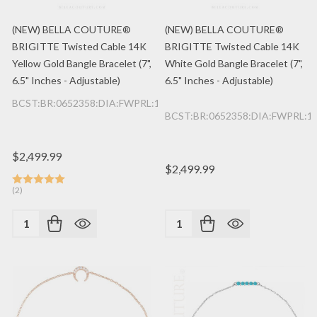
(NEW) BELLA COUTURE®
(NEW) BELLA COUTURE®
BRIGITTE Twisted Cable 14K
BRIGITTE Twisted Cable 14K
Yellow Gold Bangle Bracelet (7",
White Gold Bangle Bracelet (7",
6.5" Inches - Adjustable)
6.5" Inches - Adjustable)
BCST:BR:0652358:DIA:FWPRL:14K:YG
BCST:BR:0652358:DIA:FWPRL:
$2,499.99
$2,499.99
(2)
Quantity:
Quantity: