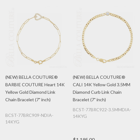
(NEW) BELLA COUTURE®
(NEW) BELLA COUTURE®
BARBIE COUTURE Heart 14K
CALI 14K Yellow Gold 3.5MM
Yellow Gold Diamond Link
Diamond Curb Link Chain
Chain Bracelet (7" inch)
Bracelet (7" inch)
BCST-77BRC922-3.5MMDIA-
BCST-77BRC909-NDIA-
14KYG
14KYG
$1,195.00