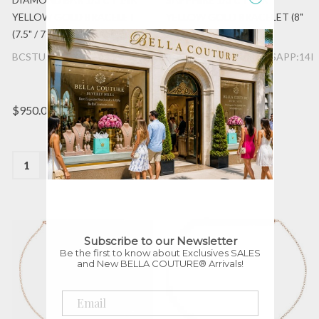
YELLOW GOLD BRACELET
YELLOW GOLD BRACELET (8"
(7.5" / 7" / 6.5" Adjustable)
/ 7.5" / 7" Adjustable)
BCSTU:11BRC972:DIA:14K:YG
BCSTU:11BR651089:NSAPP:14K
$950.00
$795.00
Quantity:
Quantity:
Subscribe to our Newsletter
Be the first to know about Exclusives SALES
and New BELLA COUTURE® Arrivals!