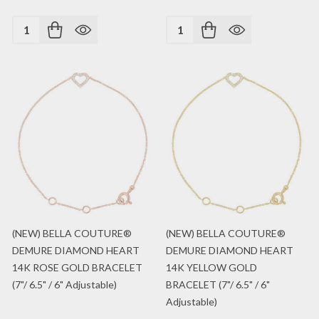
Quantity:
Quantity:
(NEW) BELLA COUTURE®
(NEW) BELLA COUTURE®
DEMURE DIAMOND HEART
DEMURE DIAMOND HEART
14K ROSE GOLD BRACELET
14K YELLOW GOLD
(7"/ 6.5" / 6" Adjustable)
BRACELET (7"/ 6.5" / 6"
Adjustable)