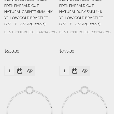
EDEN EMERALD CUT
EDEN EMERALD CUT
NATURAL GARNET 5MM 14K
NATURAL RUBY 5MM 14K
YELLOW GOLD BRACELET
YELLOW GOLD BRACELET
(7.5" - 7" - 6.5" Adjustable)
(7.5" - 7" - 6.5" Adjustable)
BCSTU:11BRC808:GAR:14K:YG
BCSTU:11BRC808:RBY:14K:YG
$550.00
$795.00
Quantity:
Quantity: