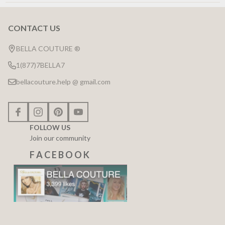
CONTACT US
Footer
Start
BELLA COUTURE ®
1(877)7BELLA7
bellacouture.help @ gmail.com
FOLLOW US
Join our community
F A C E B O O K