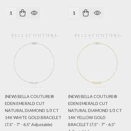
Quantity:
Quantity:
(NEW) BELLA COUTURE®
(NEW) BELLA COUTURE®
EDEN EMERALD CUT
EDEN EMERALD CUT
NATURAL DIAMOND 1/3 CT
NATURAL DIAMOND 1/3 CT
14K WHITE GOLD BRACELET
14K YELLOW GOLD
(7.5" - 7" - 6.5" Adjustable)
BRACELET (7.5" - 7" - 6.5"