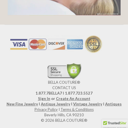
BELLA COUTURE®
CONTACT US
1.877.7BELLA7 l 1.877.723.5527
Sign In
or
Create An Account
New Fine Jewelry
I
Antique Jewelry
I
Vintage Jewelry
I
Antiques
Privacy Policy
I
Terms & Conditions
Beverly Hills, CA 90210
© 2026 BELLA COUTURE®