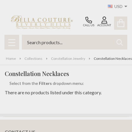
USD
se
CALL US
ACCOUNT
Search
SEAR
MENU
Home
Collections
Constellation Jewelry
Constellation Necklaces
Constellation Necklaces
Select from the
Filters
dropdown menu:
There are no products listed under this category.
Products
List
CONTACT US