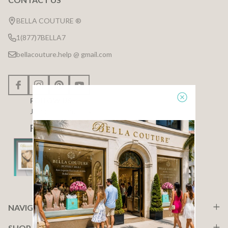
Footer
Start
BELLA COUTURE ®
1(877)7BELLA7
bellacouture.help @ gmail.com
FOLLOW US
Join our community
F A C E B O O K
NAVIGATE
SHOP