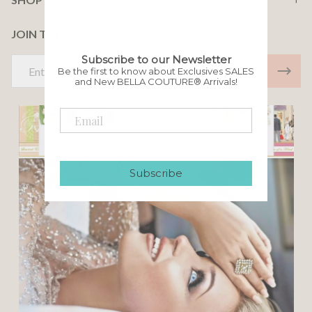
JOIN THE WORLD OF BELLA COUTURE®
Subscribe to our Newsletter
Email
Be the first to know about Exclusives SALES
Address
and New BELLA COUTURE® Arrivals!
Subscribe