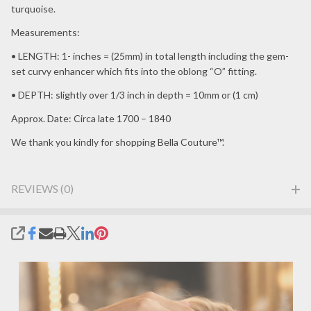
turquoise.
Measurements:
• LENGTH: 1- inches = (25mm) in total length including the gem-
set curvy enhancer which fits into the oblong “O” fitting.
• DEPTH: slightly over 1/3 inch in depth = 10mm or (1 cm)
Approx. Date: Circa late 1700 – 1840
We thank you kindly for shopping Bella Couture™.
REVIEWS (0)
SHARE