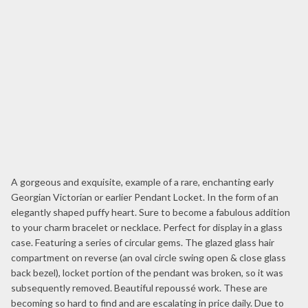
A gorgeous and exquisite, example of a rare, enchanting early
Georgian Victorian or earlier Pendant Locket. In the form of an
elegantly shaped puffy heart. Sure to become a fabulous addition
to your charm bracelet or necklace. Perfect for display in a glass
case. Featuring a series of circular gems. The glazed glass hair
compartment on reverse (an oval circle swing open & close glass
back bezel), locket portion of the pendant was broken, so it was
subsequently removed. Beautiful repoussé work. These are
becoming so hard to find and are escalating in price daily. Due to