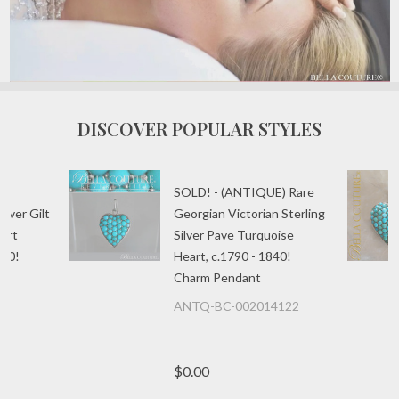
DISCOVER POPULAR STYLES
E)
SOLD! - (ANTIQUE) Rare
ilver Gilt
Georgian Victorian Sterling
art
Silver Pave Turquoise
840!
Heart, c.1790 - 1840!
Charm Pendant
ANTQ-BC-002014122
$0.00