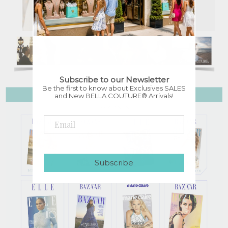
Subscribe to our Newsletter
Be the first to know about Exclusives SALES
and New BELLA COUTURE® Arrivals!
Subscribe