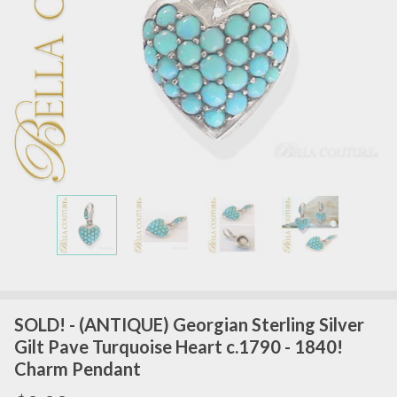
SOLD! - (ANTIQUE) Georgian Sterling Silver
Gilt Pave Turquoise Heart c.1790 - 1840!
Charm Pendant