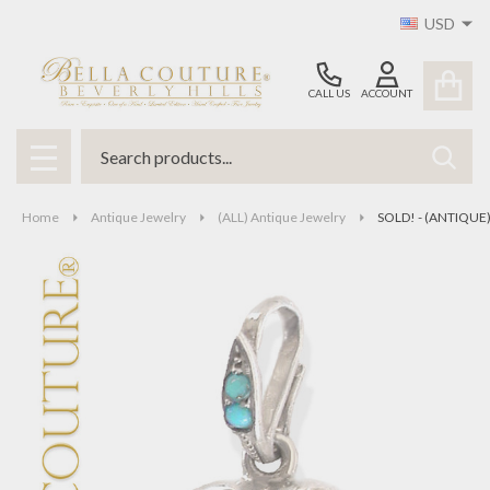
USD
CALL US
ACCOUNT
Search
SEAR
MENU
Home
Antique Jewelry
(ALL) Antique Jewelry
SOLD! - (ANTIQUE) 