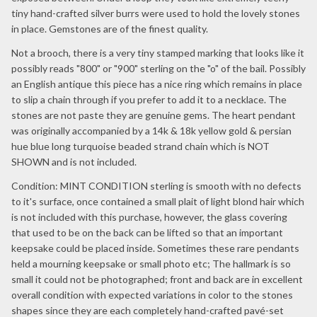
tiny hand-crafted silver burrs were used to hold the lovely stones
in place. Gemstones are of the finest quality.
Not a brooch, there is a very tiny stamped marking that looks like it
possibly reads "800" or "900" sterling on the "o" of the bail. Possibly
an English antique this piece has a nice ring which remains in place
to slip a chain through if you prefer to add it to a necklace. The
stones are not paste they are genuine gems. The heart pendant
was originally accompanied by a 14k & 18k yellow gold & persian
hue blue long turquoise beaded strand chain which is NOT
SHOWN and is not included.
Condition: MINT CONDITION sterling is smooth with no defects
to it's surface, once contained a small plait of light blond hair which
is not included with this purchase, however, the glass covering
that used to be on the back can be lifted so that an important
keepsake could be placed inside. Sometimes these rare pendants
held a mourning keepsake or small photo etc; The hallmark is so
small it could not be photographed; front and back are in excellent
overall condition with expected variations in color to the stones
shapes since they are each completely hand-crafted pavé-set