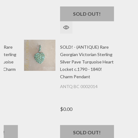
SOLD OUT!
) Rare
SOLD! - (ANTIQUE) Rare
 Sterling
Georgian Victorian Sterling
urquoise
Silver Pave Turquoise Heart
40 Charm
Locket c.1790 - 1840!
Charm Pendant
5
ANTQ BC 0002014
$0.00
T!
SOLD OUT!