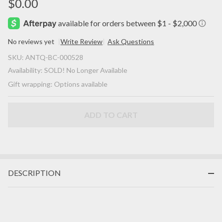
$0.00
No reviews yet
Write Review
Ask Questions
SOLD! -
SKU:
ANTQ-BC-000528
(ANTIQUE)
Availability:
SOLD! No Longer Available
Georgian
Gift wrapping:
Options available
Sterling
Silver Gilt
Pave
ADD TO CART
Turquoise
Heart
c.1790 -
1840!
DESCRIPTION
Charm
Pendant