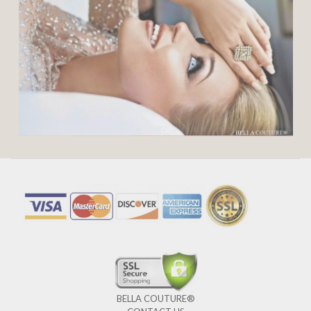
BELLA COUTURE®