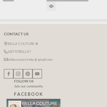
CONTACT US
Footer
Start
BELLA COUTURE ®
1(877)7BELLA7
bellacouture.help @ gmail.com
FOLLOW US
Join our community
F A C E B O O K