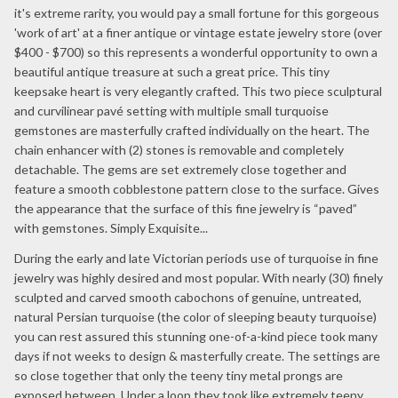
it's extreme rarity, you would pay a small fortune for this gorgeous
'work of art' at a finer antique or vintage estate jewelry store (over
$400 - $700) so this represents a wonderful opportunity to own a
beautiful antique treasure at such a great price. This tiny
keepsake heart is very elegantly crafted. This two piece sculptural
and curvilinear pavé setting with multiple small turquoise
gemstones are masterfully crafted individually on the heart. The
chain enhancer with (2) stones is removable and completely
detachable. The gems are set extremely close together and
feature a smooth cobblestone pattern close to the surface. Gives
the appearance that the surface of this fine jewelry is “paved”
with gemstones. Simply Exquisite...
During the early and late Victorian periods use of turquoise in fine
jewelry was highly desired and most popular. With nearly (30) finely
sculpted and carved smooth cabochons of genuine, untreated,
natural Persian turquoise (the color of sleeping beauty turquoise)
you can rest assured this stunning one-of-a-kind piece took many
days if not weeks to design & masterfully create. The settings are
so close together that only the teeny tiny metal prongs are
exposed between. Under a loop they took like extremely teeny