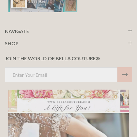
NAVIGATE
SHOP
JOIN THE WORLD OF BELLA COUTURE®
Email
Address