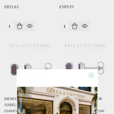
£811.61
£589.25
Quantity:
Quantity:
(NEW) BELLA COUTURE®
(NEW) BELLA COUTURE®
ISABELLA NATURAL
ISABELLA NATURAL
DIAMOND GARNET 14K
DIAMOND AMETHYST 14K