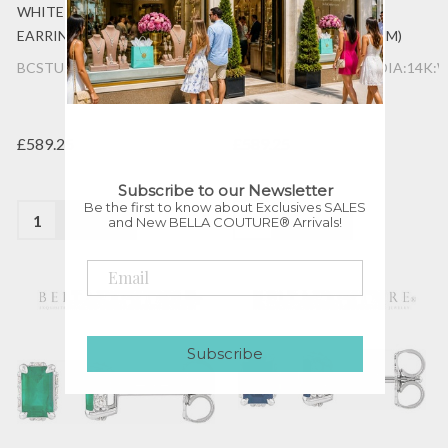
WHITE GOLD POST
WHITE GOLD POST
EARRINGS (6.5MM x 4MM)
EARRINGS (6.5MM x 4MM)
BCSTU:1188895:GAR:DIA:14K:WG
BCSTU:1188895:AME:DIA:14K:
£589.25
£589.25
Subscribe to our Newsletter
Be the first to know about Exclusives SALES
Quantity:
Quantity:
and New BELLA COUTURE® Arrivals!
Subscribe