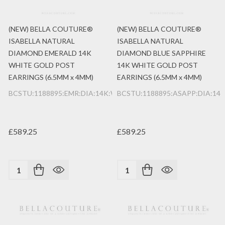
(NEW) BELLA COUTURE®
(NEW) BELLA COUTURE®
ISABELLA NATURAL
ISABELLA NATURAL
DIAMOND EMERALD 14K
DIAMOND BLUE SAPPHIRE
WHITE GOLD POST
14K WHITE GOLD POST
EARRINGS (6.5MM x 4MM)
EARRINGS (6.5MM x 4MM)
BCSTU:1188895:EMR:DIA:14K:WG
BCSTU:1188895:ASAPP:DIA:14
£589.25
£589.25
Quantity:
Quantity: