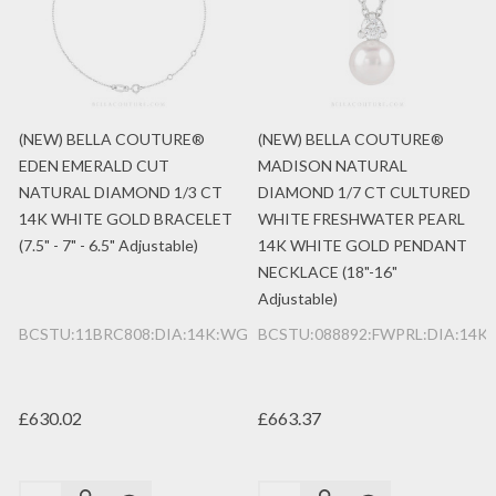
(NEW) BELLA COUTURE®
(NEW) BELLA COUTURE®
EDEN EMERALD CUT
MADISON NATURAL
NATURAL DIAMOND 1/3 CT
DIAMOND 1/7 CT CULTURED
14K WHITE GOLD BRACELET
WHITE FRESHWATER PEARL
(7.5" - 7" - 6.5" Adjustable)
14K WHITE GOLD PENDANT
NECKLACE (18"-16"
Adjustable)
BCSTU:11BRC808:DIA:14K:WG
BCSTU:088892:FWPRL:DIA:14K
£630.02
£663.37
Quantity:
Quantity: