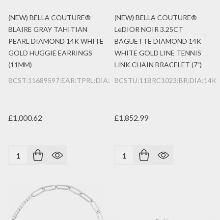
(NEW) BELLA COUTURE®
(NEW) BELLA COUTURE®
BLAIRE GRAY TAHITIAN
LeDIOR NOIR 3.25CT
PEARL DIAMOND 14K WHITE
BAGUETTE DIAMOND 14K
GOLD HUGGIE EARRINGS
WHITE GOLD LINE TENNIS
(11MM)
LINK CHAIN BRACELET (7")
BCST:11689597:EAR:TPRL:DIA:14K:WG
BCSTU:11BRC1023:BR:DIA:14K
£1,000.62
£1,852.99
Quantity:
Quantity: