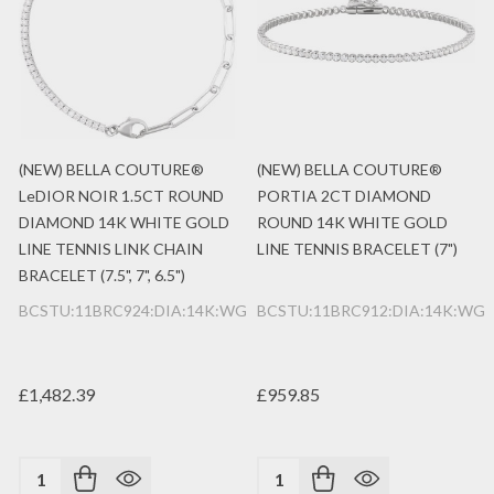
(NEW) BELLA COUTURE®
(NEW) BELLA COUTURE®
LeDIOR NOIR 1.5CT ROUND
PORTIA 2CT DIAMOND
DIAMOND 14K WHITE GOLD
ROUND 14K WHITE GOLD
LINE TENNIS LINK CHAIN
LINE TENNIS BRACELET (7")
BRACELET (7.5", 7", 6.5")
BCSTU:11BRC924:DIA:14K:WG
BCSTU:11BRC912:DIA:14K:WG
£1,482.39
£959.85
Quantity:
Quantity: