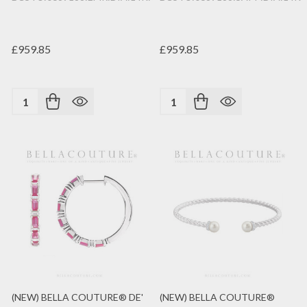
£959.85
£959.85
Quantity:
Quantity:
(NEW) BELLA COUTURE® DE'
(NEW) BELLA COUTURE®