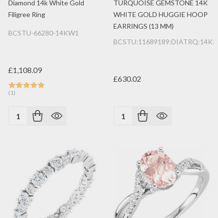
Diamond 14k White Gold
TURQUOISE GEMSTONE 14K
Filigree Ring
WHITE GOLD HUGGIE HOOP
EARRINGS (13 MM)
BCSTU-66280-14KW1
BCSTU:11689189:DIATRQ:14K
£1,108.09
£630.02
(1)
Quantity:
Quantity: