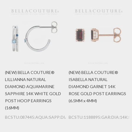
(NEW) BELLA COUTURE®
(NEW) BELLA COUTURE®
LILLIANNA NATURAL
ISABELLA NATURAL
DIAMOND AQUAMARINE
DIAMOND GARNET 14K
SAPPHIRE 14K WHITE GOLD
ROSE GOLD POST EARRINGS
POST HOOP EARRINGS
(6.5MM x 4MM)
(16MM)
BCSTU:087445:AQUA:SAPP:DIA:14K:WG
BCSTU:1188895:GAR:DIA:14K: