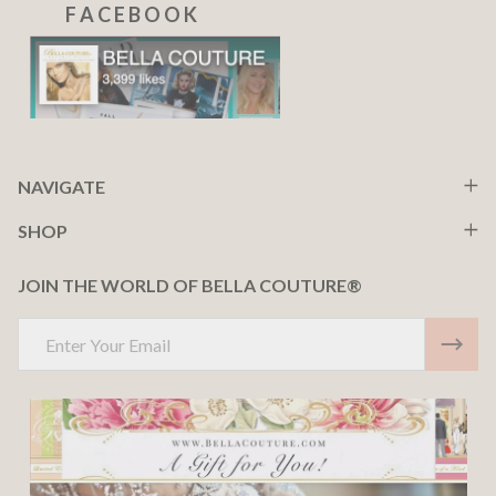
F A C E B O O K
NAVIGATE
SHOP
JOIN THE WORLD OF BELLA COUTURE®
Email
Address