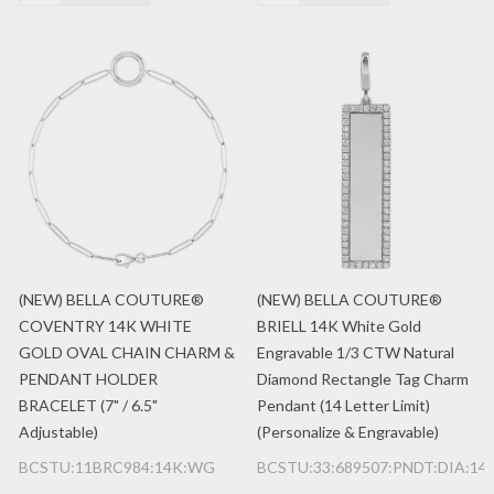
(NEW) BELLA COUTURE®
(NEW) BELLA COUTURE®
COVENTRY 14K WHITE
BRIELL 14K White Gold
GOLD OVAL CHAIN CHARM &
Engravable 1/3 CTW Natural
PENDANT HOLDER
Diamond Rectangle Tag Charm
BRACELET (7" / 6.5"
Pendant (14 Letter Limit)
Adjustable)
(Personalize & Engravable)
BCSTU:11BRC984:14K:WG
BCSTU:33:689507:PNDT:DIA:1