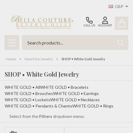
GBP
se
CALL US
ACCOUNT
Search
SEAR
MENU
Home
New Fine Jewelry
SHOP • White Gold Jewelry
SHOP • White Gold Jewelry
WHITE GOLD • All
WHITE GOLD • Bracelets
WHITE GOLD • Brooches
WHITE GOLD • Earrings
WHITE GOLD • Lockets
WHITE GOLD • Necklaces
WHITE GOLD • Pendants & Charms
WHITE GOLD • Rings
Select from the
Filters
dropdown menu: