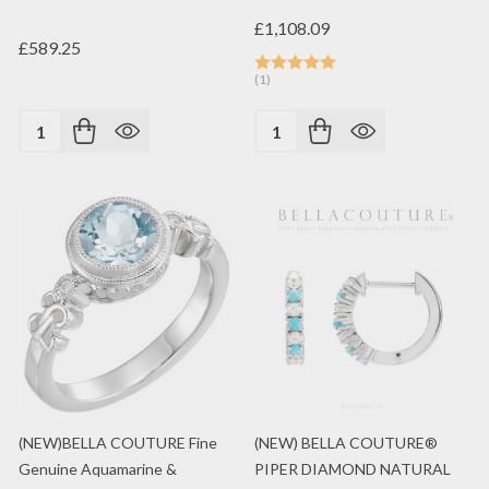
£1,108.09
£589.25
(1)
Quantity:
Quantity:
(NEW)BELLA COUTURE Fine
(NEW) BELLA COUTURE®
Genuine Aquamarine &
PIPER DIAMOND NATURAL