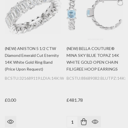
(NEW) ANISTON 5 1/2 CTW
(NEW) BELLA COUTURE®
Diamond Emerald Cut Eternity
MINA SKY BLUE TOPAZ 14K
14K White Gold Ring Band
WHITE GOLD OPEN CHAIN
(Price Upon Request)
FILIGREE HOOP EARRINGS
BCSTU:321689119:LDIA:14K:WG
BCSTU:88689082:BLUTPZ:14K
£0.00
£481.78
Quantity: