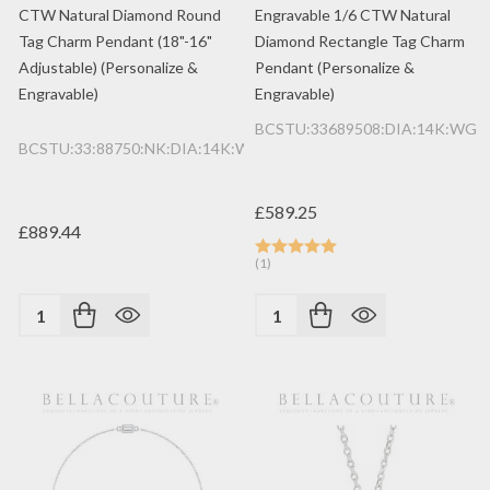
CTW Natural Diamond Round
Engravable 1/6 CTW Natural
Tag Charm Pendant (18"-16"
Diamond Rectangle Tag Charm
Adjustable) (Personalize &
Pendant (Personalize &
Engravable)
Engravable)
BCSTU:33689508:DIA:14K:WG
BCSTU:33:88750:NK:DIA:14K:WG
£589.25
£889.44
(1)
Quantity:
Quantity: