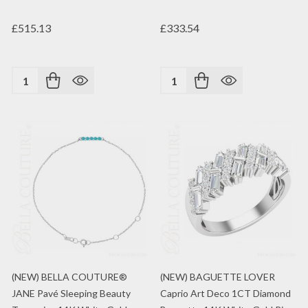
£515.13
£333.54
Quantity:
Quantity:
(NEW) BELLA COUTURE®
(NEW) BAGUETTE LOVER
JANE Pavé Sleeping Beauty
Caprio Art Deco 1CT Diamond