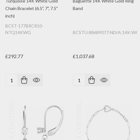
Turquoise 14K White Gold
Baguette 14K White Gold Ring
Chain Bracelet (6.5", 7", 7.5"
Band
inch)
BCST-177BRC810-
NTQ14KWG
BCSTU:88689077:NDIA:14K:WG
£292.77
£1,037.68
Quantity:
Quantity: