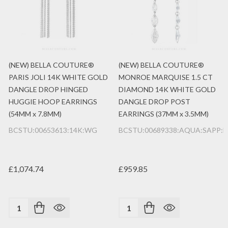
(NEW) BELLA COUTURE®
(NEW) BELLA COUTURE®
PARIS JOLI 14K WHITE GOLD
MONROE MARQUISE 1.5 CT
DANGLE DROP HINGED
DIAMOND 14K WHITE GOLD
HUGGIE HOOP EARRINGS
DANGLE DROP POST
(54MM x 7.8MM)
EARRINGS (37MM x 3.5MM)
BCSTU:00653613:14K:WG
BCSTU:00689338:AQUA:SAPP:
£1,074.74
£959.85
Quantity:
Quantity: