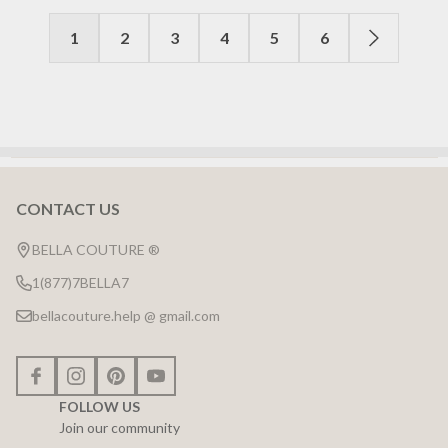
1
2
3
4
5
6
CONTACT US
Footer
Start
BELLA COUTURE ®
1(877)7BELLA7
bellacouture.help @ gmail.com
FOLLOW US
Join our community