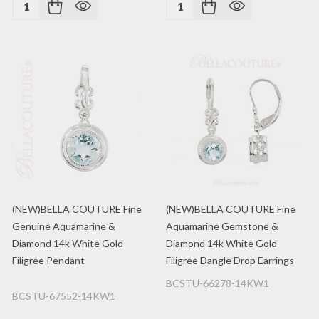
Quantity:
Quantity:
(NEW)BELLA COUTURE Fine
(NEW)BELLA COUTURE Fine
Genuine Aquamarine &
Aquamarine Gemstone &
Diamond 14k White Gold
Diamond 14k White Gold
Filigree Pendant
Filigree Dangle Drop Earrings
BCSTU-66278-14KW1
BCSTU-67552-14KW1