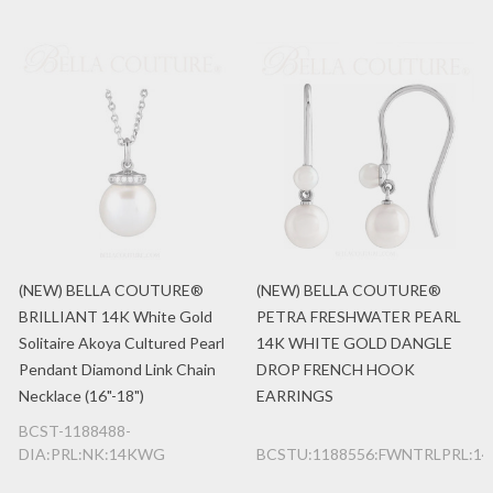
(NEW) BELLA COUTURE®
(NEW) BELLA COUTURE®
BRILLIANT 14K White Gold
PETRA FRESHWATER PEARL
Solitaire Akoya Cultured Pearl
14K WHITE GOLD DANGLE
Pendant Diamond Link Chain
DROP FRENCH HOOK
Necklace (16"-18")
EARRINGS
BCST-1188488-
DIA:PRL:NK:14KWG
BCSTU:1188556:FWNTRLPRL:1