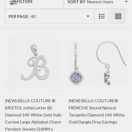
FILTERS
SORT BY:
Products
List
PER PAGE:
(NEW) BELLA COUTURE ®
(NEW) BELLA COUTURE®
BRISTOL Initial Letter (B)
FRENCHIE Round Natural
Diamond 14K White Gold Italic
Tanzanite Diamond 14K White
Cursive Large Alphabet Charm
Gold Dangle Drop Earrings
Pendant Jewelry (16MM x