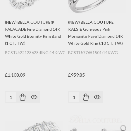
(NEW) BELLA COUTURE®
(NEW) BELLA COUTURE
PALACADE Fine Diamond 14K
KALSIE Gorgeous Pink
White Gold Eternity Ring Band
Morganite Pave' Diamond 14K
(1 CT. TW.)
White Gold Ring (.10 CT. TW.)
BCSTU:22123628:RNG:14K:WG:2MM
BCSTU:77651501:14KWG
£1,108.09
£959.85
Quantity:
Quantity: