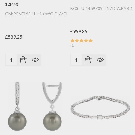
12MM)
BCSTU:4469709:TNZDIA:EAR:1
GM:PPAF19811:14K:WG:DIA:CHRM:B
£959.85
£589.25
(1)
Quantity:
Quantity: