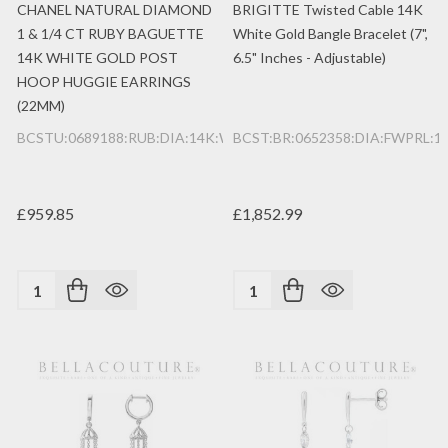
CHANEL NATURAL DIAMOND
BRIGITTE Twisted Cable 14K
1 & 1/4 CT RUBY BAGUETTE
White Gold Bangle Bracelet (7",
14K WHITE GOLD POST
6.5" Inches - Adjustable)
HOOP HUGGIE EARRINGS
(22MM)
BCSTU:0689188:RUB:DIA:14K:WG
BCST:BR:0652358:DIA:FWPRL:
£959.85
£1,852.99
Quantity:
Quantity: