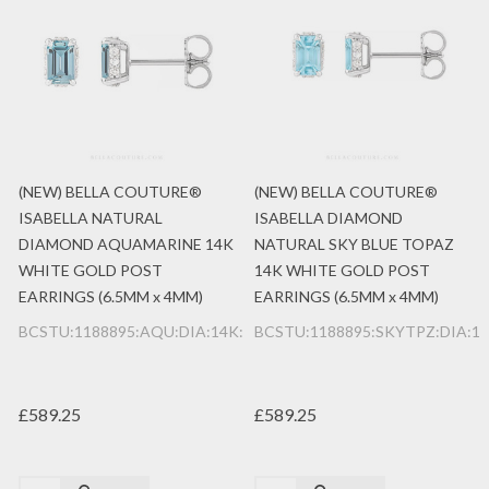
(NEW) BELLA COUTURE®
(NEW) BELLA COUTURE®
ISABELLA NATURAL
ISABELLA DIAMOND
DIAMOND AQUAMARINE 14K
NATURAL SKY BLUE TOPAZ
WHITE GOLD POST
14K WHITE GOLD POST
EARRINGS (6.5MM x 4MM)
EARRINGS (6.5MM x 4MM)
BCSTU:1188895:AQU:DIA:14K:WG
BCSTU:1188895:SKYTPZ:DIA:1
£589.25
£589.25