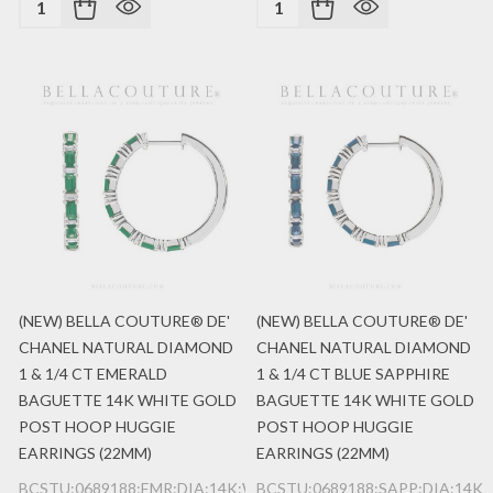
(NEW) BELLA COUTURE® DE'
(NEW) BELLA COUTURE® DE'
CHANEL NATURAL DIAMOND
CHANEL NATURAL DIAMOND
1 & 1/4 CT EMERALD
1 & 1/4 CT BLUE SAPPHIRE
BAGUETTE 14K WHITE GOLD
BAGUETTE 14K WHITE GOLD
POST HOOP HUGGIE
POST HOOP HUGGIE
EARRINGS (22MM)
EARRINGS (22MM)
BCSTU:0689188:EMR:DIA:14K:WG
BCSTU:0689188:SAPP:DIA:14K