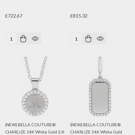
£722.67
£815.32
Quantity:
Quantity:
(NEW) BELLA COUTURE®
(NEW) BELLA COUTURE®
CHARLIZE 14K White Gold 1/6
CHARLIZE 14K White Gold