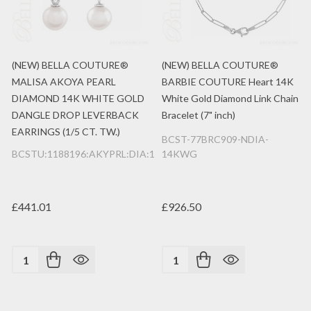
(NEW) BELLA COUTURE®
(NEW) BELLA COUTURE®
MALISA AKOYA PEARL
BARBIE COUTURE Heart 14K
DIAMOND 14K WHITE GOLD
White Gold Diamond Link Chain
DANGLE DROP LEVERBACK
Bracelet (7" inch)
EARRINGS (1/5 CT. TW.)
BCST-77BRC909-NDIA-
BCSTU:1188196:AKYPRL:DIA:14K:WG
14KWG
£441.01
£926.50
Quantity:
Quantity: