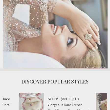
DISCOVER POPULAR STYLES
) Rare
SOLD! - (ANTIQUE)
 Floral
Gorgeous Rare French