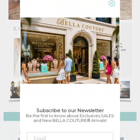
Subscribe to our Newsletter
Be the first to know about Exclusives SALES
and New BELLA COUTURE® Arrivals!