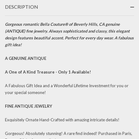
Rose Gold
DESCRIPTION
Etched
Appliqué
Dangle
Gorgeous romantic Bella Couture® of Beverly Hills, CA genuine
(ANTIQUE) fine jewelry. Always sophisticated and classy, this elegant
Drop
design features beautiful accent. Perfect for every day wear. A fabulous
Earrings
gift idea!
c.1838
One of a
A GENUINE ANTIQUE
Kind Fine
Jewelry
A One of A Kind Treasure - Only 1 Available!
A Fabulous Gift Idea and a Wonderful Lifetime Investment for you or
your special someone!
FINE ANTIQUE JEWELRY
Exquisitely Ornate Hand-Crafted with amazing intricate details!
Gorgeous! Absolutely stunning! A rare find indeed! Purchased in Paris,