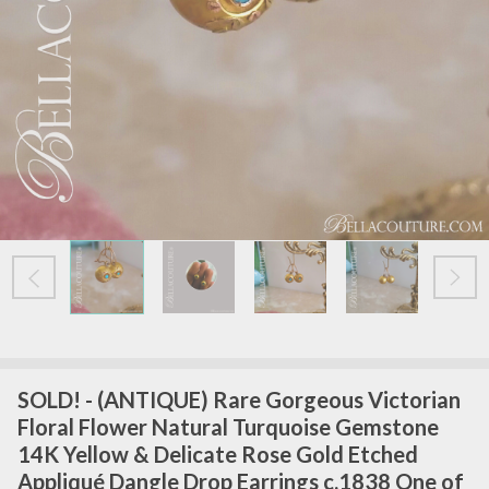
SOLD! - (ANTIQUE) Rare Gorgeous Victorian
Floral Flower Natural Turquoise Gemstone
14K Yellow & Delicate Rose Gold Etched
Appliqué Dangle Drop Earrings c.1838 One of