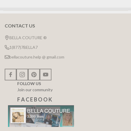
CONTACT US
Footer
Start
BELLA COUTURE ®
1(877)7BELLA7
bellacouture.help @ gmail.com
FOLLOW US
Join our community
F A C E B O O K