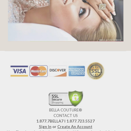
BELLA COUTURE®
CONTACT US
1.877.7BELLA7 l 1.877.723.5527
Sign In
or
Create An Account