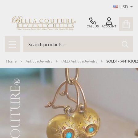
USD
CALL US
ACCOUNT
Search
SEAR
MENU
Home
Antique Jewelry
(ALL) Antique Jewelry
SOLD! - (ANTIQUE) 