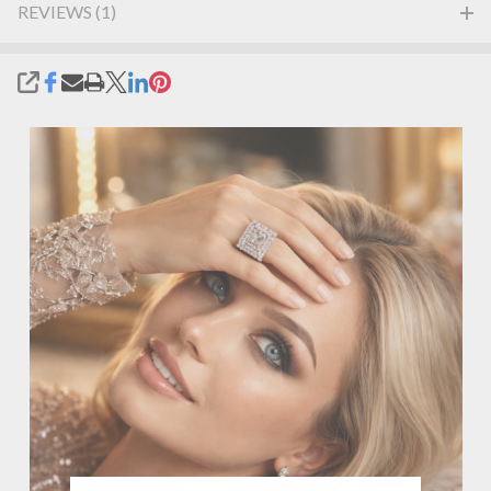
REVIEWS (1)
SHARE