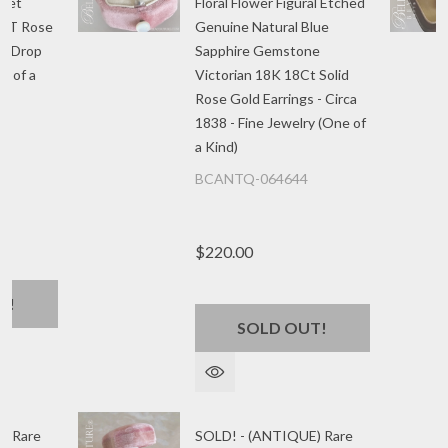
rnet
Floral Flower Figural Etched
CT Rose
Genuine Natural Blue
le Drop
Sapphire Gemstone
e of a
Victorian 18K 18Ct Solid
Rose Gold Earrings - Circa
1838 - Fine Jewelry (One of
a Kind)
BCANTQ-064644
$220.00
T!
SOLD OUT!
) Rare
SOLD! - (ANTIQUE) Rare