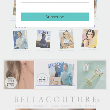
Subscribe