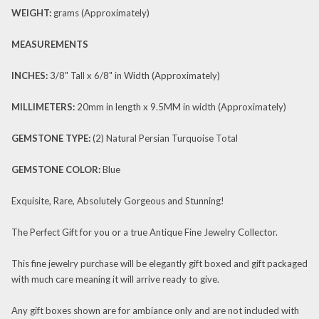
WEIGHT:
grams (Approximately)
MEASUREMENTS
INCHES:
3/8" Tall x 6/8" in Width (Approximately)
MILLIMETERS:
20mm in length x 9.5MM in width (Approximately)
GEMSTONE TYPE:
(2) Natural Persian Turquoise Total
GEMSTONE
COLOR:
Blue
Exquisite, Rare, Absolutely Gorgeous and Stunning!
The Perfect Gift for you or a true Antique Fine Jewelry Collector.
This fine jewelry purchase will be elegantly gift boxed and gift packaged
with much care meaning it will arrive ready to give.
Any gift boxes shown are for ambiance only and are not included with