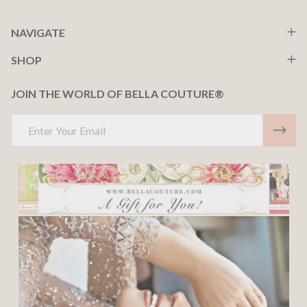
NAVIGATE
SHOP
JOIN THE WORLD OF BELLA COUTURE®
Email
Address