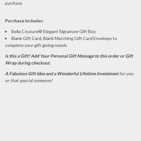
purchase.
P
urchase Includes:
Bella Couture® Elegant Signature Gift Box
Blank Gift Card, Blank Matching Gift Card Envelope to
complete your gift giving needs
Is this a Gift?
Add Your Personal Gift Message to this order or Gift
Wrap during checkout.
A Fabulous Gift Idea and a Wonderful Lifetime Investment
for you
or that special someone!
dormeuses dormuses