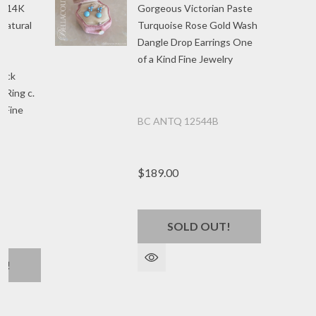
an 14K
Gorgeous Victorian Paste
Natural
Turquoise Rose Gold Wash
Dangle Drop Earrings One
of a Kind Fine Jewelry
uck
 Ring c.
d Fine
BC ANTQ 12544B
5
$189.00
SOLD OUT!
T!