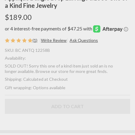
a Kind Fine Jewelry
$189.00
(1)
Write Review
Ask Questions
SOLD! -
SKU:
BC ANTQ 12258B
(ANTIQUE)
Availability:
Rare
SOLD OUT! Sorry this one of a kind item just sold an is no
Gorgeous
longer available. Browse our store for more great finds.
Victorian
Shipping:
Calculated at Checkout
Floral
Gift wrapping:
Options available
Flower
Natural
Turquoise
ADD TO CART
Gemstone
14K Yellow
& Delicate