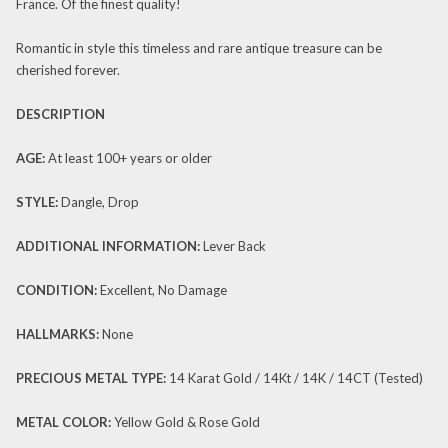
France. Of the finest quality!
Romantic in style this timeless and rare antique treasure can be
cherished forever.
DESCRIPTION
AGE:
At least 100+ years or older
STYLE:
Dangle, Drop
ADDITIONAL INFORMATION:
Lever Back
CONDITION:
Excellent, No Damage
HALLMARKS:
None
PRECIOUS METAL TYPE:
14 Karat Gold / 14Kt / 14K / 14CT (Tested)
METAL COLOR:
Yellow Gold & Rose Gold