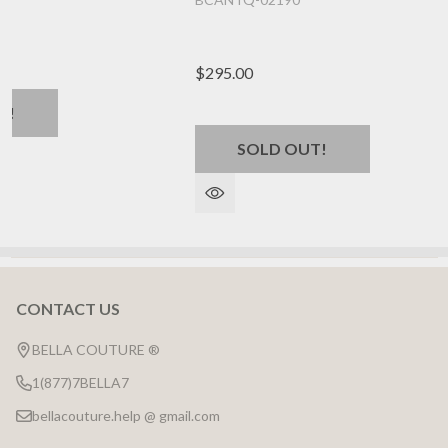
$295.00
T!
SOLD OUT!
CONTACT US
Footer
Start
BELLA COUTURE ®
1(877)7BELLA7
bellacouture.help @ gmail.com