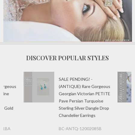
DISCOVER POPULAR STYLES
SALE PENDING! -
Gorgeous
(ANTIQUE) Rare Gorgeous
 Fine
Georgian Victorian PETITE
l
Pave Persian Turquoise
se Gold
Sterling Silver Dangle Drop
Chandelier Earrings
081BA
BC-ANTQ-12002085B