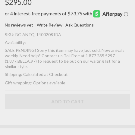
$295.00
No reviews yet
Write Review
Ask Questions
SALE
SKU:
BC-ANTQ-14002081BA
PENDING!
Availability:
-
SALE PENDING! Sorry this item may have just sold. New arrivals
(ANTIQUE)
weekly. Need help? Contact us Toll Free at 1.877.235.5297
Rare
(1.877.BELLA.97) to request to be put on our waiting list for a
similar style.
Gorgeous
Shipping:
Calculated at Checkout
Georgian
Victorian
Gift wrapping:
Options available
Fine Pave'
Petite
ADD TO CART
Natural
Turquoise
18K Yellow
Gold Floral