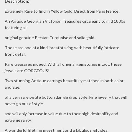
Description:
Extremely Rare to find in Yellow Gold. Direct from Paris France!
An Antique Georgian Victorian Treasures circa early to mid 1800s
featuring all
original genuine Persian Turquoise and solid gold.
These are one of a kind, breathtaking with beautifully intricate
front detail.
Rare treasures indeed. With all original gemstones intact, these
jewels are GORGEOUS!
Two stunning Antique earrings beautifully matched in both color
and size,
of a very rare petite button dangle drop style. Fine jewelry that will
never go out of style
and will only increase in value due to their high desirability and
extreme rarity.
A wonderful lifetime investment and a fabulous gift idea.