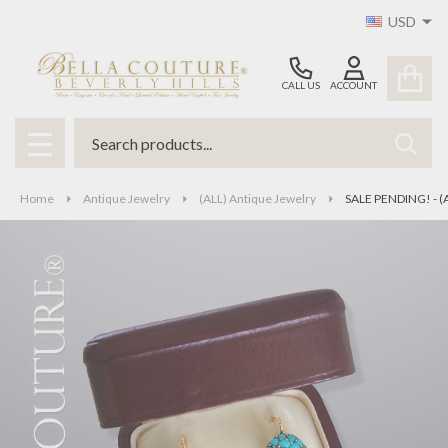
USD
CALL US
ACCOUNT
Search
SEAR
MENU
Home
Antique Jewelry
(ALL) Antique Jewelry
SALE PENDING! - (A