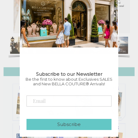
Subscribe to our Newsletter
Be the first to know about Exclusives SALES
and New BELLA COUTURE® Arrivals!
Subscribe