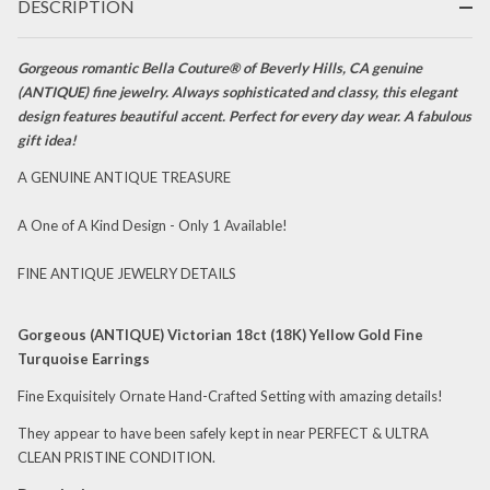
Earrings
DESCRIPTION
Gorgeous romantic Bella Couture® of Beverly Hills, CA genuine
(ANTIQUE) fine jewelry. Always sophisticated and classy, this elegant
design features beautiful accent. Perfect for every day wear. A fabulous
gift idea!
A GENUINE ANTIQUE TREASURE
A One of A Kind Design - Only 1 Available!
FINE ANTIQUE JEWELRY DETAILS
Gorgeous (ANTIQUE) Victorian 18ct (18K) Yellow Gold Fine
Turquoise Earrings
Fine Exquisitely Ornate Hand-Crafted Setting with amazing details!
They appear to have been safely kept in near PERFECT & ULTRA
CLEAN PRISTINE CONDITION.