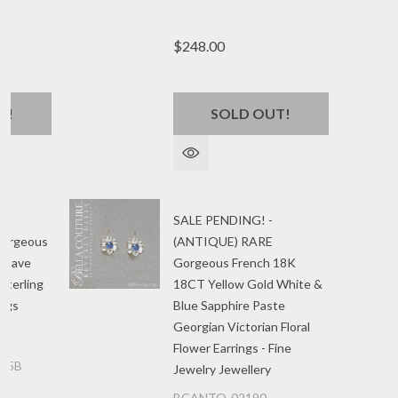
$248.00
T!
SOLD OUT!
SALE PENDING! -
Gorgeous
(ANTIQUE) RARE
n Pave
Gorgeous French 18K
Sterling
18CT Yellow Gold White &
ings
Blue Sapphire Paste
Georgian Victorian Floral
Flower Earrings - Fine
85B
Jewelry Jewellery
BCANTQ-02190