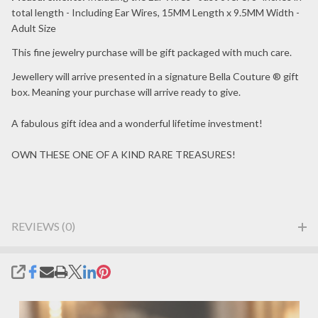
total length - Including Ear Wires, 15MM Length x 9.5MM Width -
Adult Size
This fine jewelry purchase will be gift packaged with much care.
Jewellery will arrive presented in a signature Bella Couture ® gift
box. Meaning your purchase will arrive ready to give.
A fabulous gift idea and a wonderful lifetime investment!
OWN THESE ONE OF A KIND RARE TREASURES!
REVIEWS (0)
SHARE