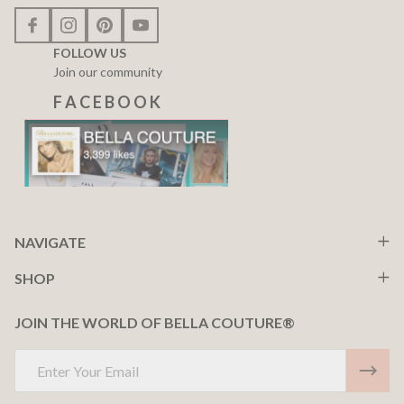
FOLLOW US
Join our community
F A C E B O O K
NAVIGATE
SHOP
JOIN THE WORLD OF BELLA COUTURE®
Email
Address