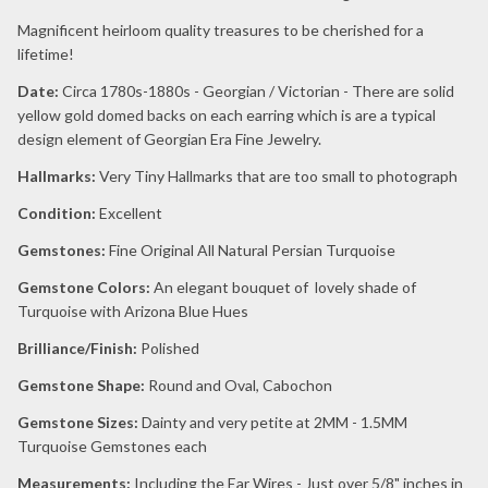
Magnificent heirloom quality treasures to be cherished for a
lifetime!
Date:
Circa 1780s-1880s - Georgian / Victorian - There are solid
yellow gold domed backs on each earring which is are a typical
design element of Georgian Era Fine Jewelry.
Hallmarks:
Very Tiny Hallmarks that are too small to photograph
Condition:
Excellent
Gemstones:
Fine Original All Natural Persian Turquoise
Gemstone Colors:
An elegant bouquet of lovely shade of
Turquoise with Arizona Blue Hues
Brilliance/Finish:
Polished
Gemstone Shape:
Round and Oval, Cabochon
Gemstone Sizes:
Dainty and very petite at 2MM - 1.5MM
Turquoise Gemstones each
Measurements:
Including the Ear Wires - Just over 5/8" inches in