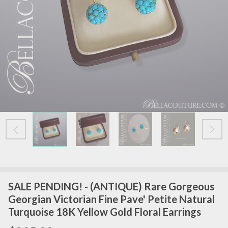
SALE PENDING! - (ANTIQUE) Rare Gorgeous
Georgian Victorian Fine Pave' Petite Natural
Turquoise 18K Yellow Gold Floral Earrings