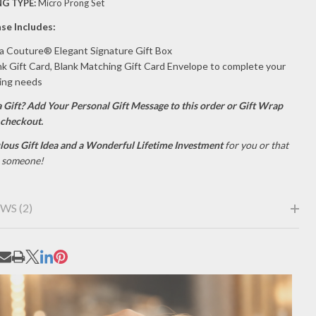
G TYPE:
Micro Prong Set
se Includes:
la Couture® Elegant Signature Gift Box
nk Gift Card, Blank Matching Gift Card Envelope to complete your
ving needs
a Gift?
Add Your Personal Gift Message to this order or Gift Wrap
 checkout.
lous Gift Idea and a Wonderful Lifetime Investment
for you or that
l someone!
WS (2)
RE