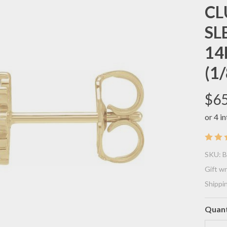
CL
SL
14
(1/
$65
(N
SKU:
B
BE
Gift w
Shippi
CO
EL
Quant