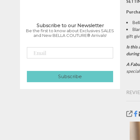
SETTIN
P
urcha
Bel
Subscribe to our Newsletter
Bla
Be the first to know about Exclusives SALES
and New BELLA COUTURE® Arrivals!
gift gi
Is this 
during
A Fabu
specia
Subscribe
REVIE
SHA