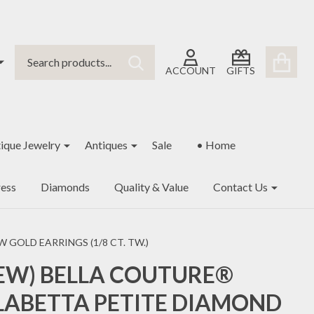
Search
Go
SEARCH
to
ACCOUNT
GIFTS
user
2
ique Jewelry
Antiques
Sale
• Home
ess
Diamonds
Quality & Value
Contact Us
GOLD EARRINGS (1/8 CT. TW.)
EW) BELLA COUTURE®
LABETTA PETITE DIAMOND