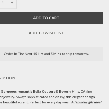
TITE
REASE QUANTITY OF UNDEFINED
INCREASE QUANTITY OF UNDEFINED
IAMOND
ADD TO CART
USTER
A+
ADD TO WISH LIST
TURAL
EEPING
Order In The Next
15 Hrs
and
5 Mins
to ship tomorrow.
In
AUTY
Stock
&
RQUOISE
Ready
To
K
RIPTION
Ship!
LLOW
Gorgeous romantic Bella Couture® Beverly Hills, CA
fine
r jewelry. Always sophisticated and classy, this elegant design
LD
s beautiful accent. Perfect for every day wear.
A fabulous gift idea!