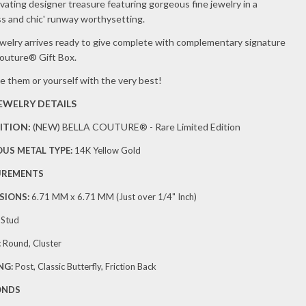
RRINGS
vating designer treasure featuring gorgeous fine jewelry in a
ss and chic' runway worthysetting.
8 CT.
ewelry arrives ready to give complete with complementary signature
.)
Couture® Gift Box.
e them or yourself with the very best!
JEWELRY DETAILS
ITION:
(NEW)
BELLA COUTURE® - Rare Limited Edition
OUS METAL TYPE:
14K Yellow Gold
UREMENTS
SIONS:
6.71 MM x 6.71
MM (Just over 1/4" Inch)
:
Stud
:
Round, Cluster
NG:
Post, Classic Butterfly, Friction Back
ONDS