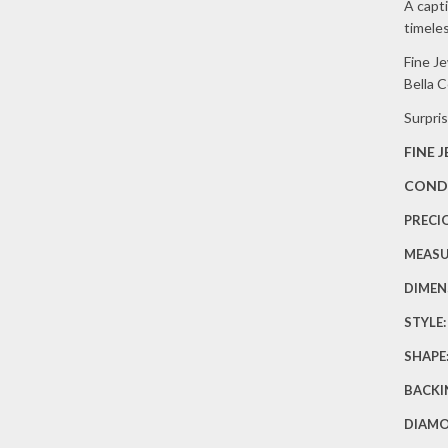
EA
A capti
timele
(1/
Fine J
TW
Bella 
Surpris
FINE 
COND
PRECI
MEAS
DIMEN
STYLE
SHAPE
BACKI
DIAM