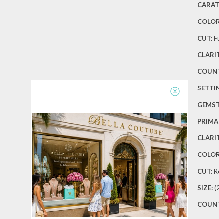
CARAT
COLOR
CUT:
Fu
CLARIT
COUNT
SETTIN
GEMS
PRIMA
CLARIT
COLOR
CUT:
R
SIZE:
(
COUNT