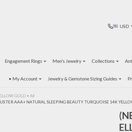
USD
Engagement Rings
Men's Jewelry
Collections
Ant
• My Account
Jewelry & Gemstone Sizing Guides
Pr
ELLOW GOLD • All
USTER AAA+ NATURAL SLEEPING BEAUTY TURQUOISE 14K YELLOW 
(N
EL