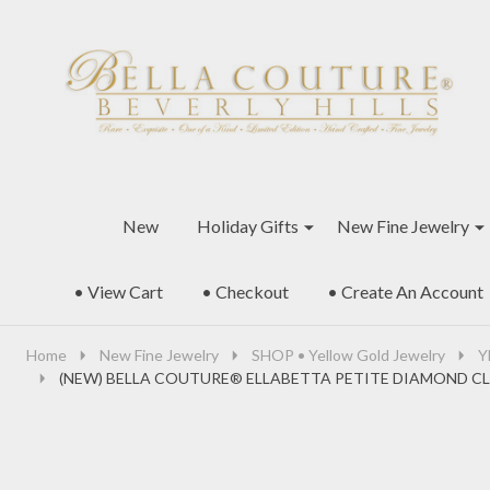
Go
Ignore
to
search
search
New
Holiday Gifts
New Fine Jewelry
• View Cart
• Checkout
• Create An Account
Home
New Fine Jewelry
SHOP • Yellow Gold Jewelry
Y
(NEW) BELLA COUTURE® ELLABETTA PETITE DIAMOND CL