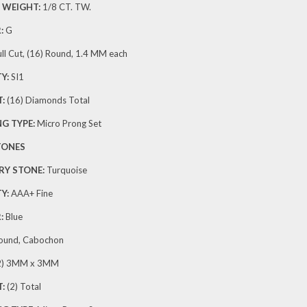
 WEIGHT:
1/8 CT. TW.
:
G
ll Cut, (16) Round, 1.4 MM each
Y:
SI1
:
(16) Diamonds Total
G TYPE:
Micro Prong Set
TONES
RY STONE:
Turquoise
Y:
AAA+ Fine
:
Blue
ound, Cabochon
2) 3MM x 3MM
:
(2) Total