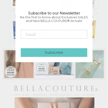
Subscribe to our Newsletter
Be the first to know about Exclusives SALES
and New BELLA COUTURE® Arrivals!
Subscribe