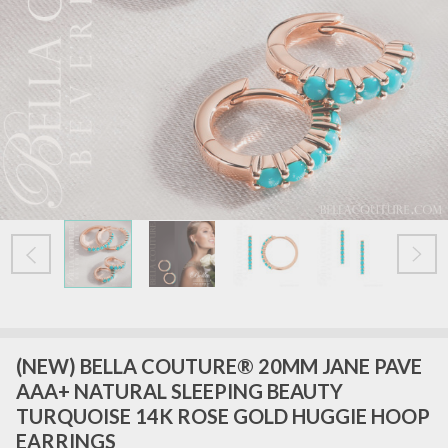
(NEW) BELLA COUTURE® 20MM JANE PAVE
AAA+ NATURAL SLEEPING BEAUTY
TURQUOISE 14K ROSE GOLD HUGGIE HOOP
EARRINGS