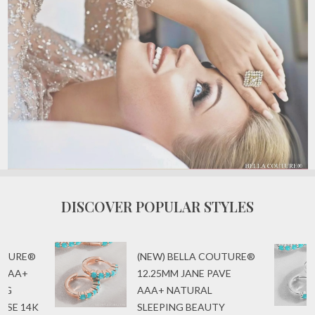
DISCOVER POPULAR STYLES
OUTURE®
(NEW) BELLA COUTURE®
 AAA+
12.25MM JANE PAVE
ING
AAA+ NATURAL
ISE 14K
SLEEPING BEAUTY