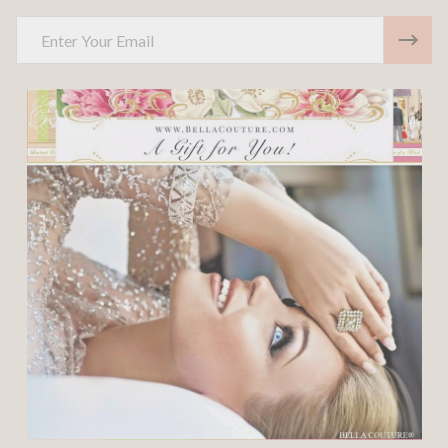
Email
Address