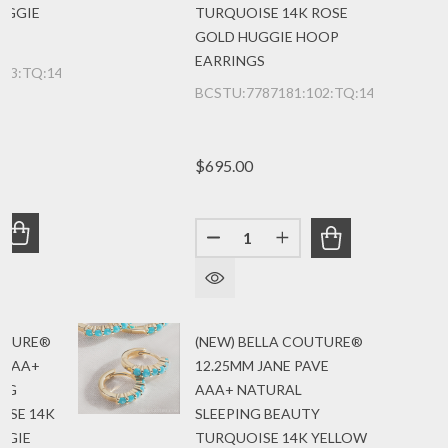
UGGIE
TURQUOISE 14K ROSE
GOLD HUGGIE HOOP
EARRINGS
103:TQ:14K:YGLRG
BCSTU:7787181:102:TQ:14K:RG
$695.00
Quantity:
UANTITY OF (NEW) BELLA COUTURE® 20MM JANE PAVE A
REASE QUANTITY OF (NEW) BELLA COUTURE® 20MM JAN
DECREASE QUANTITY OF (NEW
INCREASE QUANTITY
OUTURE®
(NEW) BELLA COUTURE®
 AAA+
12.25MM JANE PAVE
ING
AAA+ NATURAL
ISE 14K
SLEEPING BEAUTY
GGIE
TURQUOISE 14K YELLOW