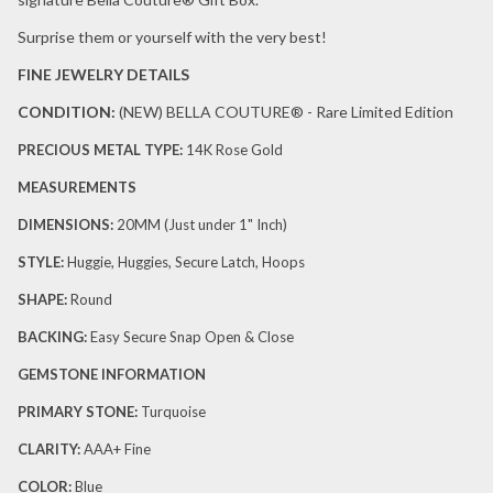
Surprise them or yourself with the very best!
FINE JEWELRY DETAILS
CONDITION:
(NEW)
BELLA COUTURE® - Rare Limited Edition
PRECIOUS METAL TYPE:
14K Rose Gold
MEASUREMENTS
DIMENSIONS:
20
MM (Just under 1" Inch)
STYLE:
Huggie, Huggies, Secure Latch, Hoops
SHAPE:
Round
BACKING:
Easy Secure Snap Open & Close
GEMSTONE INFORMATION
PRIMARY STONE:
Turquoise
CLARITY:
AAA+ Fine
COLOR:
Blue