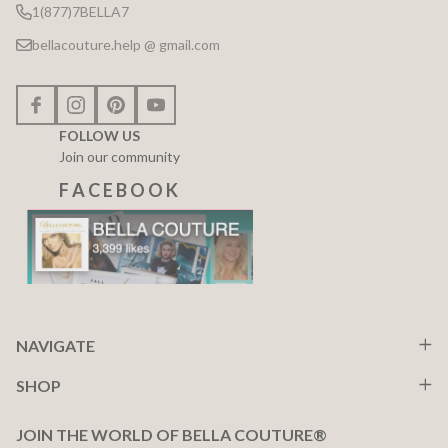
1(877)7BELLA7
bellacouture.help @ gmail.com
FOLLOW US
Join our community
F A C E B O O K
NAVIGATE
SHOP
JOIN THE WORLD OF BELLA COUTURE®