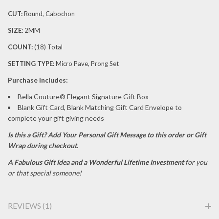
CUT:
Round, Cabochon
SIZE:
2MM
COUNT:
(18) Total
SETTING TYPE:
Micro Pave, Prong Set
P
urchase Includes:
Bella Couture® Elegant Signature Gift Box
Blank Gift Card, Blank Matching Gift Card Envelope to
complete your gift giving needs
Is this a Gift?
Add Your Personal Gift Message to this order or Gift
Wrap during checkout.
A Fabulous Gift Idea and a Wonderful Lifetime Investment
for you
or that special someone!
REVIEWS (1)