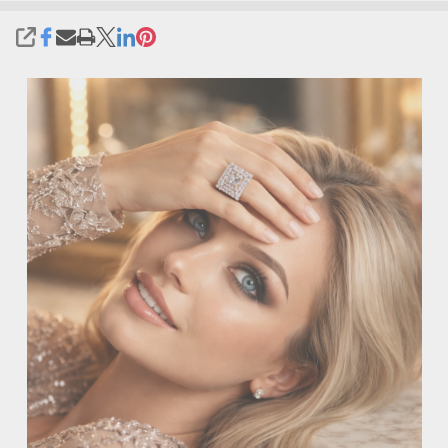
SHARE