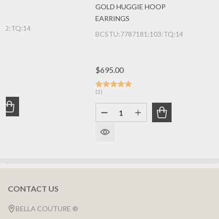
GOLD HUGGIE HOOP
EARRINGS
142:TQ:14K:WG
BCSTU:7787181:103:TQ:14K:YG
$695.00
(2)
Quantity:
UANTITY OF (NEW) BELLA COUTURE® 20MM JANE PAVE A
REASE QUANTITY OF (NEW) BELLA COUTURE® 20MM JANE
DECREASE QUANTITY OF (NEW
INCREASE QUANTITY
CONTACT US
Footer
Start
BELLA COUTURE ®