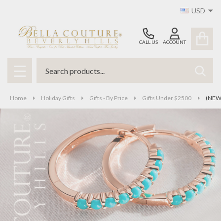
USD
CALL US
ACCOUNT
Search
SEAR
MENU
Home
Holiday Gifts
Gifts - By Price
Gifts Under $2500
(NEW