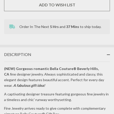
HOOP
ADD TO WISH LIST
EARRINGS
Order In The Next
5 Hrs
and
37 Mins
to ship today.
In
Stock
&
Ready
To
Ship!
DESCRIPTION
(NEW) Gorgeous romantic Bella Couture® Beverly Hills,
CA
fine designer jewelry. Always sophisticated and classy, this
elegant design features beautiful accent. Perfect for every day
wear.
A fabulous gift idea!
A captivating designer treasure featuring gorgeous fine jewelry in
a timeless and chic' runway worthysetting.
Fine Jewelry arrives ready to give complete with complementary
signature Bella Couture® Gift Box.