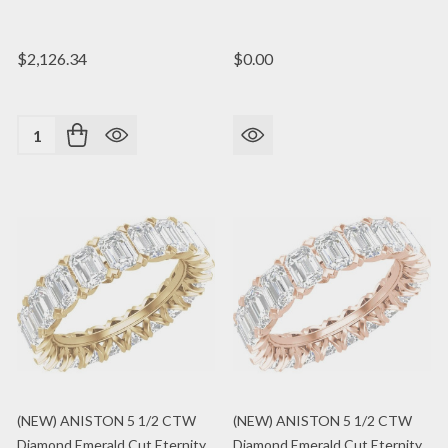
$2,126.34
$0.00
Quantity:
(NEW) ANISTON 5 1/2 CTW
(NEW) ANISTON 5 1/2 CTW
Diamond Emerald Cut Eternity
Diamond Emerald Cut Eternity