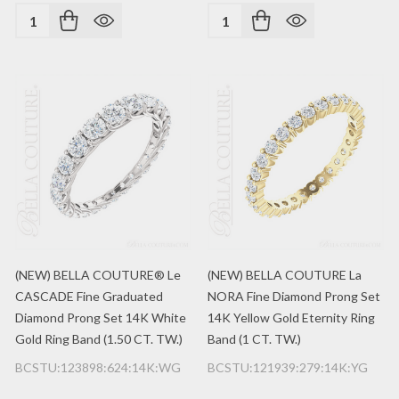
Quantity:
Quantity:
(NEW) BELLA COUTURE® Le
(NEW) BELLA COUTURE La
CASCADE Fine Graduated
NORA Fine Diamond Prong Set
Diamond Prong Set 14K White
14K Yellow Gold Eternity Ring
Gold Ring Band (1.50 CT. TW.)
Band (1 CT. TW.)
BCSTU:123898:624:14K:WG
BCSTU:121939:279:14K:YG