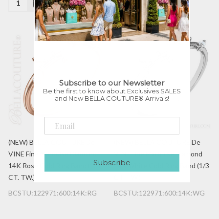
Subscribe to our Newsletter
Be the first to know about Exclusives SALES
and New BELLA COUTURE® Arrivals!
(NEW) BELLA COUTURE De
(NEW) BELLA COUTURE De
VINE Fine Marquise Diamond
VINE Fine Marquise Diamond
Subscribe
14K Rose Gold Ring Band (1/3
14K White Gold Ring Band (1/3
CT. TW.)
CT. TW.)
BCSTU:122971:600:14K:RG
BCSTU:122971:600:14K:WG