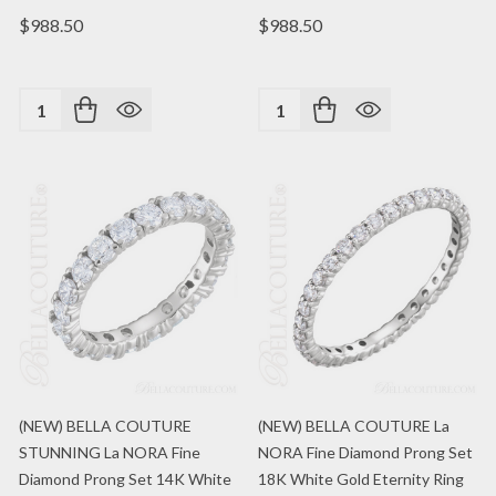
$988.50
$988.50
Quantity:
Quantity:
(NEW) BELLA COUTURE
(NEW) BELLA COUTURE La
STUNNING La NORA Fine
NORA Fine Diamond Prong Set
Diamond Prong Set 14K White
18K White Gold Eternity Ring