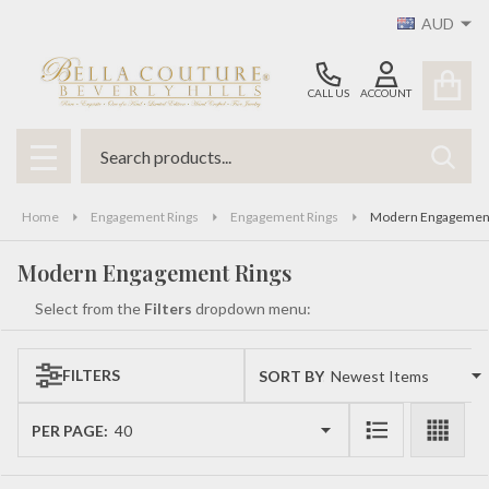
AUD
se
CALL US
ACCOUNT
Search
SEAR
MENU
Home
Engagement Rings
Engagement Rings
Modern Engagement
Modern Engagement Rings
Select from the
Filters
dropdown menu:
FILTERS
SORT BY:
Products
List
PER PAGE: