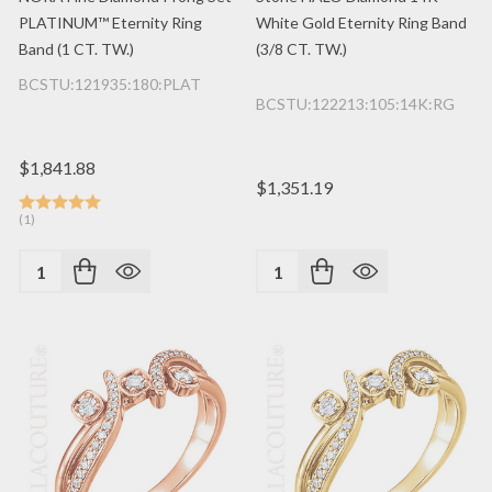
PLATINUM™ Eternity Ring
White Gold Eternity Ring Band
Band (1 CT. TW.)
(3/8 CT. TW.)
BCSTU:121935:180:PLAT
BCSTU:122213:105:14K:RG
$1,841.88
$1,351.19
(1)
Quantity:
Quantity: