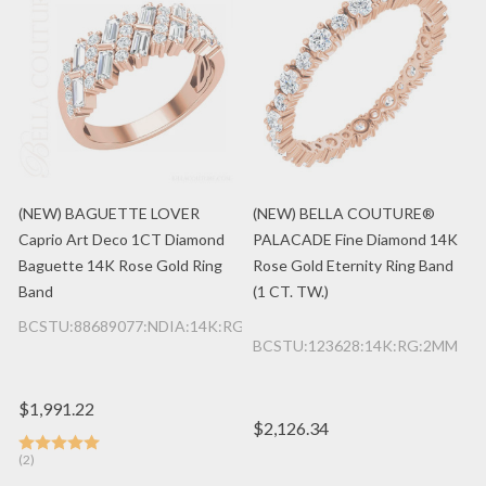
(NEW) BAGUETTE LOVER
(NEW) BELLA COUTURE®
Caprio Art Deco 1CT Diamond
PALACADE Fine Diamond 14K
Baguette 14K Rose Gold Ring
Rose Gold Eternity Ring Band
Band
(1 CT. TW.)
BCSTU:88689077:NDIA:14K:RG
BCSTU:123628:14K:RG:2MM
$1,991.22
$2,126.34
(2)