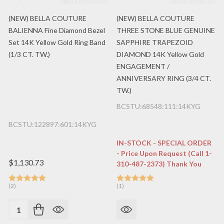
(NEW) BELLA COUTURE
(NEW) BELLA COUTURE
BALIENNA Fine Diamond Bezel
THREE STONE BLUE GENUINE
Set 14K Yellow Gold Ring Band
SAPPHIRE TRAPEZOID
(1/3 CT. TW.)
DIAMOND 14K Yellow Gold
ENGAGEMENT /
ANNIVERSARY RING (3/4 CT.
TW.)
BCSTU:68548:111:14KYG
BCSTU:122897:601:14KYG
IN-STOCK - SPECIAL ORDER
- Price Upon Request (Call 1-
$1,130.73
310-487-2373) Thank You
(2)
(1)
Quantity: