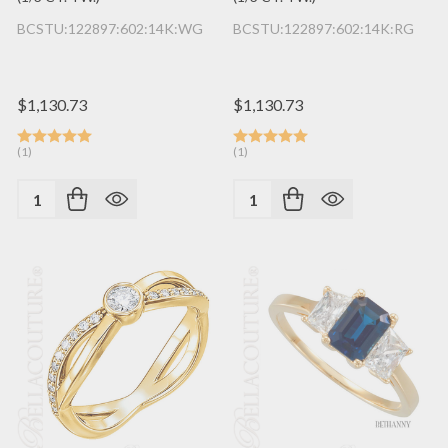
BCSTU:122897:602:14K:WG
BCSTU:122897:602:14K:RG
$1,130.73
$1,130.73
(1)
(1)
Quantity:
Quantity: