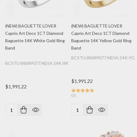
(NEW) BAGUETTE LOVER
(NEW) BAGUETTE LOVER
Caprio Art Deco 1CT Diamond
Caprio Art Deco 1CT Diamond
Baguette 14K White Gold Ring
Baguette 14K Yellow Gold Ring
Band
Band
BCSTU:88689077:NDIA:14K:YG
BCSTU:88689077:NDIA:14K:WG
$1,991.22
$1,991.22
(2)
Quantity:
Quantity: