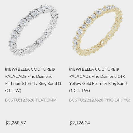
(NEW) BELLA COUTURE®
(NEW) BELLA COUTURE®
PALACADE Fine Diamond
PALACADE Fine Diamond 14K
Platinum Eternity Ring Band (1
Yellow Gold Eternity Ring Band
CT. TW.)
(1 CT. TW.)
BCSTU:123628:PLAT:2MM
BCSTU:22123628:RNG:14K:YG:
$2,268.57
$2,126.34