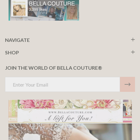
NAVIGATE
SHOP
JOIN THE WORLD OF BELLA COUTURE®
Email
Address