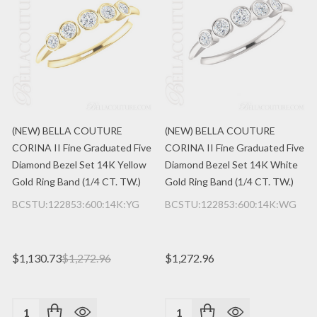
(NEW) BELLA COUTURE
(NEW) BELLA COUTURE
CORINA II Fine Graduated Five
CORINA II Fine Graduated Five
Diamond Bezel Set 14K Yellow
Diamond Bezel Set 14K White
Gold Ring Band (1/4 CT. TW.)
Gold Ring Band (1/4 CT. TW.)
BCSTU:122853:600:14K:YG
BCSTU:122853:600:14K:WG
$1,130.73
$1,272.96
$1,272.96
Quantity:
Quantity: