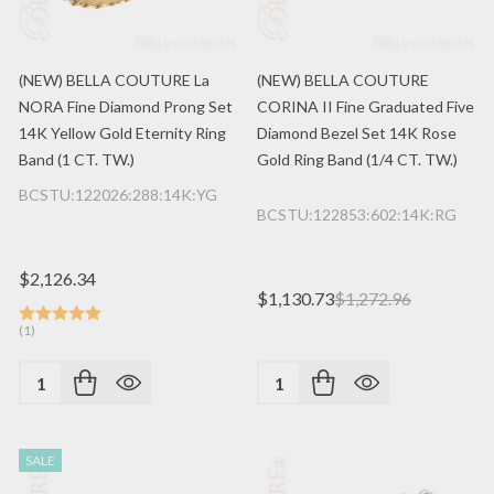
(NEW) BELLA COUTURE La
(NEW) BELLA COUTURE
NORA Fine Diamond Prong Set
CORINA II Fine Graduated Five
14K Yellow Gold Eternity Ring
Diamond Bezel Set 14K Rose
Band (1 CT. TW.)
Gold Ring Band (1/4 CT. TW.)
BCSTU:122026:288:14K:YG
BCSTU:122853:602:14K:RG
$2,126.34
$1,130.73
$1,272.96
(1)
Quantity:
Quantity:
SALE