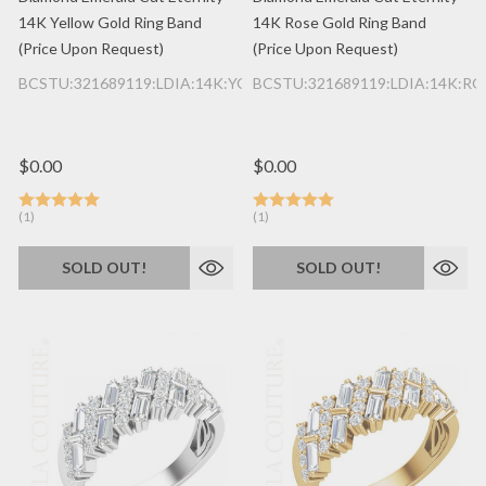
14K Yellow Gold Ring Band
14K Rose Gold Ring Band
(Price Upon Request)
(Price Upon Request)
BCSTU:321689119:LDIA:14K:YG
BCSTU:321689119:LDIA:14K:RG
$0.00
$0.00
(1)
(1)
SOLD OUT!
SOLD OUT!