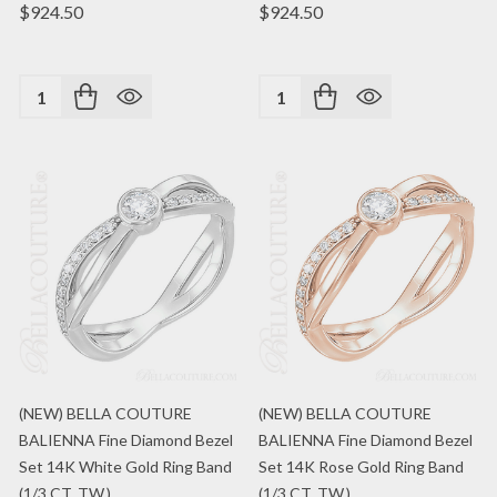
$924.50
$924.50
Quantity:
Quantity:
(NEW) BELLA COUTURE
(NEW) BELLA COUTURE
BALIENNA Fine Diamond Bezel
BALIENNA Fine Diamond Bezel
Set 14K White Gold Ring Band
Set 14K Rose Gold Ring Band
(1/3 CT. TW.)
(1/3 CT. TW.)