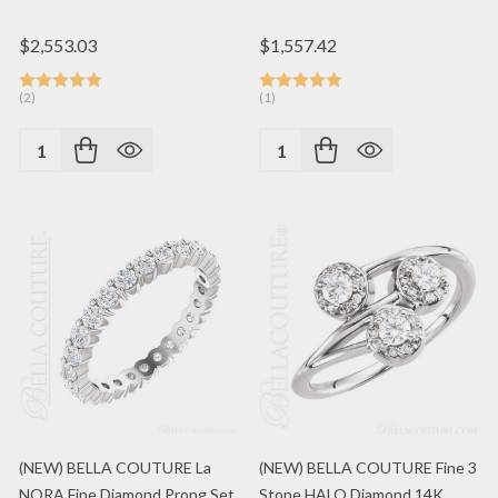
$2,553.03
$1,557.42
(2)
(1)
Quantity:
Quantity:
(NEW) BELLA COUTURE La
(NEW) BELLA COUTURE Fine 3
NORA Fine Diamond Prong Set
Stone HALO Diamond 14K