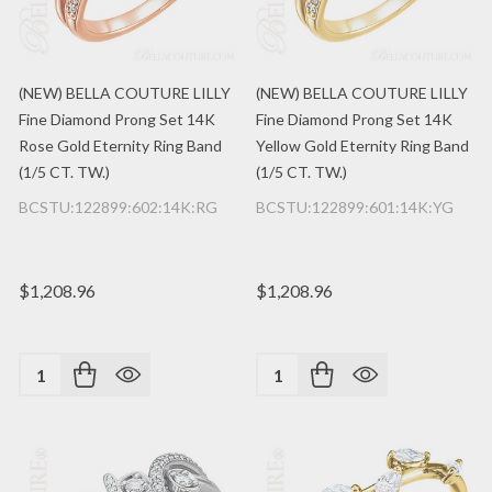
(NEW) BELLA COUTURE LILLY
(NEW) BELLA COUTURE LILLY
Fine Diamond Prong Set 14K
Fine Diamond Prong Set 14K
Rose Gold Eternity Ring Band
Yellow Gold Eternity Ring Band
(1/5 CT. TW.)
(1/5 CT. TW.)
BCSTU:122899:602:14K:RG
BCSTU:122899:601:14K:YG
$1,208.96
$1,208.96
Quantity:
Quantity: