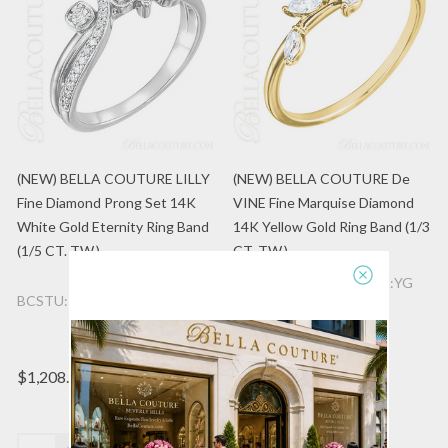
(NEW) BELLA COUTURE LILLY
(NEW) BELLA COUTURE De
Fine Diamond Prong Set 14K
VINE Fine Marquise Diamond
White Gold Eternity Ring Band
14K Yellow Gold Ring Band (1/3
(1/5 CT. TW.)
CT. TW.)
BCSTU:122971:601:14K:YG
BCSTU:122899:600:14K:WG
$988.50
$1,208.96
(1)
Quantity:
Quantity: