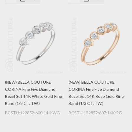
(NEW) BELLA COUTURE
(NEW) BELLA COUTURE
CORINA Fine Five Diamond
CORINA Fine Five Diamond
Bezel Set 14K White Gold Ring
Bezel Set 14K Rose Gold Ring
Band (1/3 CT. TW.)
Band (1/3 CT. TW.)
BCSTU:122852:600:14K:WG
BCSTU:122852:607:14K:RG