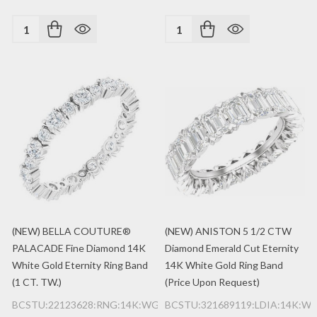
Quantity:
Quantity:
(NEW) BELLA COUTURE®
(NEW) ANISTON 5 1/2 CTW
PALACADE Fine Diamond 14K
Diamond Emerald Cut Eternity
White Gold Eternity Ring Band
14K White Gold Ring Band
(1 CT. TW.)
(Price Upon Request)
BCSTU:22123628:RNG:14K:WG:2MM
BCSTU:321689119:LDIA:14K:W