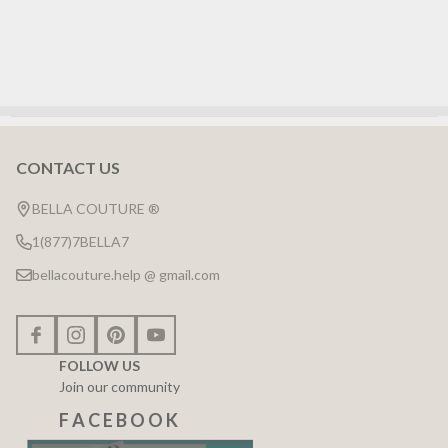
CONTACT US
Footer
Start
BELLA COUTURE ®
1(877)7BELLA7
bellacouture.help @ gmail.com
FOLLOW US
Join our community
F A C E B O O K