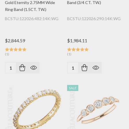
Gold Eternity 2.75MM Wide
Band (3/4 CT. TW.)
Ring Band (1.5CT. TW.)
BCSTU:122026:482:14K:WG
BCSTU:122026:290:14K:WG
$2,844.59
$1,984.11
(1)
(1)
Quantity:
Quantity:
SALE