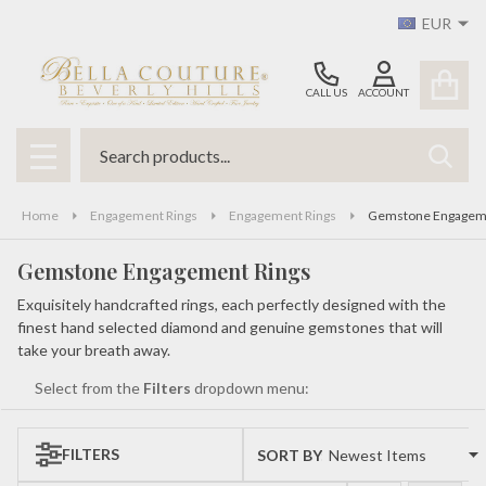
EUR
se
CALL US
ACCOUNT
Search
SEAR
MENU
Home
Engagement Rings
Engagement Rings
Gemstone Engageme
Gemstone Engagement Rings
Exquisitely handcrafted rings, each perfectly designed with the
finest hand selected diamond and genuine gemstones that will
take your breath away.
Select from the
Filters
dropdown menu:
FILTERS
SORT BY:
Products