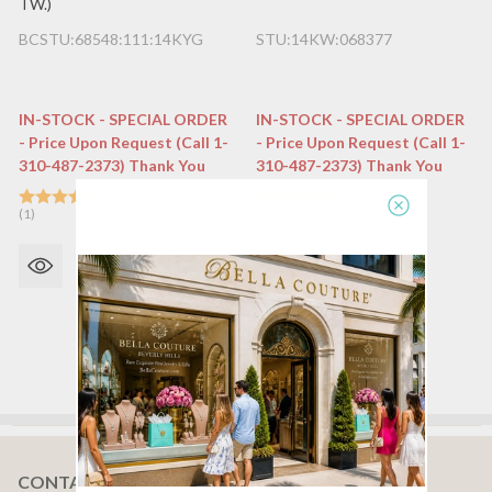
TW.)
BCSTU:68548:111:14KYG
STU:14KW:068377
IN-STOCK - SPECIAL ORDER
IN-STOCK - SPECIAL ORDER
- Price Upon Request (Call 1-
- Price Upon Request (Call 1-
310-487-2373) Thank You
310-487-2373) Thank You
(1)
(1)
CONTACT US
Footer