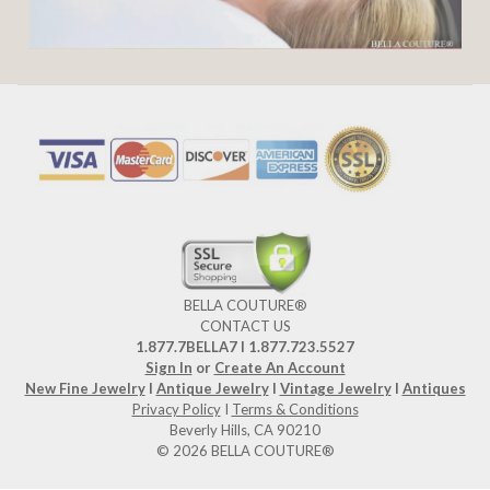
BELLA COUTURE®
CONTACT US
1.877.7BELLA7 l 1.877.723.5527
Sign In
or
Create An Account
New Fine Jewelry
I
Antique Jewelry
I
Vintage Jewelry
I
Antiques
Privacy Policy
I
Terms & Conditions
Beverly Hills, CA 90210
© 2026 BELLA COUTURE®