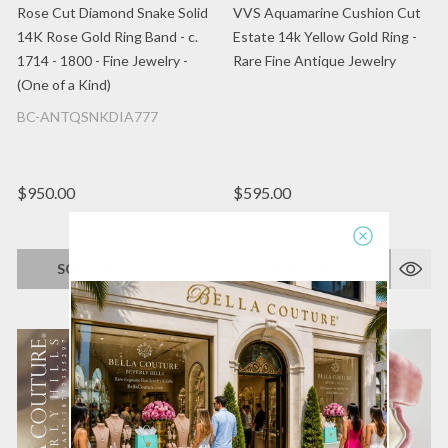
Rose Cut Diamond Snake Solid
VVS Aquamarine Cushion Cut
14K Rose Gold Ring Band - c.
Estate 14k Yellow Gold Ring -
1714 - 1800 - Fine Jewelry -
Rare Fine Antique Jewelry
(One of a Kind)
BC-ANTQSNKDIA777
$950.00
$595.00
SOLD OUT!
SOLD OUT!