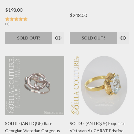
$198.00
$248.00
(1)
SOLD OUT!
SOLD OUT!
SOLD! - (ANTIQUE) Rare
SOLD! - (ANTIQUE) Exquisite
Georgian Victorian Gorgeous
Victorian 6+ CARAT Pristine