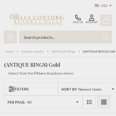
USD
se
CALL US
ACCOUNT
Search
SEAR
MENU
Home
Antique Jewelry
(ANTIQUE) Rings
(ANTIQUE RINGS) Gold
(ANTIQUE RINGS) Gold
Select from the
Filters
dropdown menu:
FILTERS
SORT BY:
Products
List
PER PAGE: