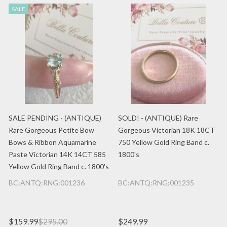
SALE
SALE PENDING - (ANTIQUE)
SOLD! - (ANTIQUE) Rare
Rare Gorgeous Petite Bow
Gorgeous Victorian 18K 18CT
Bows & Ribbon Aquamarine
750 Yellow Gold Ring Band c.
Paste Victorian 14K 14CT 585
1800's
Yellow Gold Ring Band c. 1800's
BC:ANTQ:RNG:001236
BC:ANTQ:RNG:001235
$159.99
$295.00
$249.99