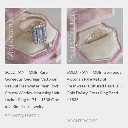
SOLD! (ANTIQUE) Rare
SOLD! - (ANTIQUE) Gorgeous
Gorgeous Georgian Victorian
Victorian Rare Natural
Natural Freshwater Pearl Rock
Freshwater Cultured Pearl 18K
Crystal Window Mourning Hair
Gold Dainty Cross Ring Band
Locket Ring c.1714 -1838 One
c.1838
of a Kind Fine Jewelry
BC:ANTQ:15657J2
BC:ANTQ:02255