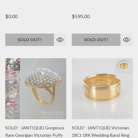
$0.00
$595.00
SOLD OUT!
SOLD OUT!
SOLD! - (ANTIQUE) Gorgeous
SOLD! - (ANTIQUE) Victorian
Rare Georgian Victorian Puffy
18Ct 18K Wedding Band Ring