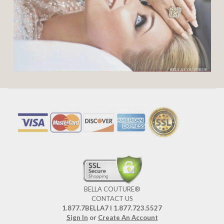
BELLA COUTURE®
CONTACT US
1.877.7BELLA7 l 1.877.723.5527
Sign In
or
Create An Account