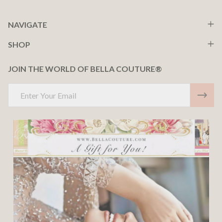
NAVIGATE
SHOP
JOIN THE WORLD OF BELLA COUTURE®
Email
Address