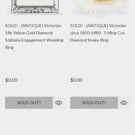
SOLD! - (ANTIQUE) Victorian
SOLD! - (ANTIQUE) Victorian
14k Yellow Gold Diamond
circa 1850-1880 - 5 Mine Cut
Solitaire Engagement Wedding
Diamond Snake Ring
Ring
$0.00
$0.00
SOLD OUT!
SOLD OUT!