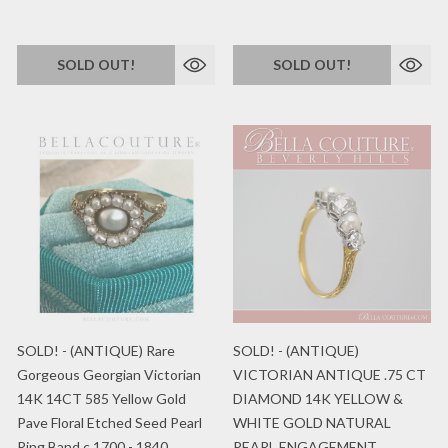
SOLD OUT!
SOLD OUT!
SOLD! - (ANTIQUE) Rare
SOLD! - (ANTIQUE)
Gorgeous Georgian Victorian
VICTORIAN ANTIQUE .75 CT
14K 14CT 585 Yellow Gold
DIAMOND 14K YELLOW &
Pave Floral Etched Seed Pearl
WHITE GOLD NATURAL
Ring Band c.1700 - 1840
PEARL ENGAGEMENT