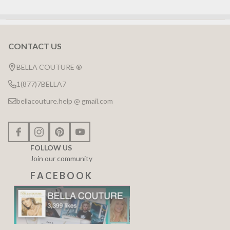
CONTACT US
Footer
Start
BELLA COUTURE ®
1(877)7BELLA7
bellacouture.help @ gmail.com
FOLLOW US
Join our community
F A C E B O O K