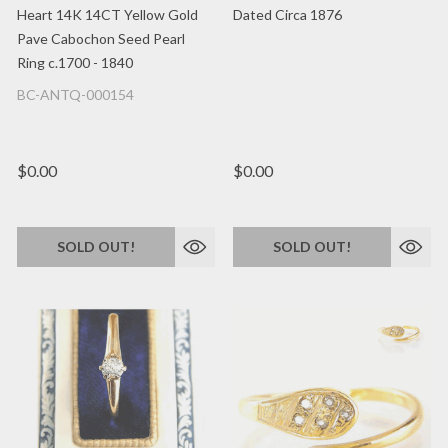
Heart 14K 14CT Yellow Gold
Dated Circa 1876
Pave Cabochon Seed Pearl
Ring c.1700 - 1840
BC-ANTQ-000154
$0.00
$0.00
SOLD OUT!
SOLD OUT!