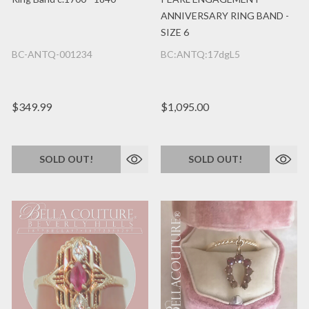
ANNIVERSARY RING BAND -
SIZE 6
BC-ANTQ-001234
BC:ANTQ:17dgL5
$349.99
$1,095.00
SOLD OUT!
SOLD OUT!