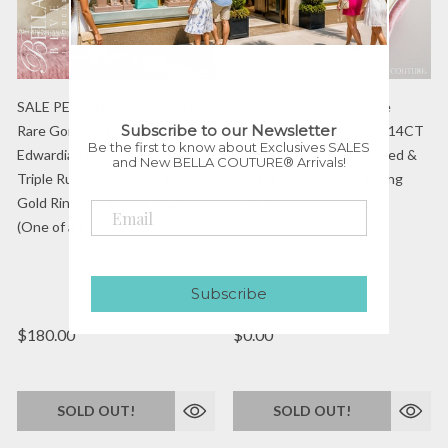
SALE PENDING! - (ANTIQUE)
SOLD! - (ANTIQUE) Rare
Subscribe to our Newsletter
Rare Gorgeous Victorian /
Gorgeous Victorian 14K 14CT
Be the first to know about Exclusives SALES
Edwardian Sparkling Genuine
Yellow Gold Natural Carved &
and New BELLA COUTURE® Arrivals!
Triple Ruby & Diamond Yellow
Polished Natural Coral Ring
Gold Ring Band - Fine Jewelry
(Size 6.5)
(One of a Kind)
BC ANTQ 02146
Subscribe
$180.00
$0.00
SOLD OUT!
SOLD OUT!