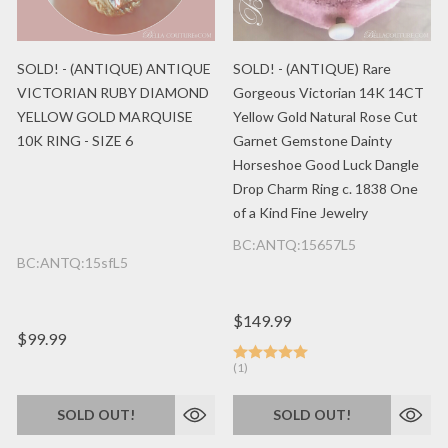
SOLD! - (ANTIQUE) ANTIQUE
SOLD! - (ANTIQUE) Rare
VICTORIAN RUBY DIAMOND
Gorgeous Victorian 14K 14CT
YELLOW GOLD MARQUISE
Yellow Gold Natural Rose Cut
10K RING - SIZE 6
Garnet Gemstone Dainty
Horseshoe Good Luck Dangle
Drop Charm Ring c. 1838 One
of a Kind Fine Jewelry
BC:ANTQ:15657L5
BC:ANTQ:15sfL5
$149.99
$99.99
(1)
SOLD OUT!
SOLD OUT!