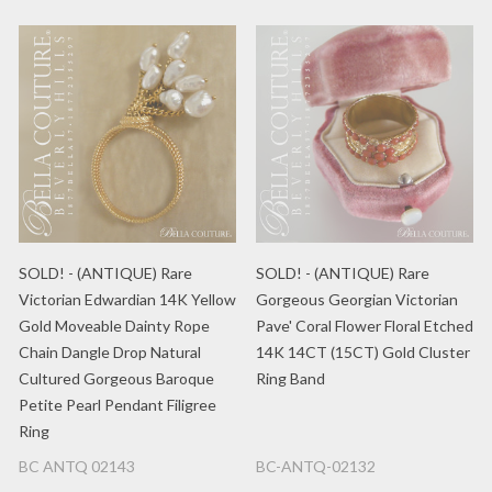
SOLD! - (ANTIQUE) Rare
SOLD! - (ANTIQUE) Rare
Victorian Edwardian 14K Yellow
Gorgeous Georgian Victorian
Gold Moveable Dainty Rope
Pave' Coral Flower Floral Etched
Chain Dangle Drop Natural
14K 14CT (15CT) Gold Cluster
Cultured Gorgeous Baroque
Ring Band
Petite Pearl Pendant Filigree
Ring
BC ANTQ 02143
BC-ANTQ-02132