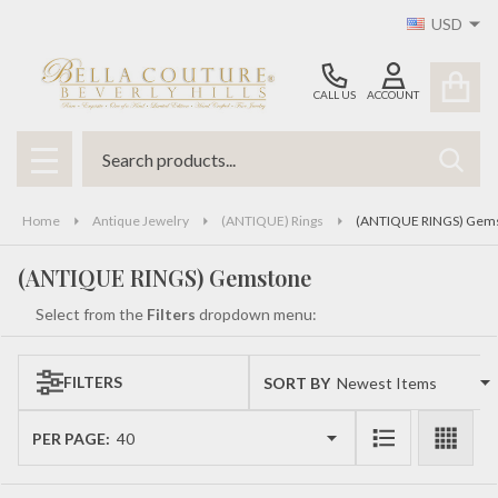
USD
se
CALL US
ACCOUNT
Search
SEAR
MENU
Home
Antique Jewelry
(ANTIQUE) Rings
(ANTIQUE RINGS) Gem
(ANTIQUE RINGS) Gemstone
Select from the
Filters
dropdown menu:
FILTERS
SORT BY:
Products
List
PER PAGE: