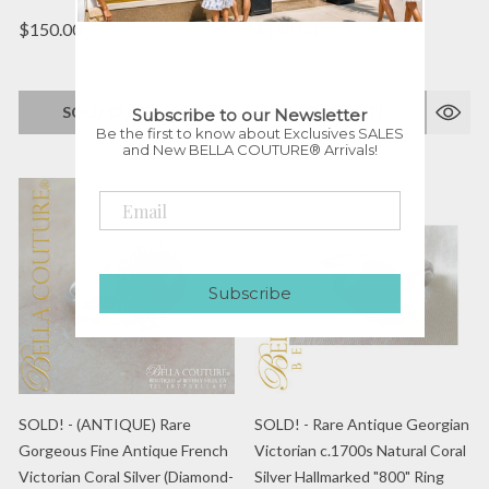
$150.00
$148.00
SOLD OUT!
SOLD OUT!
Subscribe to our Newsletter
Be the first to know about Exclusives SALES
and New BELLA COUTURE® Arrivals!
Subscribe
SOLD! - (ANTIQUE) Rare
SOLD! - Rare Antique Georgian
Gorgeous Fine Antique French
Victorian c.1700s Natural Coral
Victorian Coral Silver (Diamond-
Silver Hallmarked "800" Ring