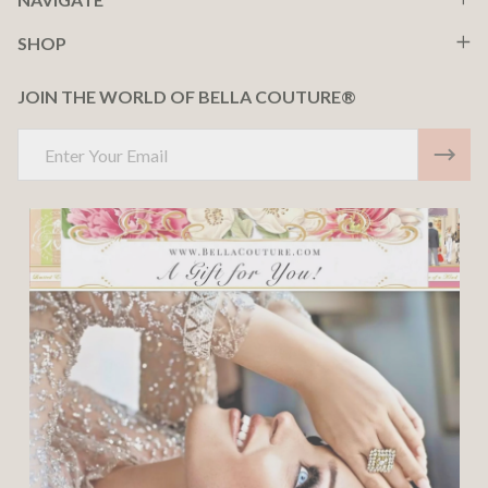
SHOP
JOIN THE WORLD OF BELLA COUTURE®
Email
Address