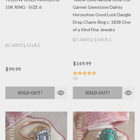
10K RING - SIZE 6
Garnet Gemstone Dainty
Horseshoe Good Luck Dangle
Drop Charm Ring c. 1838 One
of a Kind Fine Jewelry
BC:ANTQ:15657L5
BC:ANTQ:15sfL5
$149.99
$99.99
(1)
SOLD OUT!
SOLD OUT!