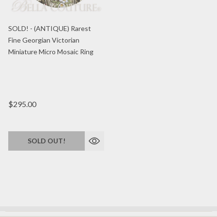
SOLD! - (ANTIQUE) Rarest
Fine Georgian Victorian
Miniature Micro Mosaic Ring
$295.00
SOLD OUT!