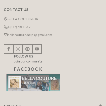
CONTACT US
Footer
Start
BELLA COUTURE ®
1(877)7BELLA7
bellacouture.help @ gmail.com
FOLLOW US
Join our community
F A C E B O O K
NAVIGATE