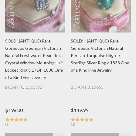
SOLD! (ANTIQUE) Rare
SOLD! - (ANTIQUE) Rare
Gorgeous Georgian Victorian
Gorgeous Victorian Natural
Natural Freshwater Pearl Rock
Persian Turquoise Filigree
Crystal Window Mourning Hair
Sterling Silver Ring c.1838 One
Locket Ring c.1714 -1838 One
of a Kind Fine Jewelry
of a Kind Fine Jewelry
BC:ANTQ:15657J2
BC:ANTQ:15655
$198.00
$149.99
(1)
(1)