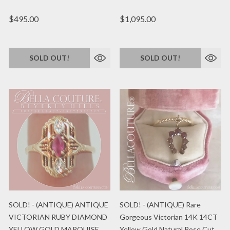
$495.00
$1,095.00
SOLD OUT!
SOLD OUT!
SOLD! - (ANTIQUE) ANTIQUE
SOLD! - (ANTIQUE) Rare
VICTORIAN RUBY DIAMOND
Gorgeous Victorian 14K 14CT
YELLOW GOLD MARQUISE
Yellow Gold Natural Rose Cut