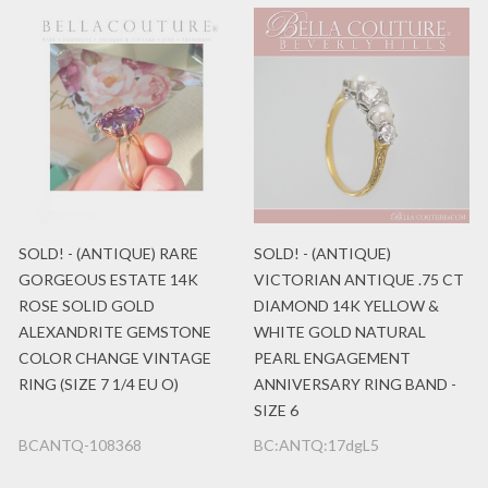
SOLD! - (ANTIQUE) RARE
SOLD! - (ANTIQUE)
GORGEOUS ESTATE 14K
VICTORIAN ANTIQUE .75 CT
ROSE SOLID GOLD
DIAMOND 14K YELLOW &
ALEXANDRITE GEMSTONE
WHITE GOLD NATURAL
COLOR CHANGE VINTAGE
PEARL ENGAGEMENT
RING (SIZE 7 1/4 EU O)
ANNIVERSARY RING BAND -
SIZE 6
BCANTQ-108368
BC:ANTQ:17dgL5