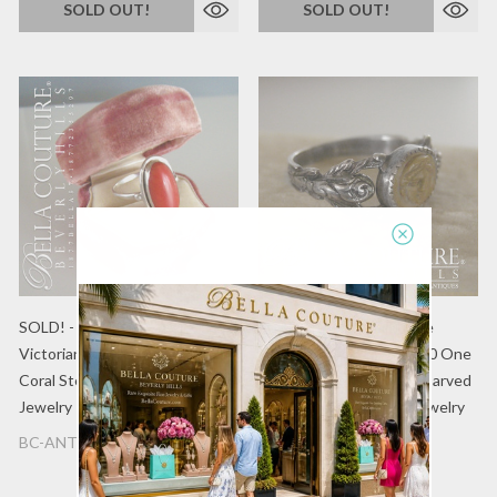
SOLD OUT!
SOLD OUT!
SOLD! - (ANTIQUE) Rare
SOLD! - (ANTIQUE) Rare
Victorian c.1800s Oval Natural
Victorian circa 1870-1890 One
Coral Sterling Silver Ring Fine
of a Kind Sterling Silver Carved
Jewelry
Lava Cameo Ring Fine Jewelry
BC-ANTQ-2080A
BC ANTQ 02037