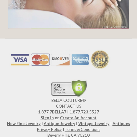
BELLA COUTURE®
CONTACT US
1.877.7BELLA7 l 1.877.723.5527
Sign In
or
Create An Account
New Fine Jewelry
I
Antique Jewelry
I
Vintage Jewelry
I
Antiques
Privacy Policy
I
Terms & Conditions
Beverly Hills, CA 90210