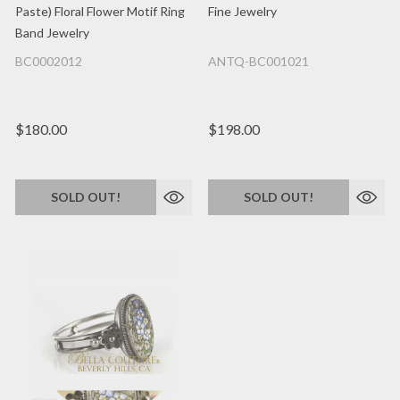
Paste) Floral Flower Motif Ring
Fine Jewelry
Band Jewelry
BC0002012
ANTQ-BC001021
$180.00
$198.00
SOLD OUT!
SOLD OUT!