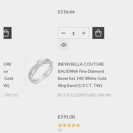
£516.66
Quantity:
ANTITY OF (NEW) BELLA COUTURE DE VINE FINE MARQUIS
REASE QUANTITY OF (NEW) BELLA COUTURE DE VINE FINE
DECREASE QUANTITY OF (NEW)
INCREASE QUANTITY 
UTURE
(NEW) BELLA COUTURE
uise
BALIENNA Fine Diamond
ow Gold
Bezel Set 14K White Gold
 TW.)
Ring Band (1/3 CT. TW.)
01:14K:YG
BCSTU:122897:602:14K:WG
£591.00
(1)