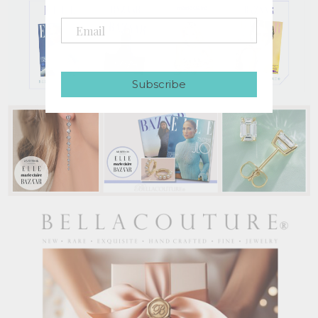
Subscribe