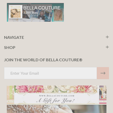
NAVIGATE
SHOP
JOIN THE WORLD OF BELLA COUTURE®
Email
Address