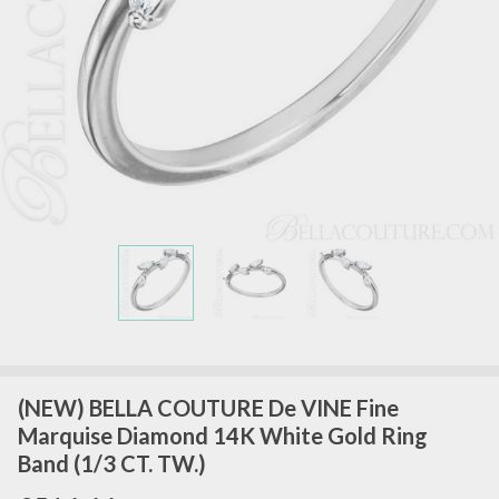
(NEW) BELLA COUTURE De VINE Fine
Marquise Diamond 14K White Gold Ring
Band (1/3 CT. TW.)