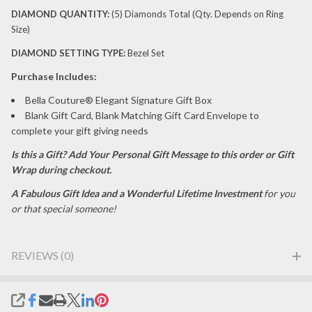
DIAMOND
QUANTITY:
(5) Diamonds Total (Qty. Depends on Ring
Size)
DIAMOND
SETTING TYPE:
Bezel Set
P
urchase Includes:
Bella Couture® Elegant Signature Gift Box
Blank Gift Card, Blank Matching Gift Card Envelope to
complete your gift giving needs
Is this a Gift?
Add Your Personal Gift Message to this order or Gift
Wrap during checkout.
A Fabulous Gift Idea and a Wonderful Lifetime Investment
for you
or that special someone!
REVIEWS (0)
SHARE