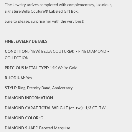
Fine Jewelry arrives completed with complementary, luxurious,
signature Bella Couture® Labeled Gift Box.
Sure to please, surprise her with the very best!
FINE JEWELRY DETAILS
CONDITION:
(NEW)
BELLA COUTURE® • FINE DIAMOND •
COLLECTION
PRECIOUS METAL TYPE:
14K White Gold
RHODIUM:
Yes
STYLE:
Ring, Eternity Band, Anniversary
DIAMOND INFORMATION
DIAMOND CARAT TOTAL WEIGHT (ct. tw.)
:
1/3 CT. TW.
DIAMOND
COLOR:
G
DIAMOND SHAPE
:
Faceted Marquise