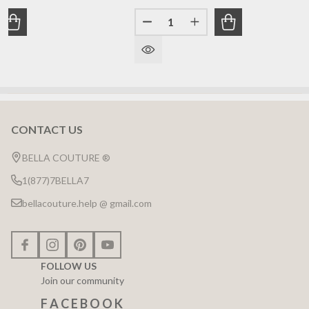
Quantity:
ANTITY OF (NEW) BELLA COUTURE DE VINE FINE MARQUI
REASE QUANTITY OF (NEW) BELLA COUTURE DE VINE FINE
DECREASE QUANTITY OF (NEW)
INCREASE QUANTITY 
CONTACT US
Footer
Start
BELLA COUTURE ®
1(877)7BELLA7
bellacouture.help @ gmail.com
FOLLOW US
Join our community
F A C E B O O K