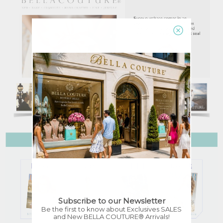
Subscribe to our Newsletter
Be the first to know about Exclusives SALES
and New BELLA COUTURE® Arrivals!