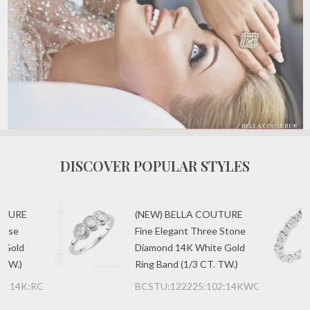
DISCOVER POPULAR STYLES
UTURE
(NEW) BELLA COUTURE
uise
Fine Elegant Three Stone
 Gold
Diamond 14K White Gold
 TW.)
Ring Band (1/3 CT. TW.)
00:14K:RG
BCSTU:122225:102:14KWG