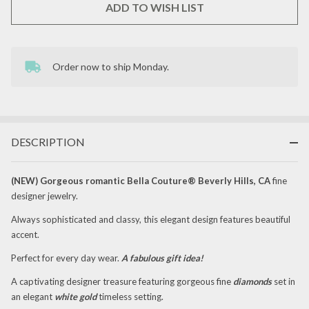
ADD TO WISH LIST
Order now to ship Monday.
In
Stock
&
Ready
To
Ship!
DESCRIPTION
(
NEW
) Gorgeous romantic Bella Couture® Beverly Hills, CA
fine
designer jewelry.
Always sophisticated and classy, this elegant design features beautiful
accent.
Perfect for every day wear.
A fabulous gift idea!
A captivating designer treasure featuring gorgeous fine
diamonds
set in
an elegant
white gold
timeless setting.