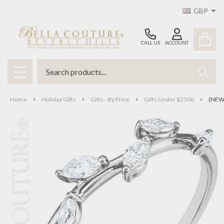
GBP
CALL US
ACCOUNT
Search
SEAR
MENU
Home
Holiday Gifts
Gifts - By Price
Gifts Under $2500
(NEW)