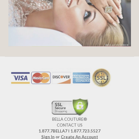
BELLA COUTURE®
CONTACT US
1.877.7BELLA7 l 1.877.723.5527
Sign In
or
Create An Account