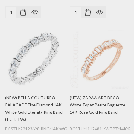
Quantity:
Quantity:
(NEW) BELLA COUTURE®
(NEW) ZARAA ART DECO
PALACADE Fine Diamond 14K
White Topaz Petite Baguette
White Gold Eternity Ring Band
14K Rose Gold Ring Band
(1 CT. TW.)
BCSTU:22123628:RNG:14K:WG:2MM
BCSTU:11124811:WTPZ:14K:RG