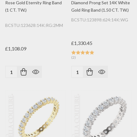
Rose Gold Eternity Ring Band
Diamond Prong Set 14K White
(1 CT. TW.)
Gold Ring Band (1.50 CT. TW.)
BCSTU:123898:624:14K:WG
BCSTU:123628:14K:RG:2MM
£1,330.45
£1,108.09
(2)
Quantity:
Quantity: