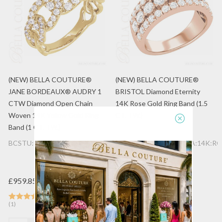
(NEW) BELLA COUTURE®
(NEW) BELLA COUTURE®
JANE BORDEAUX® AUDRY 1
BRISTOL Diamond Eternity
CTW Diamond Open Chain
14K Rose Gold Ring Band (1.5
Woven 14K Yellow Gold Ring
CT. TW.)
Band (1 CT. TW.)
BCSTU:88689052:LGDIA:14K:YG
BCSTU:77688977:LGDIA:14K:RG
£959.85
£1,256.33
(1)
(1)