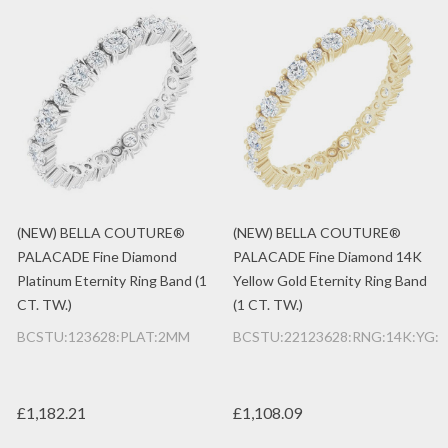
(NEW) BELLA COUTURE®
(NEW) BELLA COUTURE®
PALACADE Fine Diamond
PALACADE Fine Diamond 14K
Platinum Eternity Ring Band (1
Yellow Gold Eternity Ring Band
CT. TW.)
(1 CT. TW.)
BCSTU:123628:PLAT:2MM
BCSTU:22123628:RNG:14K:YG:
£1,182.21
£1,108.09