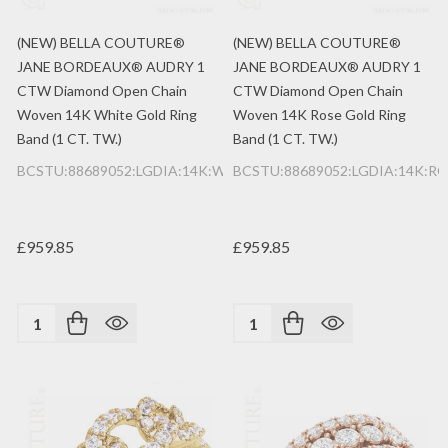
(NEW) BELLA COUTURE®
(NEW) BELLA COUTURE®
JANE BORDEAUX® AUDRY 1
JANE BORDEAUX® AUDRY 1
CTW Diamond Open Chain
CTW Diamond Open Chain
Woven 14K White Gold Ring
Woven 14K Rose Gold Ring
Band (1 CT. TW.)
Band (1 CT. TW.)
BCSTU:88689052:LGDIA:14K:WG
BCSTU:88689052:LGDIA:14K:RG
£959.85
£959.85
Quantity:
Quantity: