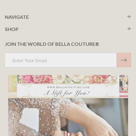
NAVIGATE
SHOP
JOIN THE WORLD OF BELLA COUTURE®
Email
Address