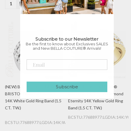
Quantity:
Quantity:
Subscribe to our Newsletter
Be the first to know about Exclusives SALES
and New BELLA COUTURE® Arrivals!
Subscribe
(NEW) BELLA COUTURE®
(NEW) BELLA COUTURE®
BRISTOL Diamond Eternity
BRISTOL 1 1/2 CTW Diamond
14K White Gold Ring Band (1.5
Eternity 14K Yellow Gold Ring
CT. TW.)
Band (1.5 CT. TW.)
BCSTU:77688977:LGDIA:14K:YG
BCSTU:77688977:LGDIA:14K:WG