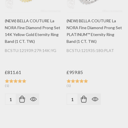
(NEW) BELLA COUTURE La
(NEW) BELLA COUTURE La
NORA Fine Diamond Prong Set
NORA Fine Diamond Prong Set
14K Yellow Gold Eternity Ring
PLATINUM™ Eternity Ring
Band (1 CT. TW.)
Band (1 CT. TW.)
BCSTU:121939:279:14K:YG
BCSTU:121935:180:PLAT
£811.61
£959.85
(1)
(1)
Quantity:
Quantity: