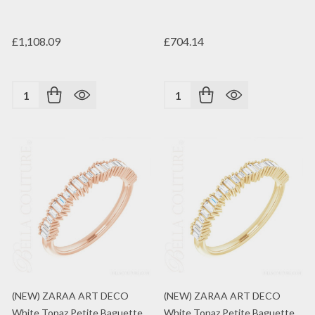
£1,108.09
£704.14
Quantity:
Quantity:
(NEW) ZARAA ART DECO
(NEW) ZARAA ART DECO
White Topaz Petite Baguette
White Topaz Petite Baguette