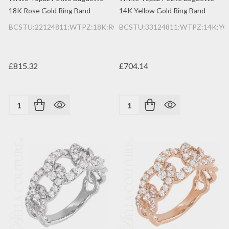
18K Rose Gold Ring Band
14K Yellow Gold Ring Band
BCSTU:22124811:WTPZ:18K:RG
BCSTU:33124811:WTPZ:14K:YG
£815.32
£704.14
Quantity:
Quantity: