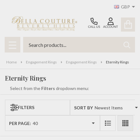
GBP
se
CALL US
ACCOUNT
Search
SEAR
MENU
Home
Engagement Rings
Engagement Rings
Eternity Rings
Eternity Rings
Select from the
Filters
dropdown menu:
FILTERS
SORT BY:
Products
List
PER PAGE: