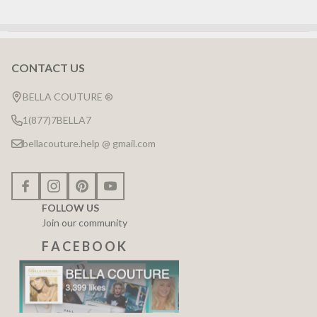
CONTACT US
Footer
Start
BELLA COUTURE ®
1(877)7BELLA7
bellacouture.help @ gmail.com
FOLLOW US
Join our community
F A C E B O O K