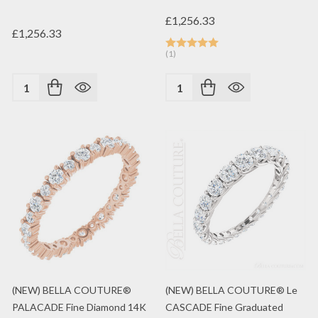
£1,256.33
£1,256.33
(1)
Quantity:
Quantity:
(NEW) BELLA COUTURE®
(NEW) BELLA COUTURE® Le
PALACADE Fine Diamond 14K
CASCADE Fine Graduated